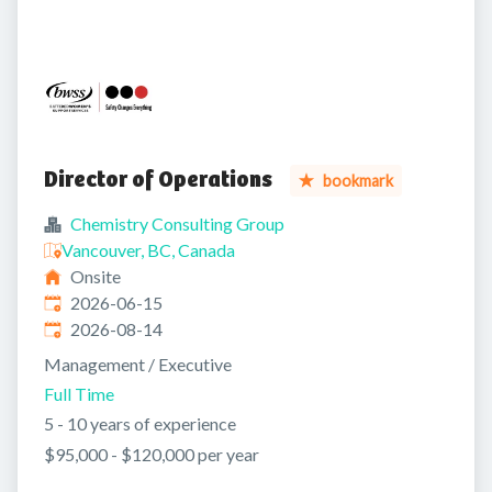
Director of Operations
bookmark
Chemistry Consulting Group
Vancouver, BC, Canada
Onsite
Published
:
2026-06-15
Expires
:
2026-08-14
Management / Executive
Full Time
5 - 10 years of experience
$95,000 - $120,000 per year