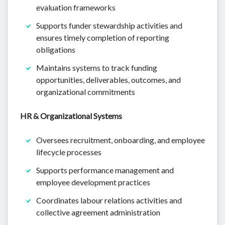
evaluation frameworks
Supports funder stewardship activities and
ensures timely completion of reporting
obligations
Maintains systems to track funding
opportunities, deliverables, outcomes, and
organizational commitments
HR & Organizational Systems
Oversees recruitment, onboarding, and employee
lifecycle processes
Supports performance management and
employee development practices
Coordinates labour relations activities and
collective agreement administration