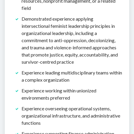
resources, nonprofit management, or a related
field
Demonstrated experience applying
intersectional feminist leadership principles in
organizational leadership, including a
commitment to anti-oppression, decolonizing,
and trauma and violence-informed approaches
that promote justice, equity, accountability, and
survivor-centred practice
Experience leading multidisciplinary teams within
a complex organization
Experience working within unionized
environments preferred
Experience overseeing operational systems,
organizational infrastructure, and administrative
functions
Experience supporting finance administration,