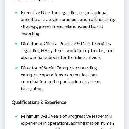
Executive Director regarding organizational
priorities, strategic communications, fundraising
strategy, government relations, and Board
reporting
Director of Clinical Practice & Direct Services
regarding HR systems, workforce planning, and
operational support for frontline services
Director of Social Enterprise regarding
enterprise operations, communications
coordination, and organizational systems
integration
Qualifications & Experience
Minimum 7-10 years of progressive leadership
experience in operations, administration, human