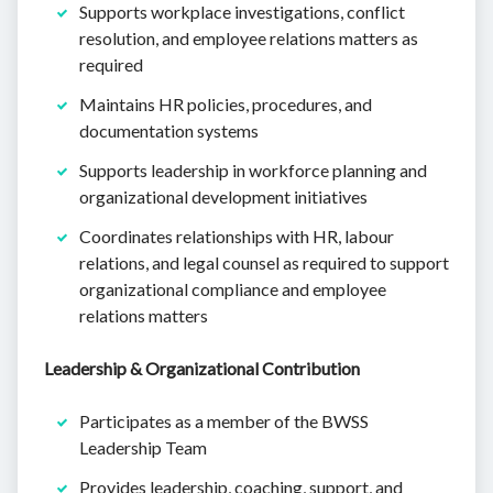
Supports workplace investigations, conflict
resolution, and employee relations matters as
required
Maintains HR policies, procedures, and
documentation systems
Supports leadership in workforce planning and
organizational development initiatives
Coordinates relationships with HR, labour
relations, and legal counsel as required to support
organizational compliance and employee
relations matters
Leadership & Organizational Contribution
Participates as a member of the BWSS
Leadership Team
Provides leadership, coaching, support, and