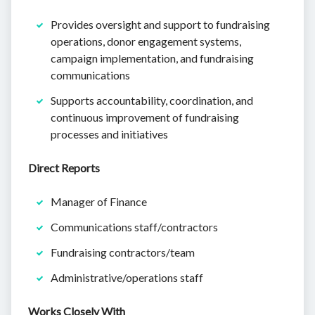
Provides oversight and support to fundraising
operations, donor engagement systems,
campaign implementation, and fundraising
communications
Supports accountability, coordination, and
continuous improvement of fundraising
processes and initiatives
Direct Reports
Manager of Finance
Communications staff/contractors
Fundraising contractors/team
Administrative/operations staff
Works Closely With