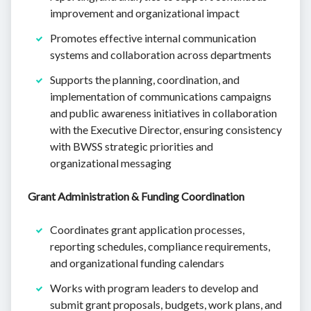
improvement and organizational impact
Promotes effective internal communication
systems and collaboration across departments
Supports the planning, coordination, and
implementation of communications campaigns
and public awareness initiatives in collaboration
with the Executive Director, ensuring consistency
with BWSS strategic priorities and
organizational messaging
Grant Administration & Funding Coordination
Coordinates grant application processes,
reporting schedules, compliance requirements,
and organizational funding calendars
Works with program leaders to develop and
submit grant proposals, budgets, work plans, and