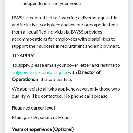
independence, and your voice
BWSS is committed to fostering a diverse, equitable,
and inclusive workplace and encourages applications
from all qualified individuals. BWSS provides
accommodations for employees with disabilities to
support their success in recruitment and employment.
TO APPLY
To apply, please email your cover letter and resume to
hr@chemistryconsulting.ca
with
Director of
Operations
in the subject line.
We appreciate all who apply, however, only those who
qualify will be contacted. No phone calls please.
Required career level
Manager/Department Head
Years of experience (Optional)