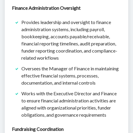
Finance Administration Oversight
Provides leadership and oversight to finance
administration systems, including payroll,
bookkeeping, accounts payable/receivable,
financial reporting timelines, audit preparation,
funder reporting coordination, and compliance-
related workflows
Oversees the Manager of Finance in maintaining
effective financial systems, processes,
documentation, and internal controls
Works with the Executive Director and Finance
to ensure financial administration activities are
aligned with organizational priorities, funder
obligations, and governance requirements
Fundraising Coordination