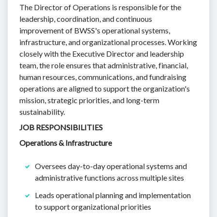
The Director of Operations is responsible for the
leadership, coordination, and continuous
improvement of BWSS's operational systems,
infrastructure, and organizational processes. Working
closely with the Executive Director and leadership
team, the role ensures that administrative, financial,
human resources, communications, and fundraising
operations are aligned to support the organization's
mission, strategic priorities, and long-term
sustainability.
JOB RESPONSIBILITIES
Operations & Infrastructure
Oversees day-to-day operational systems and
administrative functions across multiple sites
Leads operational planning and implementation
to support organizational priorities