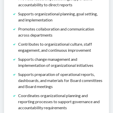
accountability to direct reports
Supports organizational planning, goal setting,
and implementation
Promotes collaboration and communication
across departments
Contributes to organizational culture, staff
engagement, and continuous improvement
Supports change management and
implementation of organizational initiatives
Supports preparation of operational reports,
dashboards, and materials for Board committees
and Board meetings
Coordinates organizational planning and
reporting processes to support governance and
accountability requirements