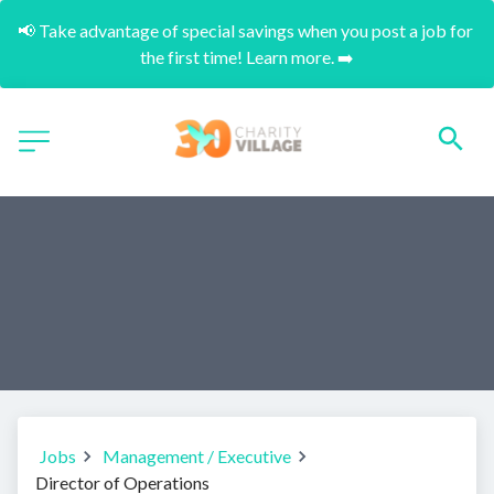
📢 Take advantage of special savings when you post a job for 
the first time! Learn more. ➡️
Jobs
Management / Executive
Director of Operations