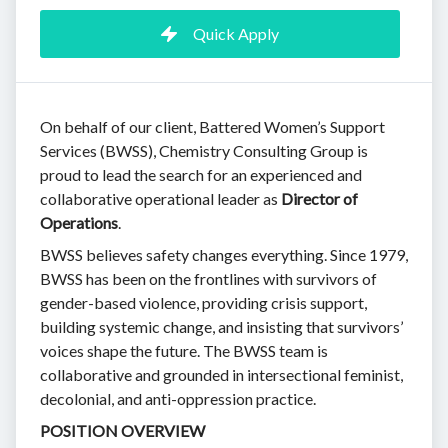
Quick Apply
On behalf of our client, Battered Women’s Support
Services (BWSS), Chemistry Consulting Group is
proud to lead the search for an experienced and
collaborative operational leader as
Director of
Operations
.
BWSS believes safety changes everything. Since 1979,
BWSS has been on the frontlines with survivors of
gender-based violence, providing crisis support,
building systemic change, and insisting that survivors’
voices shape the future. The BWSS team is
collaborative and grounded in intersectional feminist,
decolonial, and anti-oppression practice.
POSITION OVERVIEW