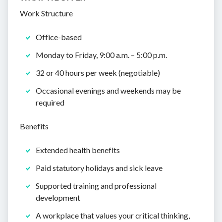
Work Structure
Office-based
Monday to Friday, 9:00 a.m. – 5:00 p.m.
32 or 40 hours per week (negotiable)
Occasional evenings and weekends may be
required
Benefits
Extended health benefits
Paid statutory holidays and sick leave
Supported training and professional
development
A workplace that values your critical thinking,