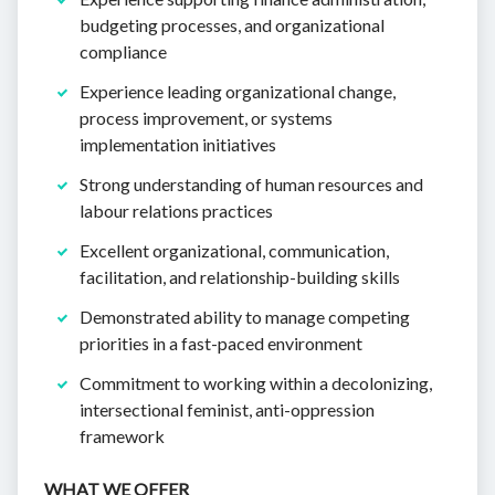
budgeting processes, and organizational
compliance
Experience leading organizational change,
process improvement, or systems
implementation initiatives
Strong understanding of human resources and
labour relations practices
Excellent organizational, communication,
facilitation, and relationship-building skills
Demonstrated ability to manage competing
priorities in a fast-paced environment
Commitment to working within a decolonizing,
intersectional feminist, anti-oppression
framework
WHAT WE OFFER