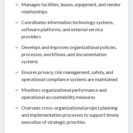
Manages facilities, leases, equipment, and vendor
relationships
Coordinates information technology systems,
software platforms, and external service
providers
Develops and improves organizational policies,
processes, workflows, and documentation
systems
Ensures privacy, risk management, safety, and
operational compliance systems are maintained
Monitors organizational performance and
operational accountability measures
Oversees cross-organizational project planning
and implementation processes to support timely
execution of strategic priorities