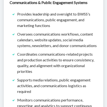
Communications & Public Engagement Systems
Provides leadership and oversight to BWSS's
communications, public engagement, and
marketing functions
Oversees communications workflows, content
calendars, website updates, social media
systems, newsletters, and donor communications
Coordinates communications-related projects
and production activities to ensure consistency,
quality, and alignment with organizational
priorities
Supports media relations, public engagement
activities, and communications logistics as
required
Monitors communications performance,
reporting, and analytics to support continuous