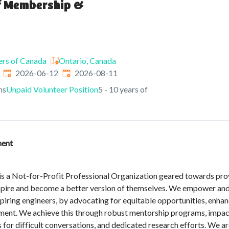
of Membership &
ers of Canada
Ontario, Canada
Published
:
Expires
:
2026-06-12
2026-08-11
ns
Unpaid Volunteer Position
5 - 10 years of
ment
s a Not-for-Profit Professional Organization geared towards prov
spire and become a better version of themselves. We empower and 
iring engineers, by advocating for equitable opportunities, enhanc
ent. We achieve this through robust mentorship programs, impact
es for difficult conversations, and dedicated research efforts. We a