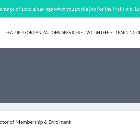
ntage of special savings when you post a job for the first time! L
FEATURED ORGANIZATIONS
SERVICES
VOLUNTEER
LEARNING C
Header navigation
ctor of Membership & Enrolment