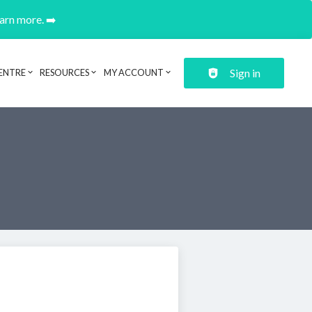
earn more. ➡️
Sign in
ENTRE
RESOURCES
MY ACCOUNT