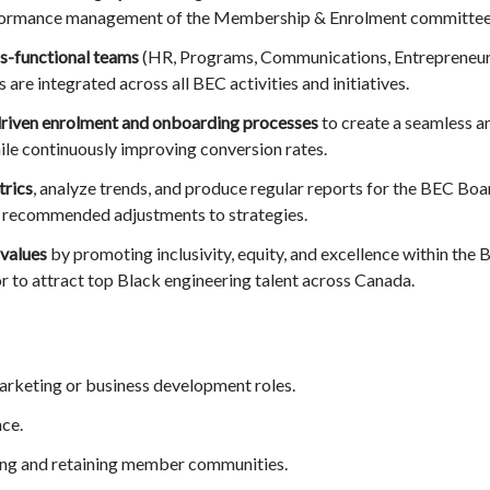
erformance management of the Membership & Enrolment committee
ss-functional teams
(HR, Programs, Communications, Entrepreneuria
are integrated across all BEC activities and initiatives.
riven enrolment and onboarding processes
to create a seamless 
e continuously improving conversion rates.
rics
, analyze trends, and produce regular reports for the BEC Boa
d recommended adjustments to strategies.
values
by promoting inclusivity, equity, and excellence within th
r to attract top Black engineering talent across Canada.
rketing or business development roles.
ce.
ing and retaining member communities.