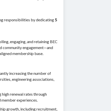
ng responsibilities by dedicating
5
olling, engaging, and retaining BEC
 and community engagement—and
n-aligned membership base.
cantly increasing the number of
sities, engineering associations,
ng high renewal rates through
d member experiences.
ip growth, including recruitment,