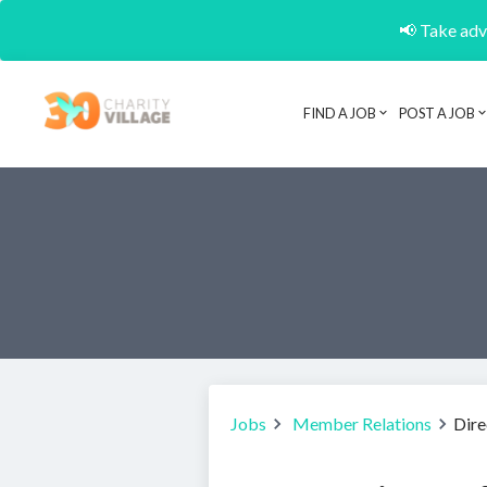
📢 Take adva
FIND A JOB
POST A JOB
Jobs
Member Relations
Dire