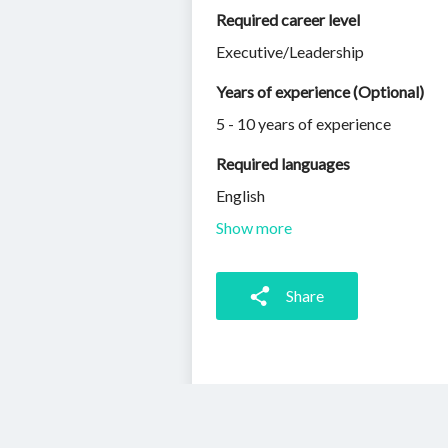
Required career level
Executive/Leadership
Years of experience (Optional)
5 - 10 years of experience
Required languages
English
Show more
Share