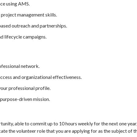
ence using AMS.
 project management skills.
ased outreach and partnerships.
d lifecycle campaigns.
ofessional network.
ccess and organizational effectiveness.
our professional profile.
 purpose-driven mission.
rtunity, able to commit up to 10 hours weekly for the next one yea
icate the volunteer role that you are applying for as the subject of t