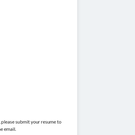
r, please submit your resume to
he email.