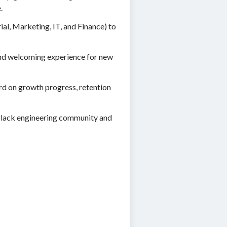
.
l, Marketing, IT, and Finance) to
and welcoming experience for new
rd on growth progress, retention
e Black engineering community and