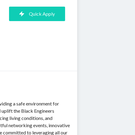
Quick Apply
iding a safe environment for
uplift the Black Engineers
ing living conditions, and
ful networking events, innovative
re committed to leveraging all our