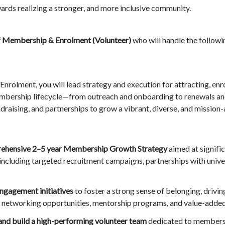
ards realizing a stronger, and more inclusive community.
f Membership & Enrolment (Volunteer)
who will handle the followi
rolment, you will lead strategy and execution for attracting, enr
membership lifecycle—from outreach and onboarding to renewals
ndraising, and partnerships to grow a vibrant, diverse, and missio
rehensive 2–5 year Membership Growth Strategy
aimed at signifi
including targeted recruitment campaigns, partnerships with univer
ngagement initiatives
to foster a strong sense of belonging, drivi
 networking opportunities, mentorship programs, and value-adde
 and build a high-performing volunteer team
dedicated to membersh