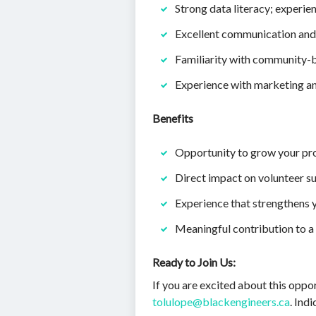
Strong data literacy; experi
Excellent communication and
Familiarity with community-b
Experience with marketing an
Benefits
Opportunity to grow your pr
Direct impact on volunteer su
Experience that strengthens y
Meaningful contribution to a
Ready to Join Us:
If you are excited about this oppo
tolulope@blackengineers.ca
. Ind