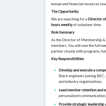
human and financial resources tow
The Opportunity
We are searching for a
Director o
hours weekly
of volunteer time.
Role Summary
As the Director of Membership & En
members. You will own the full 
partner closely with programs, fu
Key Responsibilities
Develop and execute a comp
Black engineers joining BEC, 
and industry organizations.
Lead member retention and e
personalized communication,
Provide strategic leadership