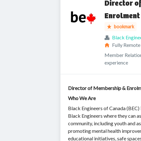
Director 
Enrolment
bookmark
Black Engine
Fully Remote
Member Relatio
experience
Director of Membership & Enrol
Who We Are
Black Engineers of Canada (BEC) i
Black Engineers where they can a
community, including youth and asp
promoting mental health improvem
educational initiatives, safe spac