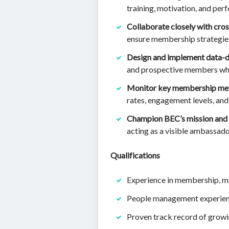
training, motivation, and p
Collaborate closely with cro
ensure membership strategies 
Design and implement data-d
and prospective members whil
Monitor key membership met
rates, engagement levels, an
Champion BEC’s mission and 
acting as a visible ambassado
Qualifications
Experience in membership, ma
People management experien
Proven track record of grow