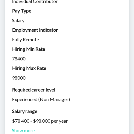
Individual Contributor
Pay Type
Salary
Employment Indicator
Fully Remote
Hiring Min Rate
78400
Hiring Max Rate
98000
Required career level
Experienced (Non Manager)
Salary range
$78,400 - $98,000 per year
Show more