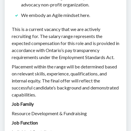
advocacy non-profit organization.
We embody an Agile mindset here.
This is a current vacancy that we are actively
recruiting for. The salary range represents the
expected compensation for this role and is provided in
accordance with Ontario’s pay transparency
requirements under the Employment Standards Act.
Placement within the range will be determined based
on relevant skills, experience, qualifications, and
internal equity. The final offer will reflect the
successful candidate’s background and demonstrated
capabilities.
Job Family
Resource Development & Fundraising
Job Function