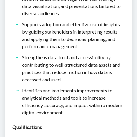
data visualization, and presentations tailored to
diverse audiences
Supports adoption and effective use of insights
by guiding stakeholders in interpreting results
and applying them to decisions, planning, and
performance management
Strengthens data trust and accessibility by
contributing to well-structured data assets and
practices that reduce friction in how data is
accessed and used
Identifies and implements improvements to
analytical methods and tools to increase
efficiency, accuracy, and impact within a modern
digital environment
Qualifications