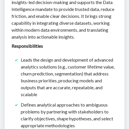
insights-led decision-making and supports the Data
Intelligence mandate to provide trusted data, reduce
friction, and enable clear decisions. It brings strong
capability in integrating diverse datasets, working
within modern data environments, and translating
analysis into actionable insights.
Responsibilities
Leads the design and development of advanced
analytics solutions (e.g., customer lifetime value,
churn prediction, segmentation) that address
business priorities, producing models and
outputs that are accurate, repeatable, and
scalable
Defines analytical approaches to ambiguous
problems by partnering with stakeholders to
clarify objectives, shape hypotheses, and select
appropriate methodologies