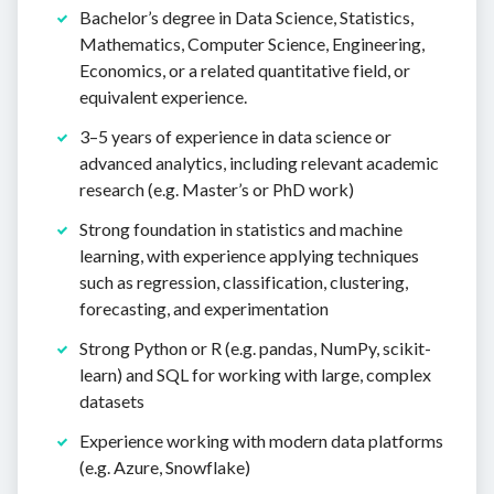
Bachelor’s degree in Data Science, Statistics,
Mathematics, Computer Science, Engineering,
Economics, or a related quantitative field, or
equivalent experience.
3–5 years of experience in data science or
advanced analytics, including relevant academic
research (e.g. Master’s or PhD work)
Strong foundation in statistics and machine
learning, with experience applying techniques
such as regression, classification, clustering,
forecasting, and experimentation
Strong Python or R (e.g. pandas, NumPy, scikit-
learn) and SQL for working with large, complex
datasets
Experience working with modern data platforms
(e.g. Azure, Snowflake)