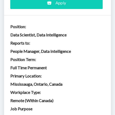
Apply
Position:
Data Scientist, Data Intelligence
Reports to:
People Manager, Data Intelligence
Position Term:
Full Time Permanent
Primary Location:
Mississauga, Ontario, Canada
Workplace Type:
Remote (Within Canada)
Job Purpose