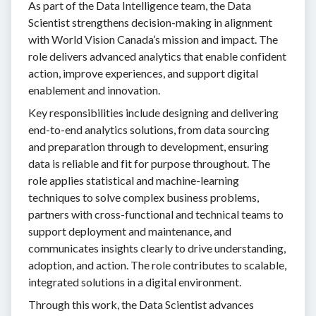
As part of the Data Intelligence team, the Data
Scientist strengthens decision-making in alignment
with World Vision Canada’s mission and impact. The
role delivers advanced analytics that enable confident
action, improve experiences, and support digital
enablement and innovation.
Key responsibilities include designing and delivering
end-to-end analytics solutions, from data sourcing
and preparation through to development, ensuring
data is reliable and fit for purpose throughout. The
role applies statistical and machine-learning
techniques to solve complex business problems,
partners with cross-functional and technical teams to
support deployment and maintenance, and
communicates insights clearly to drive understanding,
adoption, and action. The role contributes to scalable,
integrated solutions in a digital environment.
Through this work, the Data Scientist advances