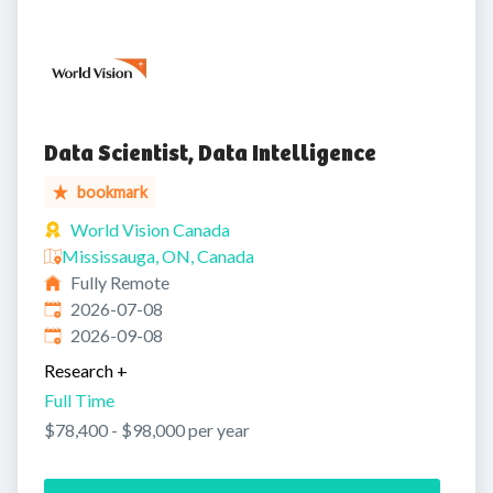
Data Scientist, Data Intelligence
bookmark
World Vision Canada
Mississauga, ON, Canada
Fully Remote
Published
:
2026-07-08
Expires
:
2026-09-08
Research
+
Full Time
$78,400 - $98,000 per year