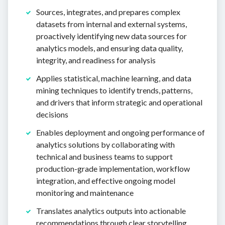
Sources, integrates, and prepares complex
datasets from internal and external systems,
proactively identifying new data sources for
analytics models, and ensuring data quality,
integrity, and readiness for analysis
Applies statistical, machine learning, and data
mining techniques to identify trends, patterns,
and drivers that inform strategic and operational
decisions
Enables deployment and ongoing performance of
analytics solutions by collaborating with
technical and business teams to support
production-grade implementation, workflow
integration, and effective ongoing model
monitoring and maintenance
Translates analytics outputs into actionable
recommendations through clear storytelling,