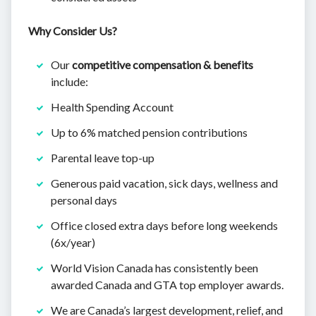
Why Consider Us?
Our
competitive compensation & benefits
include:
Health Spending Account
Up to 6% matched pension contributions
Parental leave top-up
Generous paid vacation, sick days, wellness and
personal days
Office closed extra days before long weekends
(6x/year)
World Vision Canada has consistently been
awarded Canada and GTA top employer awards.
We are Canada’s largest development, relief, and