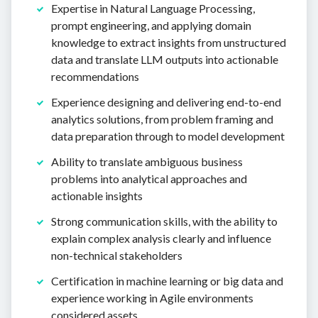
Expertise in Natural Language Processing,
prompt engineering, and applying domain
knowledge to extract insights from unstructured
data and translate LLM outputs into actionable
recommendations
Experience designing and delivering end-to-end
analytics solutions, from problem framing and
data preparation through to model development
Ability to translate ambiguous business
problems into analytical approaches and
actionable insights
Strong communication skills, with the ability to
explain complex analysis clearly and influence
non-technical stakeholders
Certification in machine learning or big data and
experience working in Agile environments
considered assets