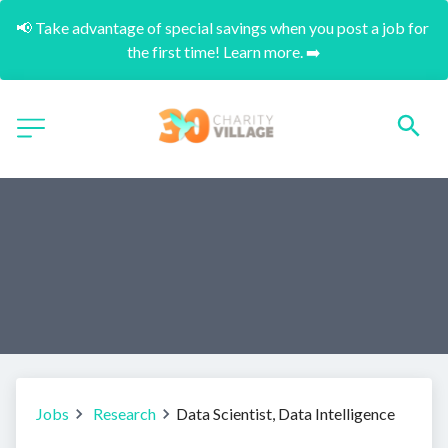
📢 Take advantage of special savings when you post a job for 
the first time! Learn more. ➡️
Jobs
Research
Data Scientist, Data Intelligence