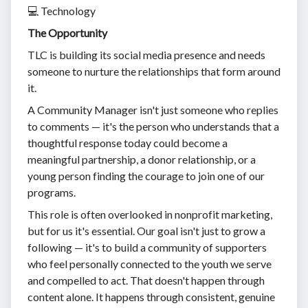
💻 Technology
The Opportunity
TLC is building its social media presence and needs
someone to nurture the relationships that form around
it.
A Community Manager isn't just someone who replies
to comments — it's the person who understands that a
thoughtful response today could become a
meaningful partnership, a donor relationship, or a
young person finding the courage to join one of our
programs.
This role is often overlooked in nonprofit marketing,
but for us it's essential. Our goal isn't just to grow a
following — it's to build a community of supporters
who feel personally connected to the youth we serve
and compelled to act. That doesn't happen through
content alone. It happens through consistent, genuine