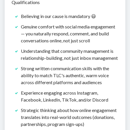
Qualifications
Believing in our cause is mandatory 😃
Genuine comfort with social media engagement
— you naturally respond, comment, and build
conversations online, not just scroll
Understanding that community management is
relationship-building, not just inbox management
Strong written communication skills with the
ability to match TLC's authentic, warm voice
across different platforms and audiences
Experience engaging across Instagram,
Facebook, LinkedIn, TikTok, and/or Discord
Strategic thinking about how online engagement
translates into real-world outcomes (donations,
partnerships, program sign-ups)