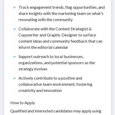
Track engagement trends, flag opportunities, and
share insights with the marketing team on what's
resonating with the community
Collaborate with the Content Strategist &
Copywriter and Graphic Designer to surface
content ideas and community feedback that can
inform the editorial calendar
Support outreach to local businesses,
organizations, and potential sponsors as the
strategy evolves
Actively contribute to a positive and
collaborative team environment, fostering
creativity and innovation
How to Apply
Qualified and interested candidates may apply using