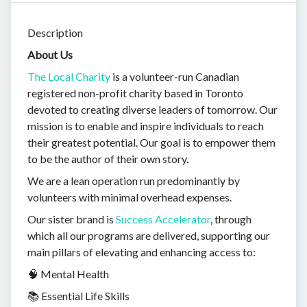
Description
About Us
The Local Charity
is a volunteer-run Canadian
registered non-profit charity based in Toronto
devoted to creating diverse leaders of tomorrow. Our
mission is to enable and inspire individuals to reach
their greatest potential. Our goal is to empower them
to be the author of their own story.
We are a lean operation run predominantly by
volunteers with minimal overhead expenses.
Our sister brand is
Success Accelerator
, through
which all our programs are delivered, supporting our
main pillars of elevating and enhancing access to:
🧠 Mental Health
📚 Essential Life Skills