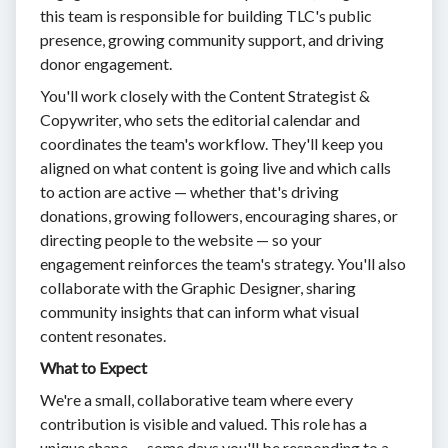
this team is responsible for building TLC's public
presence, growing community support, and driving
donor engagement.
You'll work closely with the Content Strategist &
Copywriter, who sets the editorial calendar and
coordinates the team's workflow. They'll keep you
aligned on what content is going live and which calls
to action are active — whether that's driving
donations, growing followers, encouraging shares, or
directing people to the website — so your
engagement reinforces the team's strategy. You'll also
collaborate with the Graphic Designer, sharing
community insights that can inform what visual
content resonates.
What to Expect
We're a small, collaborative team where every
contribution is visible and valued. This role has a
unique shape — some days you'll be responding to a