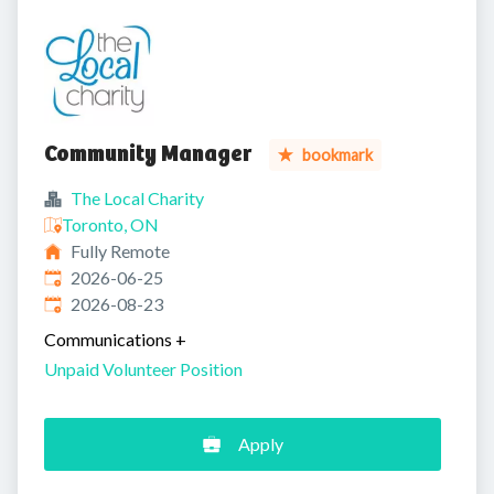
Community Manager
bookmark
The Local Charity
Toronto, ON
Fully Remote
Published
:
2026-06-25
Expires
:
2026-08-23
Communications
+
Unpaid Volunteer Position
Apply