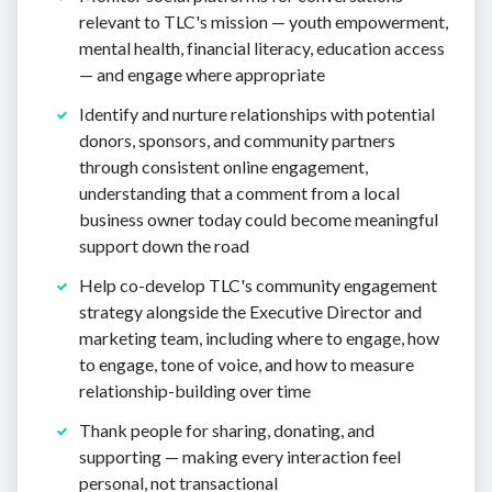
relevant to TLC's mission — youth empowerment,
mental health, financial literacy, education access
— and engage where appropriate
Identify and nurture relationships with potential
donors, sponsors, and community partners
through consistent online engagement,
understanding that a comment from a local
business owner today could become meaningful
support down the road
Help co-develop TLC's community engagement
strategy alongside the Executive Director and
marketing team, including where to engage, how
to engage, tone of voice, and how to measure
relationship-building over time
Thank people for sharing, donating, and
supporting — making every interaction feel
personal, not transactional