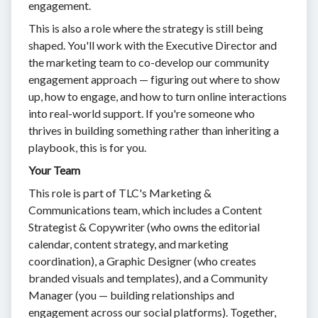
engagement.
This is also a role where the strategy is still being
shaped. You'll work with the Executive Director and
the marketing team to co-develop our community
engagement approach — figuring out where to show
up, how to engage, and how to turn online interactions
into real-world support. If you're someone who
thrives in building something rather than inheriting a
playbook, this is for you.
Your Team
This role is part of TLC's Marketing &
Communications team, which includes a Content
Strategist & Copywriter (who owns the editorial
calendar, content strategy, and marketing
coordination), a Graphic Designer (who creates
branded visuals and templates), and a Community
Manager (you — building relationships and
engagement across our social platforms). Together,