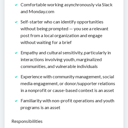
Comfortable working asynchronously via Slack
and Monday.com
Self-starter who can identify opportunities
without being prompted — you see a relevant
post from a local organization and engage
without waiting for a brief
Empathy and cultural sensitivity, particularly in
interactions involving youth, marginalized
communities, and vulnerable individuals
Experience with community management, social
media engagement, or donor/supporter relations
in a nonprofit or cause-based context is an asset
Familiarity with non-profit operations and youth
programs is an asset
Responsibilities