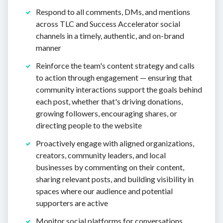
Respond to all comments, DMs, and mentions
across TLC and Success Accelerator social
channels in a timely, authentic, and on-brand
manner
Reinforce the team's content strategy and calls
to action through engagement — ensuring that
community interactions support the goals behind
each post, whether that's driving donations,
growing followers, encouraging shares, or
directing people to the website
Proactively engage with aligned organizations,
creators, community leaders, and local
businesses by commenting on their content,
sharing relevant posts, and building visibility in
spaces where our audience and potential
supporters are active
Monitor social platforms for conversations