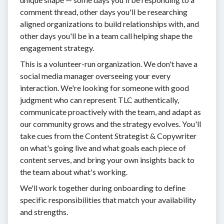
comment thread, other days you'll be researching
aligned organizations to build relationships with, and
other days you'll be in a team call helping shape the
engagement strategy.
This is a volunteer-run organization. We don't have a
social media manager overseeing your every
interaction. We're looking for someone with good
judgment who can represent TLC authentically,
communicate proactively with the team, and adapt as
our community grows and the strategy evolves. You'll
take cues from the Content Strategist & Copywriter
on what's going live and what goals each piece of
content serves, and bring your own insights back to
the team about what's working.
We'll work together during onboarding to define
specific responsibilities that match your availability
and strengths.