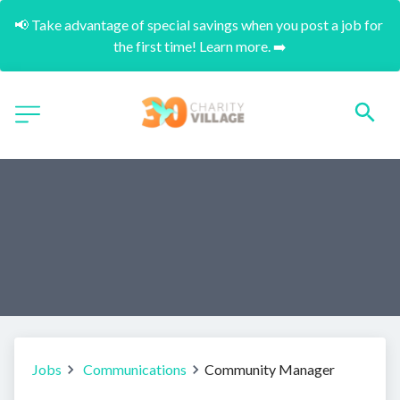
📢 Take advantage of special savings when you post a job for 
the first time! Learn more. ➡️
Jobs
Communications
Community Manager