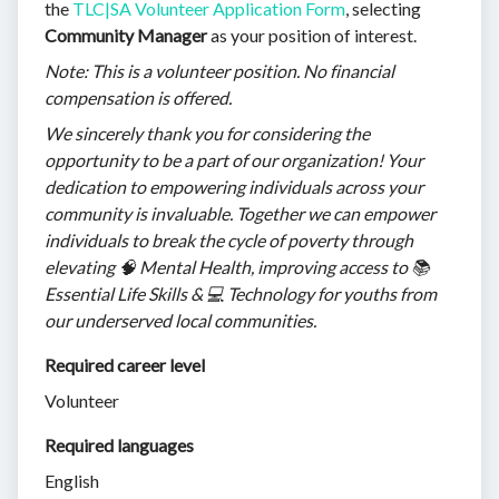
the
TLC|SA Volunteer Application Form
, selecting
Community Manager
as your position of interest.
Note: This is a volunteer position. No financial
compensation is offered.
We sincerely thank you for considering the
opportunity to be a part of our organization! Your
dedication to empowering individuals across your
community is invaluable. Together we can empower
individuals to break the cycle of poverty through
elevating 🧠 Mental Health, improving access to 📚
Essential Life Skills & 💻 Technology for youths from
our underserved local communities.
Required career level
Volunteer
Required languages
English