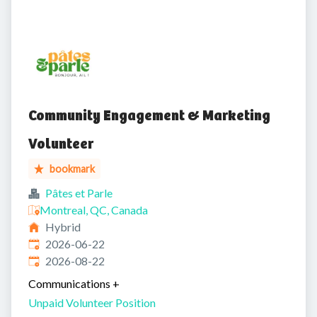
Community Engagement & Marketing
Volunteer
bookmark
Pâtes et Parle
Montreal, QC, Canada
Hybrid
Published
:
2026-06-22
Expires
:
2026-08-22
Communications
+
Unpaid Volunteer Position