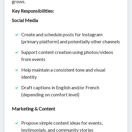
grows.
Key Responsibilities:
Social Media
Create and schedule posts for Instagram
(primary platform) and potentially other channels
Support content creation using photos/videos
from events
Help maintain a consistent tone and visual
identity
Draft captions in English and/or French
(depending on comfort level)
Marketing & Content
Propose simple content ideas for events,
testimonials, and community stories