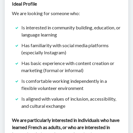
Ideal Profile
We are looking for someone who:
Is interested in community building, education, or
language learning
Has familiarity with social media platforms
(especially Instagram)
Has basic experience with content creation or
marketing (formal or informal)
Is comfortable working independently in a
flexible volunteer environment
Is aligned with values of inclusion, accessibility,
and cultural exchange
We are particularly interested in individuals who have
learned French as adults, or who are interested in