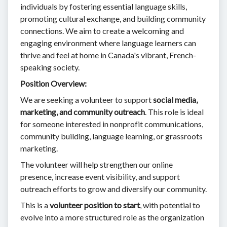
individuals by fostering essential language skills,
promoting cultural exchange, and building community
connections. We aim to create a welcoming and
engaging environment where language learners can
thrive and feel at home in Canada's vibrant, French-
speaking society.
Position Overview:
We are seeking a volunteer to support
social media,
marketing, and community outreach
. This role is ideal
for someone interested in nonprofit communications,
community building, language learning, or grassroots
marketing.
The volunteer will help strengthen our online
presence, increase event visibility, and support
outreach efforts to grow and diversify our community.
This is a
volunteer position to start
, with potential to
evolve into a more structured role as the organization