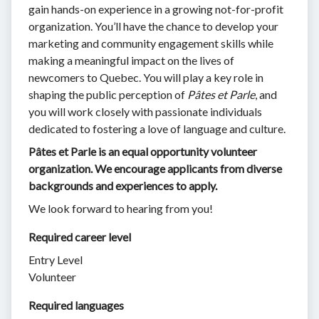
gain hands-on experience in a growing not-for-profit
organization. You’ll have the chance to develop your
marketing and community engagement skills while
making a meaningful impact on the lives of
newcomers to Quebec. You will play a key role in
shaping the public perception of
Pâtes et Parle
, and
you will work closely with passionate individuals
dedicated to fostering a love of language and culture.
Pâtes et Parle is an equal opportunity volunteer
organization. We encourage applicants from diverse
backgrounds and experiences to apply.
We look forward to hearing from you!
Required career level
Entry Level
Volunteer
Required languages