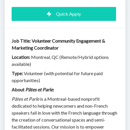
Quick Apply
Job Title: Volunteer Community Engagement &
Marketing Coordinator
Location:
Montreal, QC (Remote/Hybrid options
available)
Type:
Volunteer (with potential for future paid
opportunities)
About
Pâtes et Parle
:
Pâtes et Parle
is a Montreal-based nonprofit
dedicated to helping newcomers and non-French
speakers fall in love with the French language through
the creation of conversational spaces and semi-
facilitated sessions. Our mission is to empower