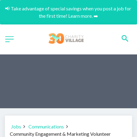
📢 Take advantage of special savings when you post a job for 
the first time! Learn more. ➡️
Jobs
Communications
Community Engagement & Marketing Volunteer