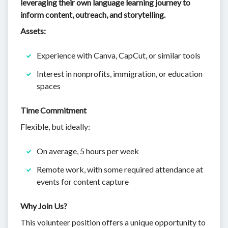
leveraging their own language learning journey to
inform content, outreach, and storytelling.
Assets:
Experience with Canva, CapCut, or similar tools
Interest in nonprofits, immigration, or education
spaces
Time Commitment
Flexible, but ideally:
On average, 5 hours per week
Remote work, with some required attendance at
events for content capture
Why Join Us?
This volunteer position offers a unique opportunity to