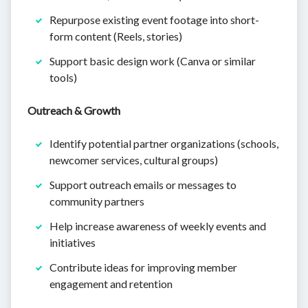
Repurpose existing event footage into short-
form content (Reels, stories)
Support basic design work (Canva or similar
tools)
Outreach & Growth
Identify potential partner organizations (schools,
newcomer services, cultural groups)
Support outreach emails or messages to
community partners
Help increase awareness of weekly events and
initiatives
Contribute ideas for improving member
engagement and retention