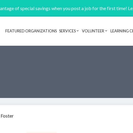
ntage of special savings when you post a job for the first time! L
FEATURED ORGANIZATIONS
SERVICES
VOLUNTEER
LEARNING C
Header navigation
 Foster