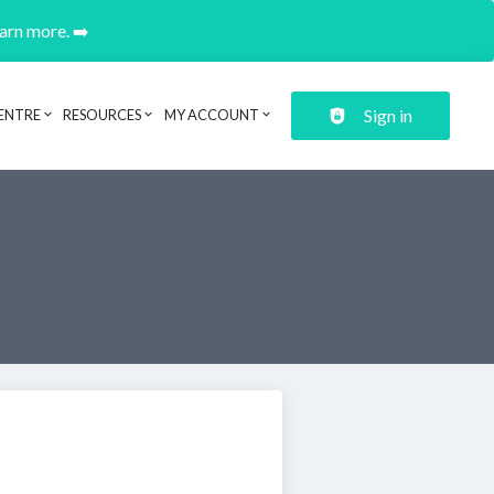
earn more. ➡️
Sign in
ENTRE
RESOURCES
MY ACCOUNT