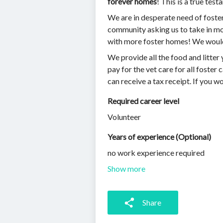
forever homes
! This is a true te
We are in desperate need of foste
community asking us to take in more
with more foster homes! We would
We provide all the food and litter 
pay for the vet care for all foster
can receive a tax receipt. If you wou
Required career level
Volunteer
Years of experience (Optional)
no work experience required
Show more
Share