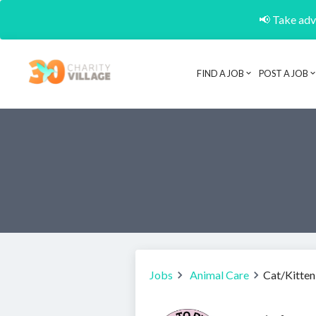
📢 Take adva
FIND A JOB
POST A JOB
Jobs
Animal Care
Cat/Kitten