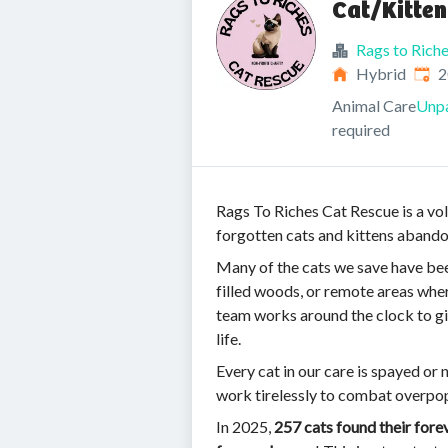
Cat/Kitten
Rags to Rich
Publ
Hybrid
2
Animal Care
Unpa
required
Rags To Riches Cat Rescue is a vol
forgotten cats and kittens abando
Many of the cats we save have bee
filled woods, or remote areas whe
team works around the clock to giv
life.
Every cat in our care is spayed or 
work tirelessly to combat overpo
In 2025,
257 cats found their for