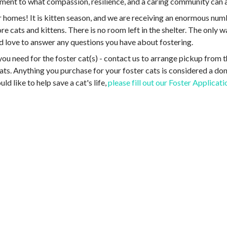
stament to what compassion, resilience, and a caring community ca
r homes! It is kitten season, and we are receiving an enormous nu
 cats and kittens. There is no room left in the shelter. The only w
 love to answer any questions you have about fostering.
you need for the foster cat(s) - contact us to arrange pickup from t
 cats. Anything you purchase for your foster cats is considered a do
ld like to help save a cat's life,
please fill out our Foster Applicat