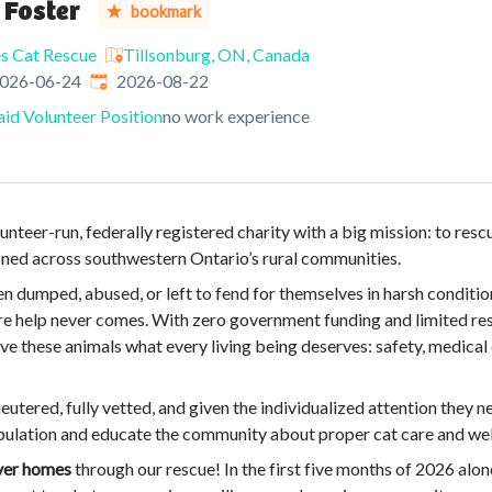
 Foster
bookmark
es Cat Rescue
Tillsonburg, ON, Canada
ished
:
Expires
:
026-06-24
2026-08-22
id Volunteer Position
no work experience
unteer-run, federally registered charity with a big mission: to resc
ned across southwestern Ontario’s rural communities.
n dumped, abused, or left to fend for themselves in harsh conditio
re help never comes. With zero government funding and limited res
e these animals what every living being deserves: safety, medical 
neutered, fully vetted, and given the individualized attention they n
pulation and educate the community about proper cat care and wel
ever homes
through our rescue! In the first five months of 2026 alo