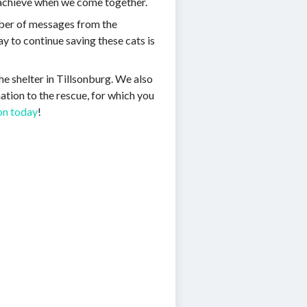
n achieve when we come together.
mber of messages from the
ay to continue saving these cats is
he shelter in Tillsonburg. We also
nation to the rescue, for which you
ion today
!