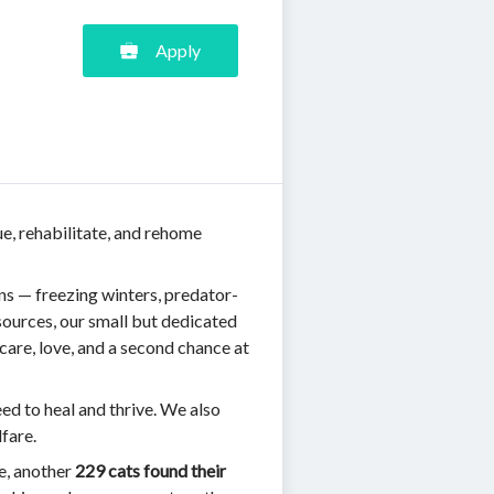
Apply
ue, rehabilitate, and rehome
ns — freezing winters, predator-
ources, our small but dedicated
care, love, and a second chance at
eed to heal and thrive. We also
fare.
ne, another
229 cats found their