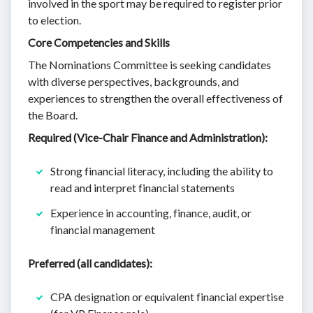
involved in the sport may be required to register prior
to election.
Core Competencies and Skills
The Nominations Committee is seeking candidates
with diverse perspectives, backgrounds, and
experiences to strengthen the overall effectiveness of
the Board.
Required (Vice-Chair Finance and Administration):
Strong financial literacy, including the ability to
read and interpret financial statements
Experience in accounting, finance, audit, or
financial management
Preferred (all candidates):
CPA designation or equivalent financial expertise