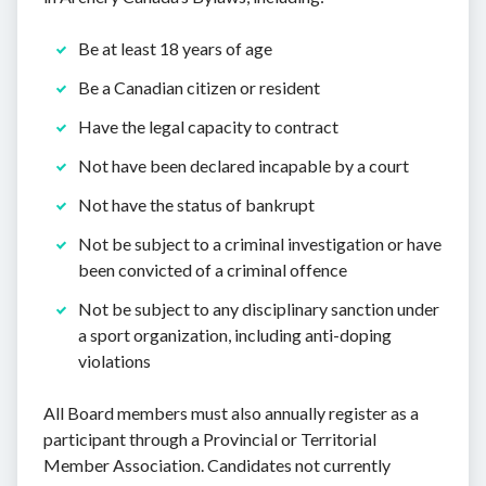
Be at least 18 years of age
Be a Canadian citizen or resident
Have the legal capacity to contract
Not have been declared incapable by a court
Not have the status of bankrupt
Not be subject to a criminal investigation or have
been convicted of a criminal offence
Not be subject to any disciplinary sanction under
a sport organization, including anti-doping
violations
All Board members must also annually register as a
participant through a Provincial or Territorial
Member Association. Candidates not currently