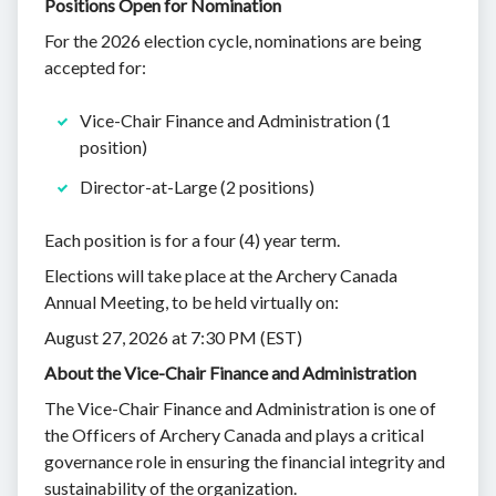
Positions Open for Nomination
For the 2026 election cycle, nominations are being
accepted for:
Vice-Chair Finance and Administration (1
position)
Director-at-Large (2 positions)
Each position is for a four (4) year term.
Elections will take place at the Archery Canada
Annual Meeting, to be held virtually on:
August 27, 2026 at 7:30 PM (EST)
About the Vice-Chair Finance and Administration
The Vice-Chair Finance and Administration is one of
the Officers of Archery Canada and plays a critical
governance role in ensuring the financial integrity and
sustainability of the organization.