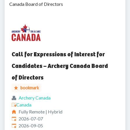
Canada Board of Directors
Call for Expressions of Interest for
Candidates – Archery Canada Board
of Directors
bookmark
Archery Canada
Canada
Fully Remote | Hybrid
Published
:
2026-07-07
Expires
:
2026-09-05