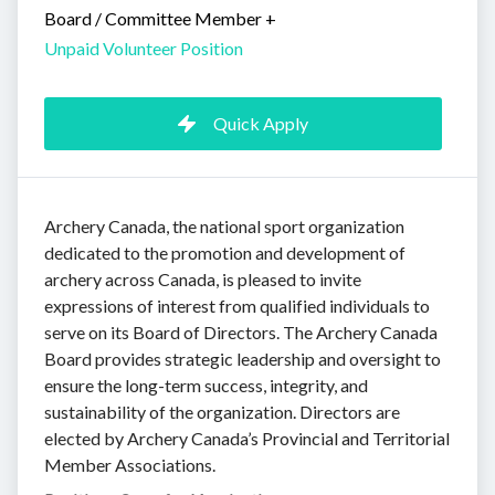
Board / Committee Member
+
Unpaid Volunteer Position
Quick Apply
Archery Canada, the national sport organization
dedicated to the promotion and development of
archery across Canada, is pleased to invite
expressions of interest from qualified individuals to
serve on its Board of Directors. The Archery Canada
Board provides strategic leadership and oversight to
ensure the long-term success, integrity, and
sustainability of the organization. Directors are
elected by Archery Canada’s Provincial and Territorial
Member Associations.