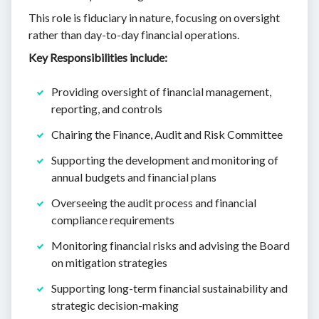
This role is fiduciary in nature, focusing on oversight
rather than day-to-day financial operations.
Key Responsibilities include:
Providing oversight of financial management,
reporting, and controls
Chairing the Finance, Audit and Risk Committee
Supporting the development and monitoring of
annual budgets and financial plans
Overseeing the audit process and financial
compliance requirements
Monitoring financial risks and advising the Board
on mitigation strategies
Supporting long-term financial sustainability and
strategic decision-making