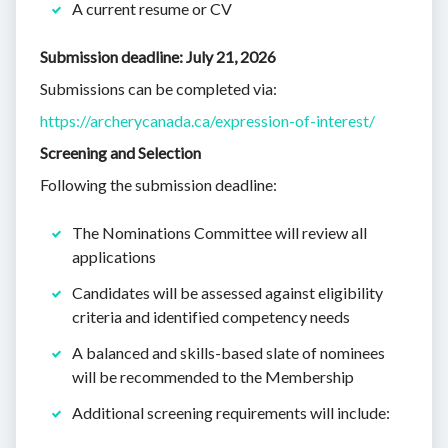
A current resume or CV
Submission deadline: July 21, 2026
Submissions can be completed via:
https://archerycanada.ca/expression-of-interest/
Screening and Selection
Following the submission deadline:
The Nominations Committee will review all
applications
Candidates will be assessed against eligibility
criteria and identified competency needs
A balanced and skills-based slate of nominees
will be recommended to the Membership
Additional screening requirements will include: