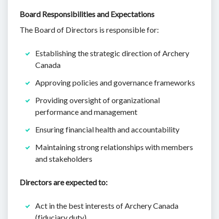
Board Responsibilities and Expectations
The Board of Directors is responsible for:
Establishing the strategic direction of Archery
Canada
Approving policies and governance frameworks
Providing oversight of organizational
performance and management
Ensuring financial health and accountability
Maintaining strong relationships with members
and stakeholders
Directors are expected to:
Act in the best interests of Archery Canada
(fiduciary duty)