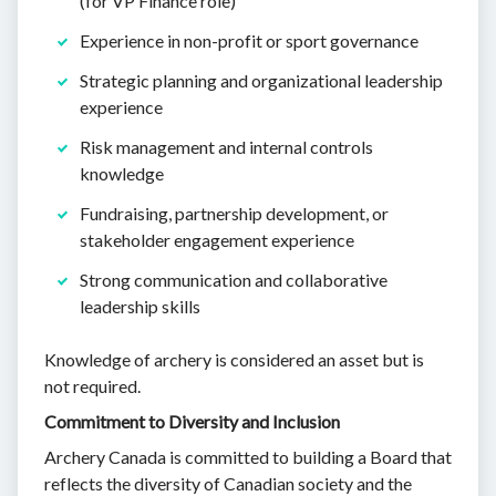
(for VP Finance role)
Experience in non-profit or sport governance
Strategic planning and organizational leadership
experience
Risk management and internal controls
knowledge
Fundraising, partnership development, or
stakeholder engagement experience
Strong communication and collaborative
leadership skills
Knowledge of archery is considered an asset but is
not required.
Commitment to Diversity and Inclusion
Archery Canada is committed to building a Board that
reflects the diversity of Canadian society and the