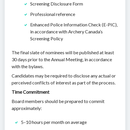
Screening Disclosure Form
Professional reference
Enhanced Police Information Check (E-PIC),
in accordance with Archery Canada’s
Screening Policy
The final slate of nominees will be published at least
30 days prior to the Annual Meeting, in accordance
with the bylaws.
Candidates may be required to disclose any actual or
perceived conflicts of interest as part of the process.
Time Commitment
Board members should be prepared to commit
approximately:
5–10 hours per month on average