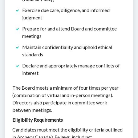
Exercise due care, diligence, and informed
judgment
Prepare for and attend Board and committee
meetings
Maintain confidentiality and uphold ethical
standards
Declare and appropriately manage conflicts of
interest
The Board meets a minimum of four times per year
(combination of virtual and in-person meetings).
Directors also participate in committee work
between meetings.
Eligibility Requirements
Candidates must meet the eligibility criteria outlined
in Archery Canada’s Bylaws, including: