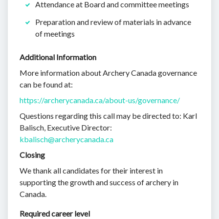
Attendance at Board and committee meetings
Preparation and review of materials in advance
of meetings
Additional Information
More information about Archery Canada governance
can be found at:
https://archerycanada.ca/about-us/governance/
Questions regarding this call may be directed to: Karl
Balisch, Executive Director:
kbalisch@archerycanada.ca
Closing
We thank all candidates for their interest in
supporting the growth and success of archery in
Canada.
Required career level