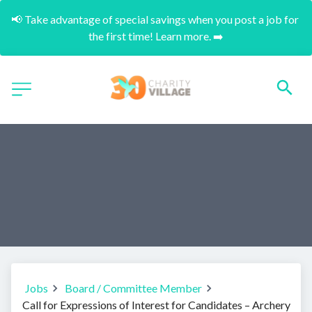
📢 Take advantage of special savings when you post a job for 
the first time! Learn more. ➡️
Jobs
Board / Committee Member
Call for Expressions of Interest for Candidates – Archery