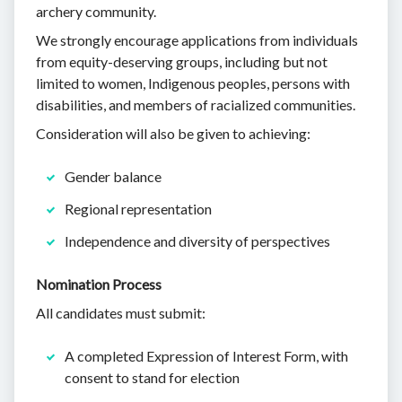
archery community.
We strongly encourage applications from individuals
from equity-deserving groups, including but not
limited to women, Indigenous peoples, persons with
disabilities, and members of racialized communities.
Consideration will also be given to achieving:
Gender balance
Regional representation
Independence and diversity of perspectives
Nomination Process
All candidates must submit:
A completed Expression of Interest Form, with
consent to stand for election