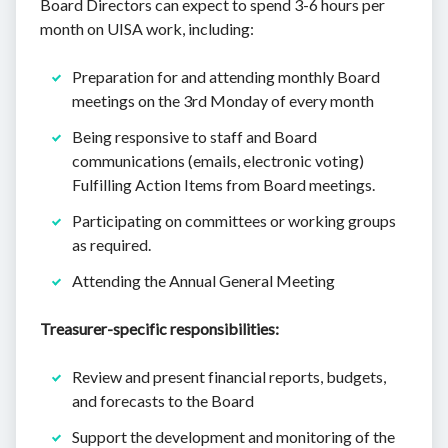
Board Directors can expect to spend 3-6 hours per
month on UISA work, including:
Preparation for and attending monthly Board
meetings on the 3rd Monday of every month
Being responsive to staff and Board
communications (emails, electronic voting)
Fulfilling Action Items from Board meetings.
Participating on committees or working groups
as required.
Attending the Annual General Meeting
Treasurer-specific responsibilities:
Review and present financial reports, budgets,
and forecasts to the Board
Support the development and monitoring of the