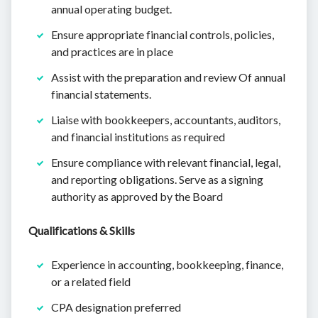
annual operating budget.
Ensure appropriate financial controls, policies,
and practices are in place
Assist with the preparation and review Of annual
financial statements.
Liaise with bookkeepers, accountants, auditors,
and financial institutions as required
Ensure compliance with relevant financial, legal,
and reporting obligations. Serve as a signing
authority as approved by the Board
Qualifications & Skills
Experience in accounting, bookkeeping, finance,
or a related field
CPA designation preferred