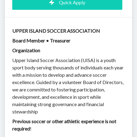
Quick Apply
UPPER ISLAND SOCCER ASSOCIATION
Board Member • Treasurer
Organization
Upper Island Soccer Association (UISA) is a youth
sport body serving thousands of individuals each year
with a mission to develop and advance soccer
excellence. Guided by a volunteer Board of Directors,
we are committed to fostering participation,
development, and excellence in sport while
maintaining strong governance and financial
stewardship
Previous soccer or other athletic experience is not
required
!