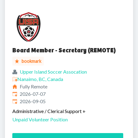
Board Member - Secretary (REMOTE)
bookmark
Upper Island Soccer Assocation
Nanaimo, BC, Canada
Fully Remote
Published
:
2026-07-07
Expires
:
2026-09-05
Administrative / Clerical Support
+
Unpaid Volunteer Position