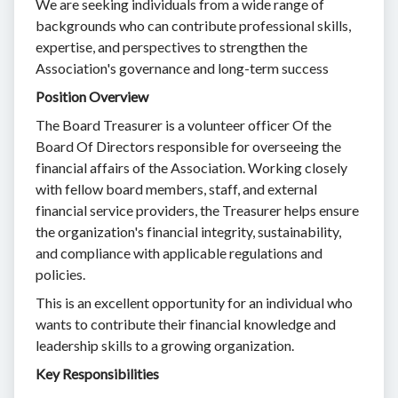
We are seeking individuals from a wide range of
backgrounds who can contribute professional skills,
expertise, and perspectives to strengthen the
Association's governance and long-term success
Position Overview
The Board Treasurer is a volunteer officer Of the
Board Of Directors responsible for overseeing the
financial affairs of the Association. Working closely
with fellow board members, staff, and external
financial service providers, the Treasurer helps ensure
the organization's financial integrity, sustainability,
and compliance with applicable regulations and
policies.
This is an excellent opportunity for an individual who
wants to contribute their financial knowledge and
leadership skills to a growing organization.
Key Responsibilities