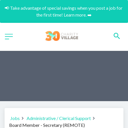
📢 Take advantage of special savings when you post a job for 
the first time! Learn more. ➡️
Jobs
Administrative / Clerical Support
Board Member - Secretary (REMOTE)