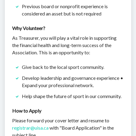
Previous board or nonprofit experience is
considered an asset but is not required
Why Volunteer?
As Treasurer, you will play a vital role in supporting
the financial health and long-term success of the
Association. This is an opportunity to:
Give back to the local sport community.
Develop leadership and governance experience •
Expand your professional network.
Help shape the future of sport in our community.
How to Apply
Please forward your cover letter and resume to
registrar@uisa.ca
with "Board Application" in the
subject line