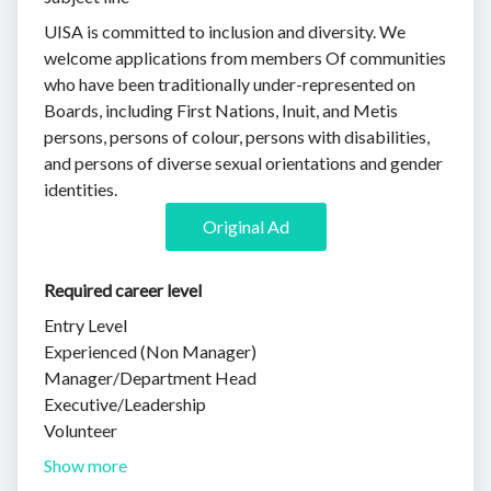
UISA is committed to inclusion and diversity. We
welcome applications from members Of communities
who have been traditionally under-represented on
Boards, including First Nations, Inuit, and Metis
persons, persons of colour, persons with disabilities,
and persons of diverse sexual orientations and gender
identities.
Original Ad
Required career level
Entry Level
Experienced (Non Manager)
Manager/Department Head
Executive/Leadership
Volunteer
Show more