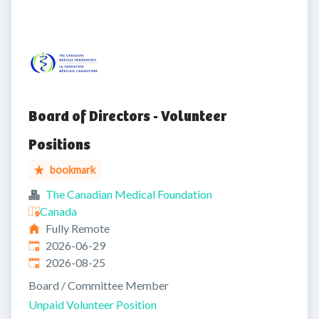
Board of Directors - Volunteer
Positions
bookmark
The Canadian Medical Foundation
Canada
Fully Remote
Published
:
2026-06-29
Expires
:
2026-08-25
Board / Committee Member
Unpaid Volunteer Position