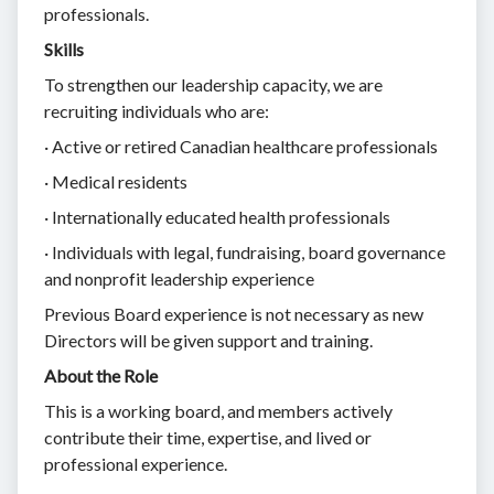
professionals.
Skills
To strengthen our leadership capacity, we are
recruiting individuals who are:
· Active or retired Canadian healthcare professionals
· Medical residents
· Internationally educated health professionals
· Individuals with legal, fundraising, board governance
and nonprofit leadership experience
Previous Board experience is not necessary as new
Directors will be given support and training.
About the Role
This is a working board, and members actively
contribute their time, expertise, and lived or
professional experience.