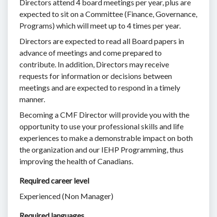
Directors attend 4 board meetings per year, plus are
expected to sit on a Committee (Finance, Governance,
Programs) which will meet up to 4 times per year.
Directors are expected to read all Board papers in
advance of meetings and come prepared to
contribute. In addition, Directors may receive
requests for information or decisions between
meetings and are expected to respond in a timely
manner.
Becoming a CMF Director will provide you with the
opportunity to use your professional skills and life
experiences to make a demonstrable impact on both
the organization and our IEHP Programming, thus
improving the health of Canadians.
Required career level
Experienced (Non Manager)
Required languages