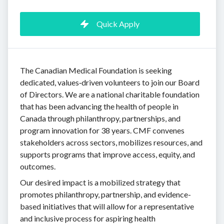
Quick Apply
The Canadian Medical Foundation is seeking
dedicated, values‑driven volunteers to join our Board
of Directors. We are a national charitable foundation
that has been advancing the health of people in
Canada through philanthropy, partnerships, and
program innovation for 38 years. CMF convenes
stakeholders across sectors, mobilizes resources, and
supports programs that improve access, equity, and
outcomes.
Our desired impact is a mobilized strategy that
promotes philanthropy, partnership, and evidence-
based initiatives that will allow for a representative
and inclusive process for aspiring health