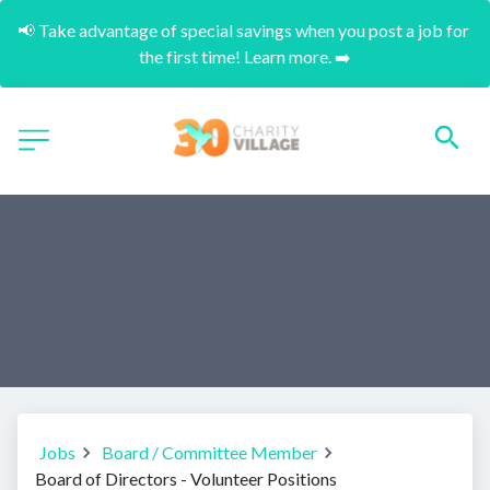
📢 Take advantage of special savings when you post a job for 
the first time! Learn more. ➡️
Jobs
Board / Committee Member
Board of Directors - Volunteer Positions