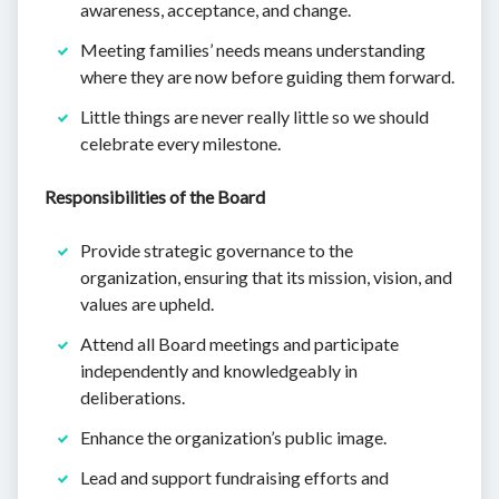
awareness, acceptance, and change.
Meeting families’ needs means understanding
where they are now before guiding them forward.
Little things are never really little so we should
celebrate every milestone.
Responsibilities of the Board
Provide strategic governance to the
organization, ensuring that its mission, vision, and
values are upheld.
Attend all Board meetings and participate
independently and knowledgeably in
deliberations.
Enhance the organization’s public image.
Lead and support fundraising efforts and