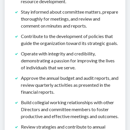
resource development.
Stay informed about committee matters, prepare
thoroughly for meetings, and review and
comment on minutes and reports.
Contribute to the development of policies that
guide the organization toward its strategic goals.
Operate with integrity and credibility,
demonstrating a passion for improving the lives
of individuals that we serve.
Approve the annual budget and audit reports, and
review quarterly activities as presented in the
financial reports.
Build collegial working relationships with other
Directors and committee members to foster
productive and effective meetings and outcomes.
Review strategies and contribute to annual