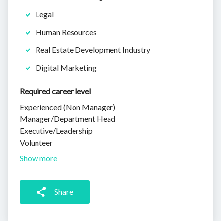
Legal
Human Resources
Real Estate Development Industry
Digital Marketing
Required career level
Experienced (Non Manager)
Manager/Department Head
Executive/Leadership
Volunteer
Show more
Share