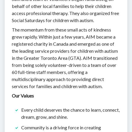
behalf of other local families to help their children
access professional therapy. They also organized free
Social Saturdays for children with autism.
The momentum from these small acts of kindness
grew rapidly. Within just a few years, AIM became a
registered charity in Canada and emerged as one of
the leading service providers for children with autism
in the Greater Toronto Area (GTA). AIM transitioned
from being solely volunteer-driven to a team of over
60 full-time staff members, offering a
multidisciplinary approach to providing direct
services for families and children with autism.
Our Values
Every child deserves the chance to learn, connect,
dream, grow, and shine.
Community is a driving force in creating