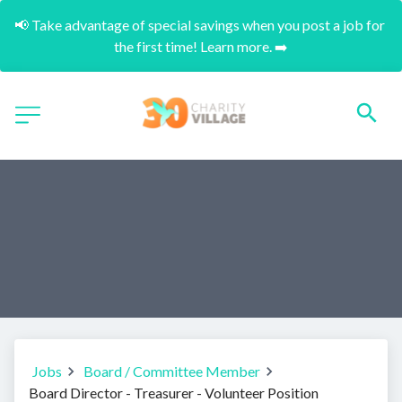
📢 Take advantage of special savings when you post a job for 
the first time! Learn more. ➡️
Jobs
Board / Committee Member
Board Director - Treasurer - Volunteer Position