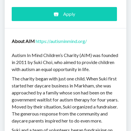
Apply
About AIM
https://autisminmind.org/
Autism In Mind Children’s Charity (AIM) was founded
in 2011 by Suki Choi, who aimed to provide children
with autism an equal opportunity in life.
The charity began with just one child. When Suki first
started her daycare business in Markham, she was
approached by a family whose son had been on the
government waitlist for autism therapy for four years.
Moved by their situation, Suki organized a fundraiser.
The generous response from the community and
daycare parents inspired her to do even more.
Suki and a team of volunteers began fundraising on