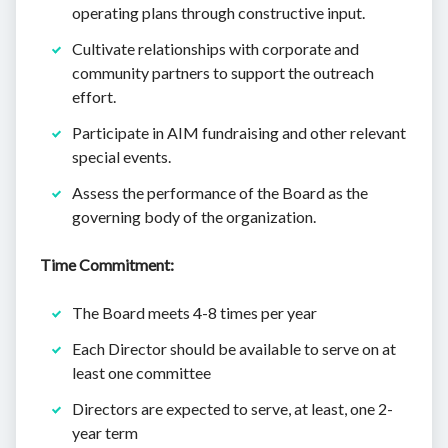
operating plans through constructive input.
Cultivate relationships with corporate and
community partners to support the outreach
effort.
Participate in AIM fundraising and other relevant
special events.
Assess the performance of the Board as the
governing body of the organization.
Time Commitment:
The Board meets 4-8 times per year
Each Director should be available to serve on at
least one committee
Directors are expected to serve, at least, one 2-
year term