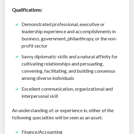
Qualifications:
Demonstrated professional, executive or
leadership experience and accomplishments in
business, government, philanthropy, or the non-
profit sector
Savvy diplomatic skills and a natural affinity for
cultivating relationships and persuading,
convening, facilitating, and building consensus
among diverse individuals
Excellent communication, organizational and
interpersonal skill
An understanding of, or experience in, either of the
following specialties will be seen as an asset:
Finance/Accounting