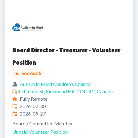
Board Director - Treasurer - Volunteer
Position
bookmark
Autism In Mind Children's Charity
Richmond St, Richmond Hill, ON L4C, Canada
Fully Remote
Published
:
2026-07-30
Expires
:
2026-09-27
Board / Committee Member
Unpaid Volunteer Position