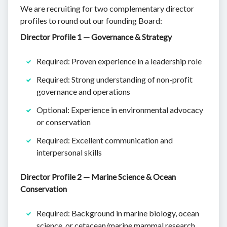
We are recruiting for two complementary director
profiles to round out our founding Board:
Director Profile 1 — Governance & Strategy
Required: Proven experience in a leadership role
Required: Strong understanding of non-profit
governance and operations
Optional: Experience in environmental advocacy
or conservation
Required: Excellent communication and
interpersonal skills
Director Profile 2 — Marine Science & Ocean
Conservation
Required: Background in marine biology, ocean
science, or cetacean/marine mammal research