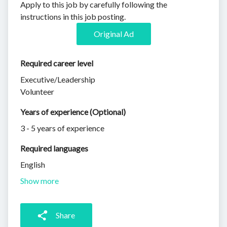
Apply to this job by carefully following the
instructions in this job posting.
Original Ad
Required career level
Executive/Leadership
Volunteer
Years of experience (Optional)
3 - 5 years of experience
Required languages
English
Show more
Share