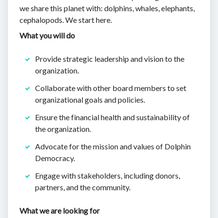
we share this planet with: dolphins, whales, elephants,
cephalopods. We start here.
What you will do
Provide strategic leadership and vision to the
organization.
Collaborate with other board members to set
organizational goals and policies.
Ensure the financial health and sustainability of
the organization.
Advocate for the mission and values of Dolphin
Democracy.
Engage with stakeholders, including donors,
partners, and the community.
What we are looking for