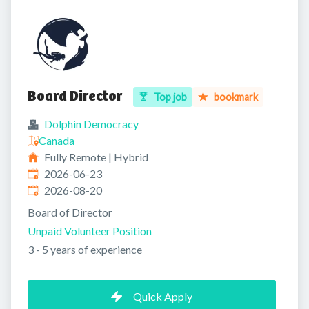
Board Director
Top job
bookmark
Dolphin Democracy
Canada
Fully Remote | Hybrid
Published
:
2026-06-23
Expires
:
2026-08-20
Board of Director
Unpaid Volunteer Position
3 - 5 years of experience
Quick Apply