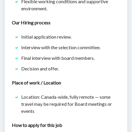
Flexible working conditions and supportive
environment.
Our Hiring process
Initial application review.
Interview with the selection committee.
Final interview with board members.
Decision and offer.
Place of work / Location
Location: Canada-wide, fully remote — some
travel may be required for Board meetings or
events
How to apply for this job