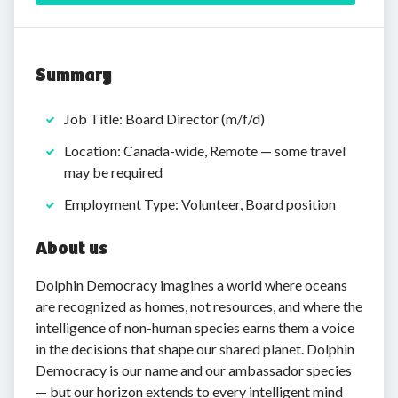
Summary
Job Title: Board Director (m/f/d)
Location: Canada-wide, Remote — some travel
may be required
Employment Type: Volunteer, Board position
About us
Dolphin Democracy imagines a world where oceans
are recognized as homes, not resources, and where the
intelligence of non-human species earns them a voice
in the decisions that shape our shared planet. Dolphin
Democracy is our name and our ambassador species
— but our horizon extends to every intelligent mind