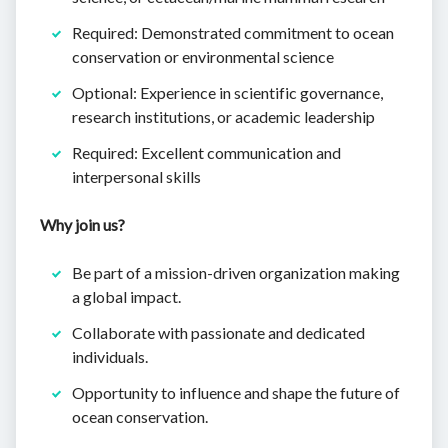
Required: Demonstrated commitment to ocean
conservation or environmental science
Optional: Experience in scientific governance,
research institutions, or academic leadership
Required: Excellent communication and
interpersonal skills
Why join us?
Be part of a mission-driven organization making
a global impact.
Collaborate with passionate and dedicated
individuals.
Opportunity to influence and shape the future of
ocean conservation.