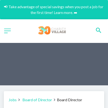
📢 Take advantage of special savings when you post a job for 
the first time! Learn more. ➡️
Jobs
Board of Director
Board Director