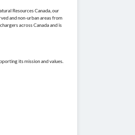
 Natural Resources Canada, our
ved and non-urban areas from
 chargers across Canada and is
porting its mission and values.