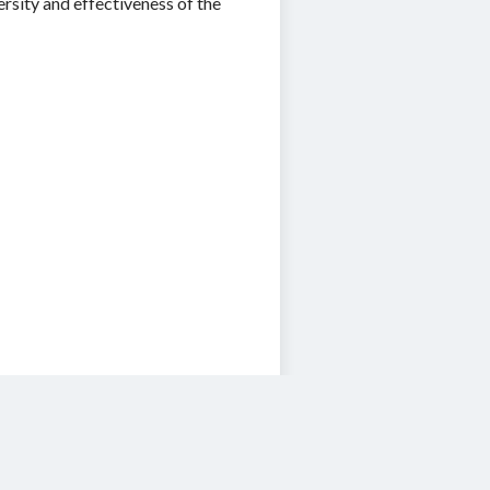
rsity and effectiveness of the