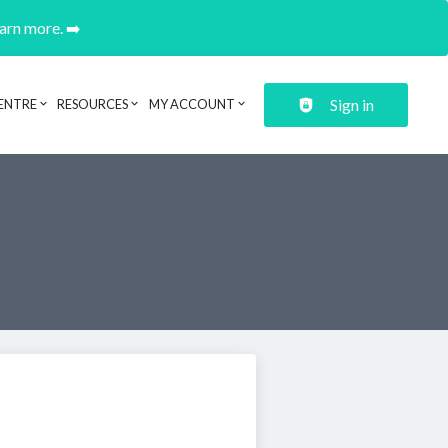
earn more. ➡️
Sign in
ENTRE
RESOURCES
MY ACCOUNT