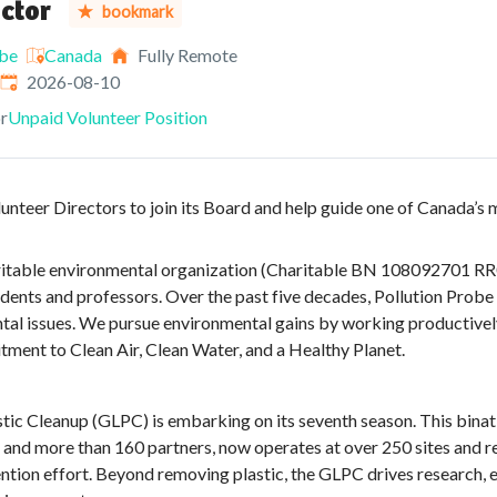
ctor
bookmark
obe
Canada
Fully Remote
Expires
:
2026-08-10
r
Unpaid Volunteer Position
lunteer Directors to join its Board and help guide one of Canada’
aritable environmental organization (Charitable BN 108092701 R
dents and professors. Over the past five decades, Pollution Probe 
tal issues. We pursue environmental gains by working productivel
tment to Clean Air, Clean Water, and a Healthy Planet.
tic Cleanup (GLPC) is embarking on its seventh season. This binatio
 and more than 160 partners, now operates at over 250 sites and r
ntion effort. Beyond removing plastic, the GLPC drives research, e