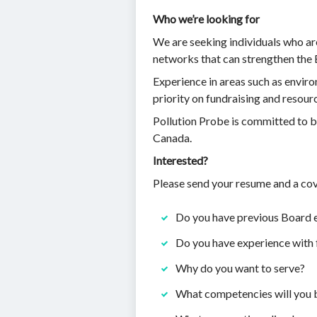
Who we’re looking for
We are seeking individuals who ar
networks that can strengthen the 
Experience in areas such as enviro
priority on fundraising and resour
Pollution Probe is committed to bu
Canada.
Interested?
Please send your resume and a cov
Do you have previous Board 
Do you have experience with 
Why do you want to serve?
What competencies will you b