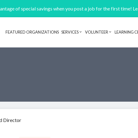
ntage of special savings when you post a job for the first time! L
FEATURED ORGANIZATIONS
SERVICES
VOLUNTEER
LEARNING C
Header navigation
d Director