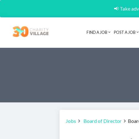
📢 Take adva
FIND A JOB
POST A JOB
Jobs
Board of Director
Boar