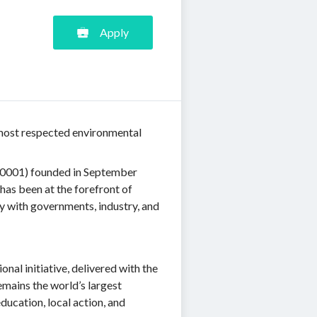
Apply
s most respected environmental
R0001) founded in September
has been at the forefront of
y with governments, industry, and
nal initiative, delivered with the
emains the world’s largest
ducation, local action, and