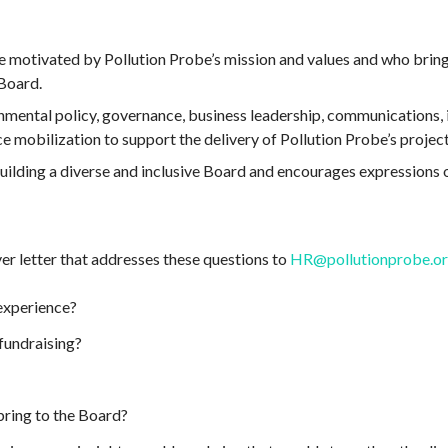
e motivated by Pollution Probe’s mission and values and who bring
Board.
nmental policy, governance, business leadership, communications, in
ce mobilization to support the delivery of Pollution Probe’s project
ilding a diverse and inclusive Board and encourages expressions o
er letter that addresses these questions to
HR@pollutionprobe.o
experience?
fundraising?
ring to the Board?