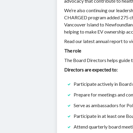
advocacy that contribute to healt
We’re also continuing our leadersh
CHARGED program added 275 charg
Vancouver Island to Newfoundland.
helping to make EV ownership acces
Read our latest annual report to v
The role
The Board Directors helps guide th
Directors are expected to:
Participate actively in Board
Prepare for meetings and con
Serve as ambassadors for Pol
Participate in at least one 
Attend quarterly board meeti