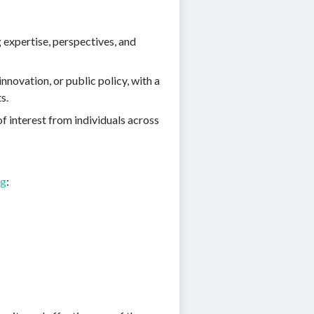
 expertise, perspectives, and
novation, or public policy, with a
s.
f interest from individuals across
rg
: