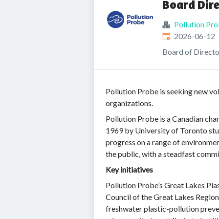
Board Dire
Pollution Pr
Published
:
2026-06-12
Board of Directo
Pollution Probe is seeking new vo
organizations.
Pollution Probe is a Canadian ch
1969 by University of Toronto stu
progress on a range of environmen
the public, with a steadfast commi
Key initiatives
Pollution Probe’s Great Lakes Plas
Council of the Great Lakes Region
freshwater plastic-pollution preve