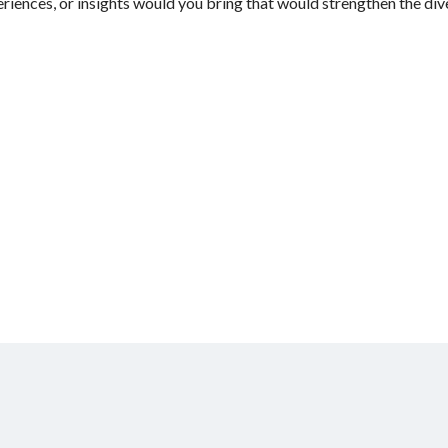
riences, or insights would you bring that would strengthen the dive