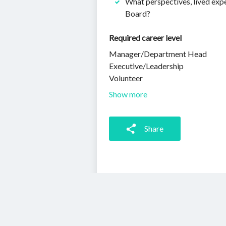
What perspectives, lived expe
Board?
Required career level
Manager/Department Head
Executive/Leadership
Volunteer
Show more
Share