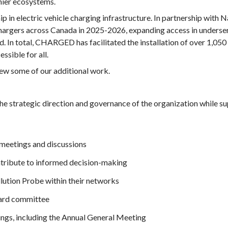
hier ecosystems.
ip in electric vehicle charging infrastructure. In partnership with
ers across Canada in 2025-2026, expanding access in underser
 In total, CHARGED has facilitated the installation of over 1,050
sible for all.
iew some of our additional work.
e strategic direction and governance of the organization while sup
 meetings and discussions
tribute to informed decision-making
lution Probe within their networks
Board committee
ngs, including the Annual General Meeting