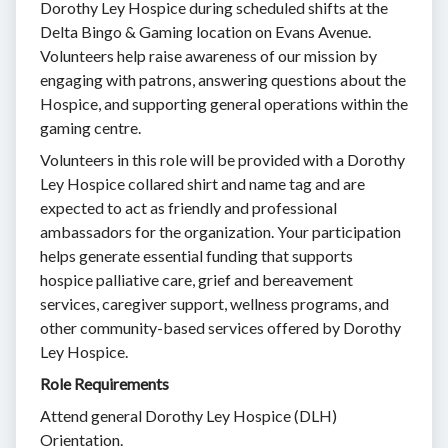
Dorothy Ley Hospice during scheduled shifts at the
Delta Bingo & Gaming location on Evans Avenue.
Volunteers help raise awareness of our mission by
engaging with patrons, answering questions about the
Hospice, and supporting general operations within the
gaming centre.
Volunteers in this role will be provided with a Dorothy
Ley Hospice collared shirt and name tag and are
expected to act as friendly and professional
ambassadors for the organization. Your participation
helps generate essential funding that supports
hospice palliative care, grief and bereavement
services, caregiver support, wellness programs, and
other community-based services offered by Dorothy
Ley Hospice.
Role Requirements
Attend general Dorothy Ley Hospice (DLH)
Orientation.