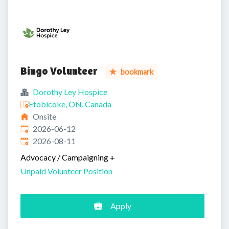
Bingo Volunteer
bookmark
Dorothy Ley Hospice
Etobicoke, ON, Canada
Onsite
Published
:
2026-06-12
Expires
:
2026-08-11
Advocacy / Campaigning
+
Unpaid Volunteer Position
Apply