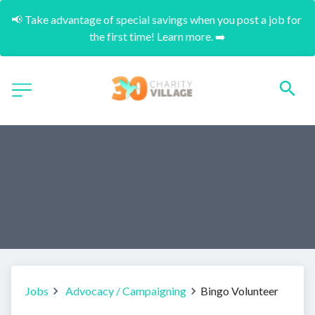
📢 Take advantage of special savings when you post a job for 
the first time! Learn more. ➡️
Jobs
Advocacy / Campaigning
Bingo Volunteer