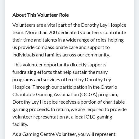
About This Volunteer Role
Volunteers are a vital part of the Dorothy Ley Hospice
team. More than 200 dedicated volunteers contribute
their time and talents in a wide range of roles, helping
us provide compassionate care and support to
individuals and families across our community.
This volunteer opportunity directly supports
fundraising efforts that help sustain the many
programs and services offered by Dorothy Ley
Hospice. Through our participation in the Ontario
Charitable Gaming Association (OCGA) program,
Dorothy Ley Hospice receives a portion of charitable
gaming proceeds. In return, we are required to provide
volunteer representation at a local OLG gaming
facility.
As a Gaming Centre Volunteer, you will represent