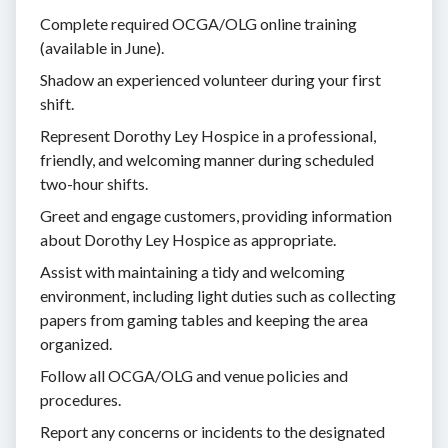
Complete required OCGA/OLG online training
(available in June).
Shadow an experienced volunteer during your first
shift.
Represent Dorothy Ley Hospice in a professional,
friendly, and welcoming manner during scheduled
two-hour shifts.
Greet and engage customers, providing information
about Dorothy Ley Hospice as appropriate.
Assist with maintaining a tidy and welcoming
environment, including light duties such as collecting
papers from gaming tables and keeping the area
organized.
Follow all OCGA/OLG and venue policies and
procedures.
Report any concerns or incidents to the designated