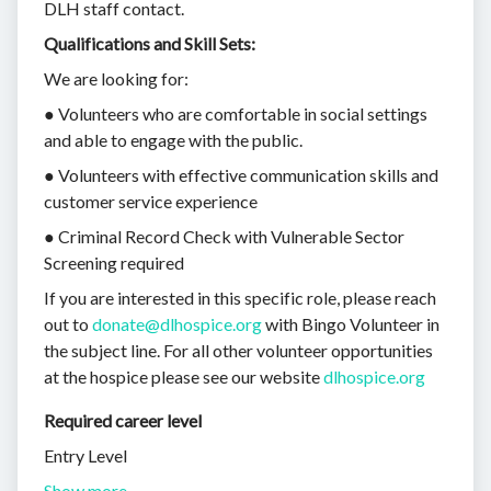
DLH staff contact.
Qualifications and Skill Sets:
We are looking for:
● Volunteers who are comfortable in social settings
and able to engage with the public.
● Volunteers with effective communication skills and
customer service experience
● Criminal Record Check with Vulnerable Sector
Screening required
If you are interested in this specific role, please reach
out to
donate@dlhospice.org
with Bingo Volunteer in
the subject line. For all other volunteer opportunities
at the hospice please see our website
dlhospice.org
Required career level
Entry Level
Show more