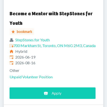
Become a Mentor with StepStones for
Youth
bookmark
StepStones for Youth
700 Markham St, Toronto, ON M6G 2M3, Canada
Hybrid
Published
:
2026-06-19
Expires
:
2026-08-16
Other
Unpaid Volunteer Position
Apply