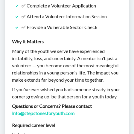
✅ Complete a Volunteer Application
✅ Attend a Volunteer Information Session
✅ Provide a Vulnerable Sector Check
Why It Matters
Many of the youth we serve have experienced
instability, loss, and uncertainty. A mentor isn't just a
volunteer — you become one of the most meaningful
relationships in a young person's life. The impact you
make extends far beyond your time together.
If you've ever wished you had someone steady in your
corner growing up, be that person for a youth today.
Questions or Concerns? Please contact
info@stepstonesforyouth.com
Required career level