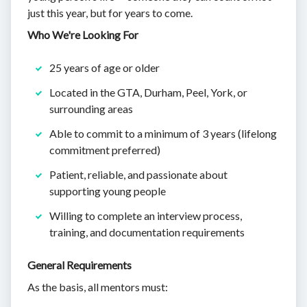
just this year, but for years to come.
Who We're Looking For
25 years of age or older
Located in the GTA, Durham, Peel, York, or
surrounding areas
Able to commit to a minimum of 3 years (lifelong
commitment preferred)
Patient, reliable, and passionate about
supporting young people
Willing to complete an interview process,
training, and documentation requirements
General Requirements
As the basis, all mentors must: