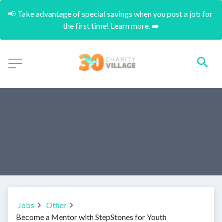
📢 Take advantage of special savings when you post a job for 
the first time! Learn more. ➡️
Jobs
Other
Become a Mentor with StepStones for Youth