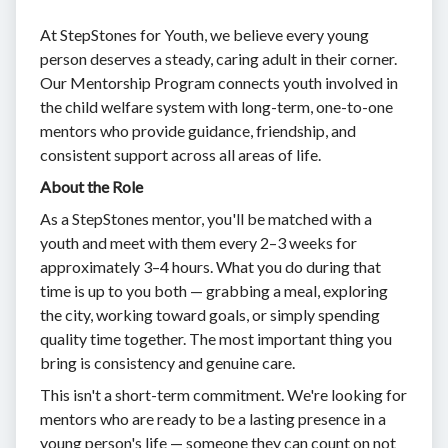
At StepStones for Youth, we believe every young
person deserves a steady, caring adult in their corner.
Our Mentorship Program connects youth involved in
the child welfare system with long-term, one-to-one
mentors who provide guidance, friendship, and
consistent support across all areas of life.
About the Role
As a StepStones mentor, you'll be matched with a
youth and meet with them every 2–3 weeks for
approximately 3–4 hours. What you do during that
time is up to you both — grabbing a meal, exploring
the city, working toward goals, or simply spending
quality time together. The most important thing you
bring is consistency and genuine care.
This isn't a short-term commitment. We're looking for
mentors who are ready to be a lasting presence in a
young person's life — someone they can count on not