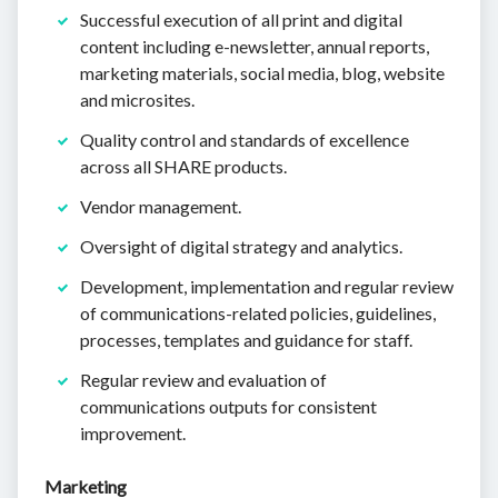
Successful execution of all print and digital
content including e-newsletter, annual reports,
marketing materials, social media, blog, website
and microsites.
Quality control and standards of excellence
across all SHARE products.
Vendor management.
Oversight of digital strategy and analytics.
Development, implementation and regular review
of communications-related policies, guidelines,
processes, templates and guidance for staff.
Regular review and evaluation of
communications outputs for consistent
improvement.
Marketing