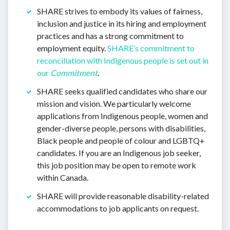
SHARE strives to embody its values of fairness,
inclusion and justice in its hiring and employment
practices and has a strong commitment to
employment equity.
SHARE’s commitment to
reconciliation with Indigenous people is set out in
our
Commitment
.
SHARE seeks qualified candidates who share our
mission and vision. We particularly welcome
applications from Indigenous people, women and
gender-diverse people, persons with disabilities,
Black people and people of colour and LGBTQ+
candidates. If you are an Indigenous job seeker,
this job position may be open to remote work
within Canada.
SHARE will provide reasonable disability-related
accommodations to job applicants on request.