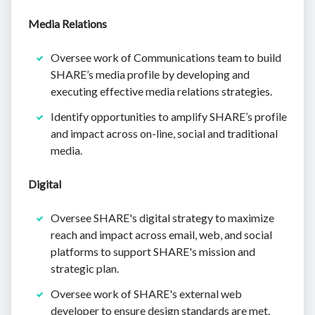
Media Relations
Oversee work of Communications team to build
SHARE’s media profile by developing and
executing effective media relations strategies.
Identify opportunities to amplify SHARE’s profile
and impact across on-line, social and traditional
media.
Digital
Oversee SHARE's digital strategy to maximize
reach and impact across email, web, and social
platforms to support SHARE's mission and
strategic plan.
Oversee work of SHARE's external web
developer to ensure design standards are met.