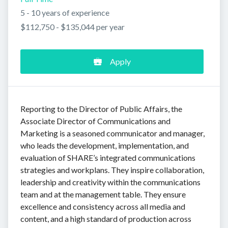
5 - 10 years of experience
$112,750 - $135,044 per year
Apply
Reporting to the Director of Public Affairs, the
Associate Director of Communications and
Marketing is a seasoned communicator and manager,
who leads the development, implementation, and
evaluation of SHARE’s integrated communications
strategies and workplans. They inspire collaboration,
leadership and creativity within the communications
team and at the management table. They ensure
excellence and consistency across all media and
content, and a high standard of production across