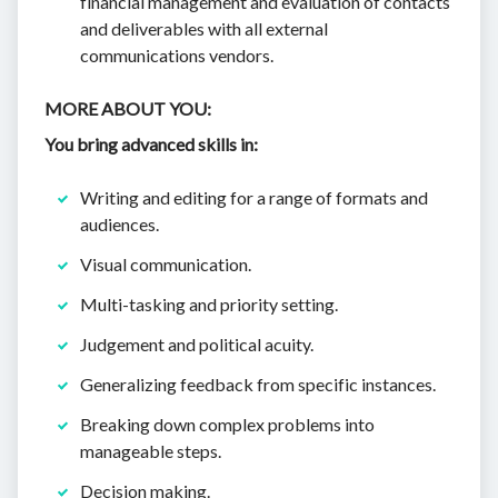
financial management and evaluation of contacts
and deliverables with all external
communications vendors.
MORE ABOUT YOU:
You bring advanced skills in:
Writing and editing for a range of formats and
audiences.
Visual communication.
Multi-tasking and priority setting.
Judgement and political acuity.
Generalizing feedback from specific instances.
Breaking down complex problems into
manageable steps.
Decision making.