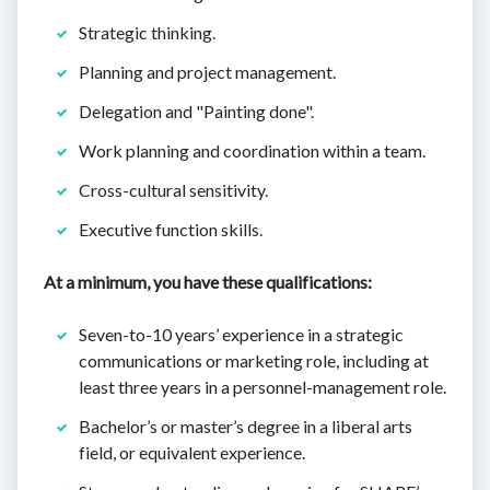
Strategic thinking.
Planning and project management.
Delegation and "Painting done".
Work planning and coordination within a team.
Cross-cultural sensitivity.
Executive function skills.
At a minimum, you have these qualifications:
Seven-to-10 years’ experience in a strategic
communications or marketing role, including at
least three years in a personnel-management role.
Bachelor’s or master’s degree in a liberal arts
field, or equivalent experience.