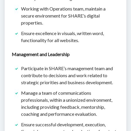
Working with Operations team, maintain a
secure environment for SHARE’s digital
properties.
Ensure excellence in visuals, written word,
functionality for all websites.
Management and Leadership
Participate in SHARE’s management team and
contribute to decisions and work related to
strategic priorities and business development.
Manage a team of communications
professionals, within a unionized environment,
including providing feedback, mentorship,
coaching and performance evaluation.
Ensure successful development, execution,