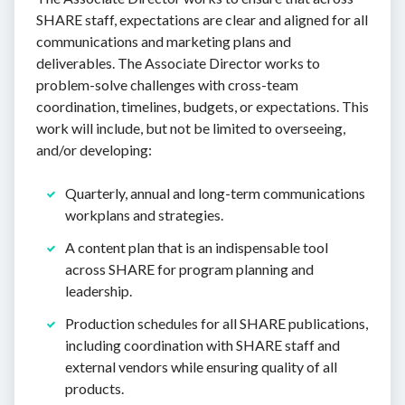
SHARE staff, expectations are clear and aligned for all
communications and marketing plans and
deliverables. The Associate Director works to
problem-solve challenges with cross-team
coordination, timelines, budgets, or expectations. This
work will include, but not be limited to overseeing,
and/or developing:
Quarterly, annual and long-term communications
workplans and strategies.
A content plan that is an indispensable tool
across SHARE for program planning and
leadership.
Production schedules for all SHARE publications,
including coordination with SHARE staff and
external vendors while ensuring quality of all
products.