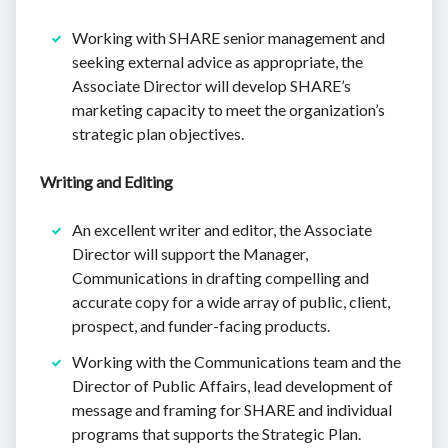
Working with SHARE senior management and
seeking external advice as appropriate, the
Associate Director will develop SHARE’s
marketing capacity to meet the organization’s
strategic plan objectives.
Writing and Editing
An excellent writer and editor, the Associate
Director will support the Manager,
Communications in drafting compelling and
accurate copy for a wide array of public, client,
prospect, and funder-facing products.
Working with the Communications team and the
Director of Public Affairs, lead development of
message and framing for SHARE and individual
programs that supports the Strategic Plan.