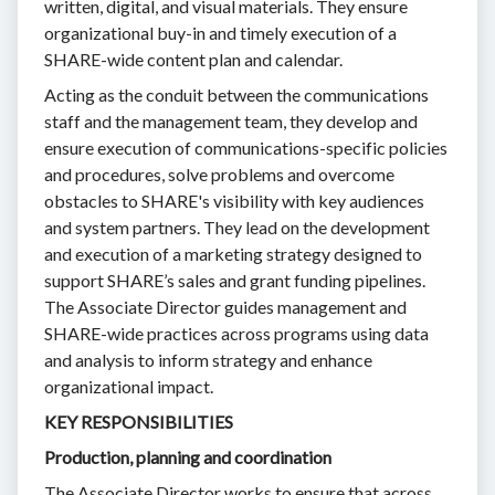
written, digital, and visual materials. They ensure
organizational buy-in and timely execution of a
SHARE-wide content plan and calendar.
Acting as the conduit between the communications
staff and the management team, they develop and
ensure execution of communications-specific policies
and procedures, solve problems and overcome
obstacles to SHARE's visibility with key audiences
and system partners. They lead on the development
and execution of a marketing strategy designed to
support SHARE’s sales and grant funding pipelines.
The Associate Director guides management and
SHARE-wide practices across programs using data
and analysis to inform strategy and enhance
organizational impact.
KEY RESPONSIBILITIES
Production, planning and coordination
The Associate Director works to ensure that across