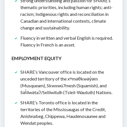
Strong understanding and passion for SHARE’s
thematic priorities, including human rights; anti-
racism; Indigenous rights and reconciliation in
Canadian and international contexts, climate
change and sustainability.
Fluency in written and verbal English is required.
Fluency in French is an asset.
EMPLOYMENT EQUITY
SHARE’s Vancouver office is located on the
unceded territory of the xʷməθkwəy̓əm
(Musqueam), Skwxwú7mesh (Squamish), and
Səl̓ílwətaʔ/Selilwitulh (Tsleil-Waututh) Nations.
SHARE’s Toronto office is located in the
territories of the Mississaugas of the Credit,
Anishnabeg, Chippewa, Haudenosaunee and
Wendat peoples.