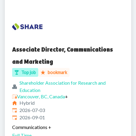
Associate Director, Communications
and Marketing
Top job
bookmark
Shareholder Association for Research and
Education
Vancouver, BC, Canada
+
Hybrid
Published
:
2026-07-03
Expires
:
2026-09-01
Communications
+
Full Time