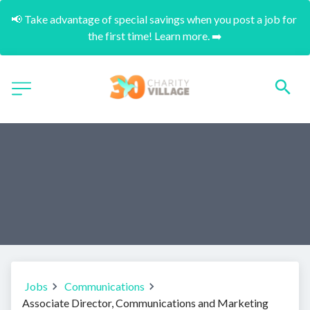
📢 Take advantage of special savings when you post a job for 
the first time! Learn more. ➡️
Jobs
Communications
Associate Director, Communications and Marketing