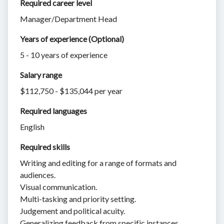
Required career level
Manager/Department Head
Years of experience (Optional)
5 - 10 years of experience
Salary range
$112,750 - $135,044 per year
Required languages
English
Required skills 
Writing and editing for a range of formats and
audiences.
Visual communication.
Multi-tasking and priority setting.
Judgement and political acuity.
Generalizing feedback from specific instances.