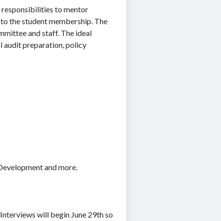
 responsibilities to mentor
e to the student membership. The
mmittee and staff. The ideal
l audit preparation, policy
l Development and more.
Interviews will begin June 29th so