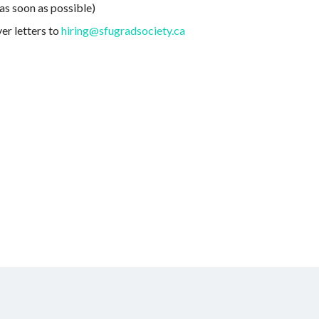
as soon as possible)
er letters to
hiring@sfugradsociety.ca