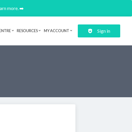
earn more. ➡️
Sign in
ENTRE
RESOURCES
MY ACCOUNT