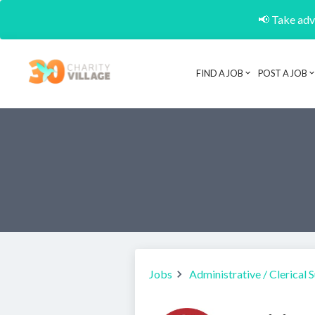
📢 Take adva
FIND A JOB
POST A JOB
Jobs
Administrative / Clerical 