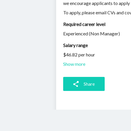
we encourage applicants to apply 
To apply, please email CVs and cov
Required career level
Experienced (Non Manager)
Salary range
$46.82 per hour
Show more
Share