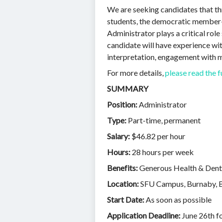
We are seeking candidates that thr
students, the democratic member-l
Administrator plays a critical rol
candidate will have experience wit
interpretation, engagement with 
For more details,
please read the f
SUMMARY
Position:
Administrator
Type:
Part-time, permanent
Salary:
$46.82 per hour
Hours:
28 hours per week
Benefits:
Generous Health & Denta
Location:
SFU Campus, Burnaby, BC
Start Date:
As soon as possible
Application Deadline:
June 26th f