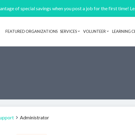
ntage of special savings when you post a job for the first time! L
FEATURED ORGANIZATIONS
SERVICES
VOLUNTEER
LEARNING C
Header navigation
Support
Administrator