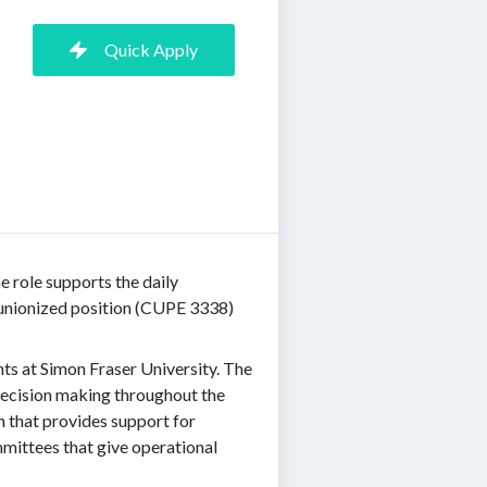
Quick Apply
e role supports the daily
a unionized position (CUPE 3338)
ts at Simon Fraser University. The
decision making throughout the
n that provides support for
ittees that give operational