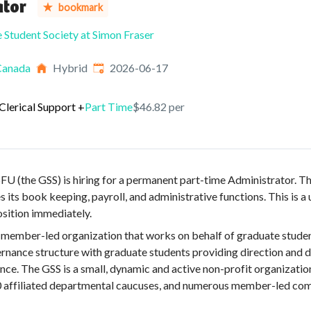
ator
bookmark
 Student Society at Simon Fraser
Published
:
Canada
Hybrid
2026-06-17
Clerical Support
+
Part Time
$46.82 per
U (the GSS) is hiring for a permanent part-time Administrator. Th
 its book keeping, payroll, and administrative functions. This is 
position immediately.
 member-led organization that works on behalf of graduate studen
ernance structure with graduate students providing direction and 
ance. The GSS is a small, dynamic and active non-profit organizatio
affiliated departmental caucuses, and numerous member-led comm