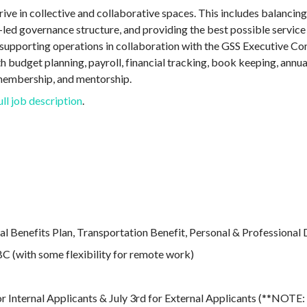
ive in collective and collaborative spaces. This includes balancing
ed governance structure, and providing the best possible servic
e supporting operations in collaboration with the GSS Executive Co
h budget planning, payroll, financial tracking, book keeping, annua
membership, and mentorship.
ull job description
.
l Benefits Plan, Transportation Benefit, Personal & Professiona
 (with some flexibility for remote work)
or Internal Applicants & July 3rd for External Applicants (**NOTE: 