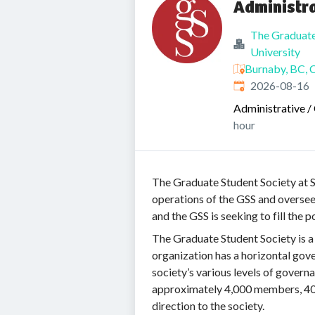
Administr
The Graduate
University
Burnaby, BC, 
Expires
:
2026-08-16
Administrative / 
hour
The Graduate Student Society at SF
operations of the GSS and oversees
and the GSS is seeking to fill the 
The Graduate Student Society is a
organization has a horizontal gov
society’s various levels of govern
approximately 4,000 members, 40 
direction to the society.