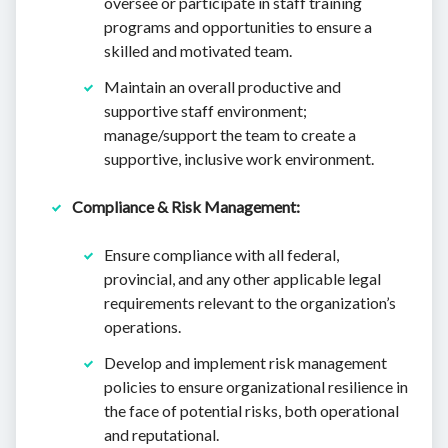
oversee or participate in staff training
programs and opportunities to ensure a
skilled and motivated team.
Maintain an overall productive and
supportive staff environment;
manage/support the team to create a
supportive, inclusive work environment.
Compliance & Risk Management:
Ensure compliance with all federal,
provincial, and any other applicable legal
requirements relevant to the organization’s
operations.
Develop and implement risk management
policies to ensure organizational resilience in
the face of potential risks, both operational
and reputational.