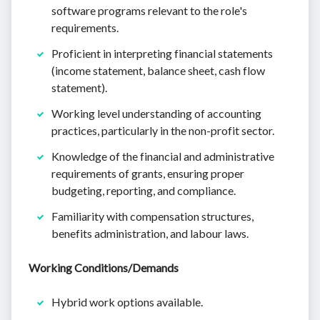
software programs relevant to the role's
requirements.
Proficient in interpreting financial statements
(income statement, balance sheet, cash flow
statement).
Working level understanding of accounting
practices, particularly in the non-profit sector.
Knowledge of the financial and administrative
requirements of grants, ensuring proper
budgeting, reporting, and compliance.
Familiarity with compensation structures,
benefits administration, and labour laws.
Working Conditions/Demands
Hybrid work options available.