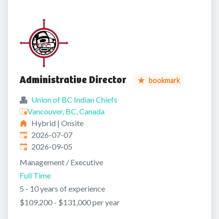
Administrative Director
bookmark
Union of BC Indian Chiefs
Vancouver, BC, Canada
Hybrid | Onsite
Published
:
2026-07-07
Expires
:
2026-09-05
Management / Executive
Full Time
5 - 10 years of experience
$109,200 - $131,000 per year