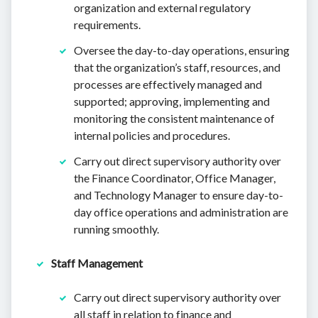
organization and external regulatory
requirements.
Oversee the day-to-day operations, ensuring
that the organization’s staff, resources, and
processes are effectively managed and
supported; approving, implementing and
monitoring the consistent maintenance of
internal policies and procedures.
Carry out direct supervisory authority over
the Finance Coordinator, Office Manager,
and Technology Manager to ensure day-to-
day office operations and administration are
running smoothly.
Staff Management
Carry out direct supervisory authority over
all staff in relation to finance and