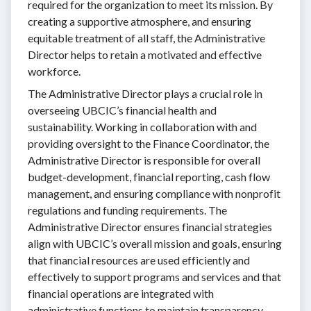
required for the organization to meet its mission. By
creating a supportive atmosphere, and ensuring
equitable treatment of all staff, the Administrative
Director helps to retain a motivated and effective
workforce.
The Administrative Director plays a crucial role in
overseeing UBCIC’s financial health and
sustainability. Working in collaboration with and
providing oversight to the Finance Coordinator, the
Administrative Director is responsible for overall
budget-development, financial reporting, cash flow
management, and ensuring compliance with nonprofit
regulations and funding requirements. The
Administrative Director ensures financial strategies
align with UBCIC’s overall mission and goals, ensuring
that financial resources are used efficiently and
effectively to support programs and services and that
financial operations are integrated with
administrative functions to maintain transparency,