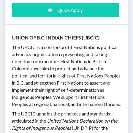
Quick Apply
UNION OF B.C. INDIAN CHIEFS (UBCIC)
The UBCIC is a not-for-profit First Nations political
advocacy organization representing and taking
direction from member First Nations in British
Columbia. We aim to protect and advance the
political and territorial rights of First Nations Peoples
in B.C. and strengthen First Nations to assert and
implement their right of self-determination as
Indigenous Peoples. We support First Nations
Peoples at regional, national, and international forums.
The UBCIC upholds the principles and standards
articulated in the
United Nations Declaration on the
Rights of Indigenous Peoples
(UNDRIP) for the