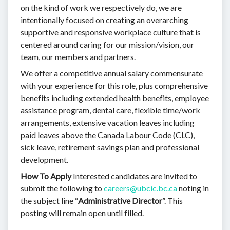
on the kind of work we respectively do, we are
intentionally focused on creating an overarching
supportive and responsive workplace culture that is
centered around caring for our mission/vision, our
team, our members and partners.
We offer a competitive annual salary commensurate
with your experience for this role, plus comprehensive
benefits including extended health benefits, employee
assistance program, dental care, flexible time/work
arrangements, extensive vacation leaves including
paid leaves above the Canada Labour Code (CLC),
sick leave, retirement savings plan and professional
development.
How To Apply
Interested candidates are invited to
submit the following to
careers@ubcic.bc.ca
noting in
the subject line “
Administrative Director
”. This
posting will remain open until filled.