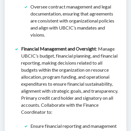
Oversee contract management and legal
documentation, ensuring that agreements
are consistent with organizational policies
and align with UBCIC’s mandates and
visions.
Financial Management and Oversight
: Manage
UBCIC’s budget, financial planning, and financial
reporting, making decisions related to all
budgets within the organization on resource
allocation, program funding, and operational
expenditures to ensure financial sustainability,
alignment with strategic goals, and transparency.
Primary credit card holder and signatory on all
accounts. Collaborate with the Finance
Coordinator to:
Ensure financial reporting and management