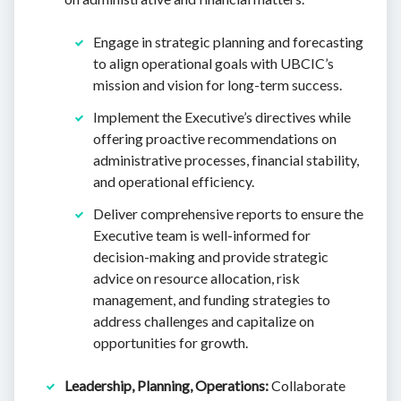
Engage in strategic planning and forecasting
to align operational goals with UBCIC’s
mission and vision for long-term success.
Implement the Executive’s directives while
offering proactive recommendations on
administrative processes, financial stability,
and operational efficiency.
Deliver comprehensive reports to ensure the
Executive team is well-informed for
decision-making and provide strategic
advice on resource allocation, risk
management, and funding strategies to
address challenges and capitalize on
opportunities for growth.
Leadership, Planning, Operations:
Collaborate