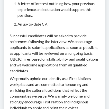
A letter of interest outlining how your previous
experience and education would support this
position..
An up-to-date CV.
Successful candidates will be asked to provide
references following the interview. We encourage
applicants to submit applications as soon as possible,
as applicants will be reviewed on an ongoing basis.
UBCIC hires based on skills, ability, and qualifications
and we welcome applications from all qualified
candidates.
We proudly uphold our identity as a First Nations
workplace and are committed to honouring and
enriching the cultural traditions that reflect the
communities we serve. We warmly welcome and
strongly encourage First Nation and Indigenous
individuals to apply and bring their voices,