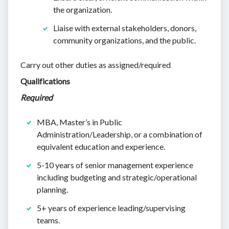
the organization.
Liaise with external stakeholders, donors,
community organizations, and the public.
Carry out other duties as assigned/required
Qualifications
Required
MBA, Master’s in Public
Administration/Leadership, or a combination of
equivalent education and experience.
5-10 years of senior management experience
including budgeting and strategic/operational
planning.
5+ years of experience leading/supervising
teams.