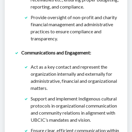
reporting, and compliance.
Provide oversight of non-profit and charity
financial management and administrative
practices to ensure compliance and
transparency.
Communications and Engagement:
Act as a key contact and represent the
organization internally and externally for
administrative, financial and organizational
matters.
Support and implement Indigenous cultural
protocols in organizational communication
and community relations in alignment with
UBCIC’s mandates and vision.
Ensure clear, efficient communication within