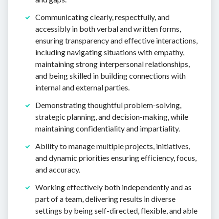
Communicating clearly, respectfully, and
accessibly in both verbal and written forms,
ensuring transparency and effective interactions,
including navigating situations with empathy,
maintaining strong interpersonal relationships,
and being skilled in building connections with
internal and external parties.
Demonstrating thoughtful problem-solving,
strategic planning, and decision-making, while
maintaining confidentiality and impartiality.
Ability to manage multiple projects, initiatives,
and dynamic priorities ensuring efficiency, focus,
and accuracy.
Working effectively both independently and as
part of a team, delivering results in diverse
settings by being self-directed, flexible, and able