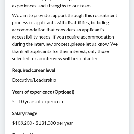
experiences, and strengths to our team.
We aim to provide support through this recruitment
process to applicants with disabilities, including
accommodation that considers an applicant's
accessibility needs. If you require accommodation
during the interview process, please let us know. We
thank all applicants for their interest; only those
selected for an interview will be contacted.
Required career level
Executive/Leadership
Years of experience (Optional)
5 - 10 years of experience
Salary range
$109,200 - $131,000 per year