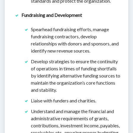
standards and protect the organization.
Fundraising and Development
Spearhead fundraising efforts, manage
fundraising contractors, develop
relationships with donors and sponsors, and
identify new revenue sources.
Develop strategies to ensure the continuity
of operations in times of funding shortfalls
by identifying alternative funding sources to
maintain the organization’s core functions
and stability.
Liaise with funders and charities.
Understand and manage the financial and
administrative requirements of grants,
contributions, investment income, payables,
receivables etc., ensuring proper budgeting,