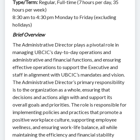
Type/Term:
Regular, Full-time (7 hours per day, 35
hours per week)
8:30 am to 4:30 pm Monday to Friday (excluding
holidays)
Brief Overview
The Administrative Director plays a pivotal role in
managing UBCIC’s day-to-day operations and
administrative and financial functions, and ensuring
effective operations to support the Executive and
staff in alignment with UBCIC’s mandates and vision.
The Administrative Director’s primary responsibility
is to the organization as a whole, ensuring that
decisions and actions align with and support its
overall goals and priorities. The role is responsible for
implementing policies and practices that promote a
positive workplace culture, supporting employee
wellness, and ensuring work-life balance, all while
maintaining the efficiency and financial stability