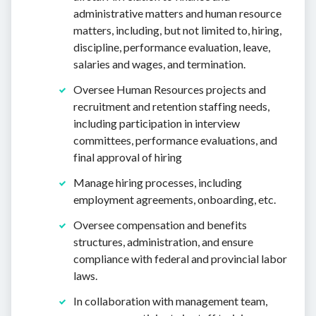
administrative matters and human resource
matters, including, but not limited to, hiring,
discipline, performance evaluation, leave,
salaries and wages, and termination.
Oversee Human Resources projects and
recruitment and retention staffing needs,
including participation in interview
committees, performance evaluations, and
final approval of hiring
Manage hiring processes, including
employment agreements, onboarding, etc.
Oversee compensation and benefits
structures, administration, and ensure
compliance with federal and provincial labor
laws.
In collaboration with management team,