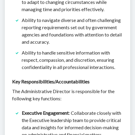
to adapt to changing circumstances while
managing time and priorities effectively.
Ability to navigate diverse and often challenging
reporting requirements set out by government
agencies and foundations with attention to detail
and accuracy.
Ability to handle sensitive information with
respect, compassion, and discretion, ensuring
confidentiality in all professional interactions.
Key Responsibilities/Accountabilities
The Administrative Director is responsible for the
following key functions:
Executive Engagement
: Collaborate closely with
the Executive leadership team to provide critical
data and insights for informed decision-making
on administrative and financial matters.