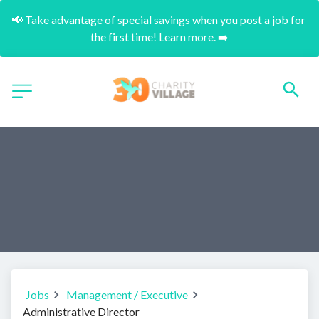
📢 Take advantage of special savings when you post a job for 
the first time! Learn more. ➡️
Jobs
Management / Executive
Administrative Director