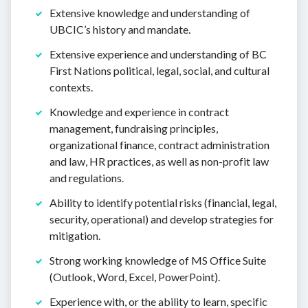
Extensive knowledge and understanding of
UBCIC’s history and mandate.
Extensive experience and understanding of BC
First Nations political, legal, social, and cultural
contexts.
Knowledge and experience in contract
management, fundraising principles,
organizational finance, contract administration
and law, HR practices, as well as non-profit law
and regulations.
Ability to identify potential risks (financial, legal,
security, operational) and develop strategies for
mitigation.
Strong working knowledge of MS Office Suite
(Outlook, Word, Excel, PowerPoint).
Experience with, or the ability to learn, specific