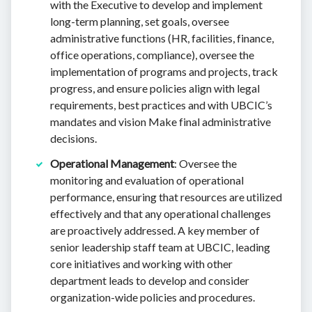
with the Executive to develop and implement
long-term planning, set goals, oversee
administrative functions (HR, facilities, finance,
office operations, compliance), oversee the
implementation of programs and projects, track
progress, and ensure policies align with legal
requirements, best practices and with UBCIC’s
mandates and vision Make final administrative
decisions.
Operational Management
: Oversee the
monitoring and evaluation of operational
performance, ensuring that resources are utilized
effectively and that any operational challenges
are proactively addressed. A key member of
senior leadership staff team at UBCIC, leading
core initiatives and working with other
department leads to develop and consider
organization-wide policies and procedures.