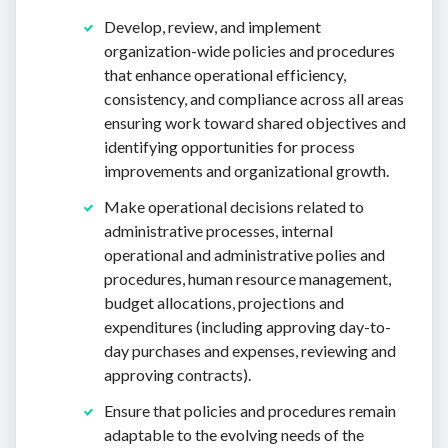
Develop, review, and implement
organization-wide policies and procedures
that enhance operational efficiency,
consistency, and compliance across all areas
ensuring work toward shared objectives and
identifying opportunities for process
improvements and organizational growth.
Make operational decisions related to
administrative processes, internal
operational and administrative polies and
procedures, human resource management,
budget allocations, projections and
expenditures (including approving day-to-
day purchases and expenses, reviewing and
approving contracts).
Ensure that policies and procedures remain
adaptable to the evolving needs of the