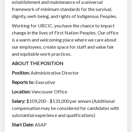
establishment and maintenance of a universal
framework of minimum standards for the survival,
dignity, well-being, and rights of Indigenous Peoples.
Working for UBCIC, you have the chance to impact
change in the lives of First Nation Peoples. Our office
is a warm and welcoming place where we care about
our employees, create space for staff and value fair
and equitable work practices.
ABOUT THE POSITION
Position:
Administrative Director
Reports to:
Executive
Location:
Vancouver Office
Salary:
$109,200 - $131,000 per annum (Additional
compensation may be considered for candidates with
substantial experience and qualifications)
Start Date:
ASAP