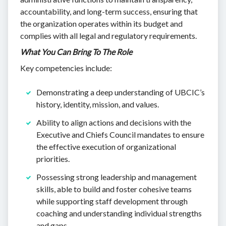
accountability, and long-term success, ensuring that
the organization operates within its budget and
complies with all legal and regulatory requirements.
What You Can Bring To The Role
Key competencies include:
Demonstrating a deep understanding of UBCIC’s
history, identity, mission, and values.
Ability to align actions and decisions with the
Executive and Chiefs Council mandates to ensure
the effective execution of organizational
priorities.
Possessing strong leadership and management
skills, able to build and foster cohesive teams
while supporting staff development through
coaching and understanding individual strengths
and gaps.