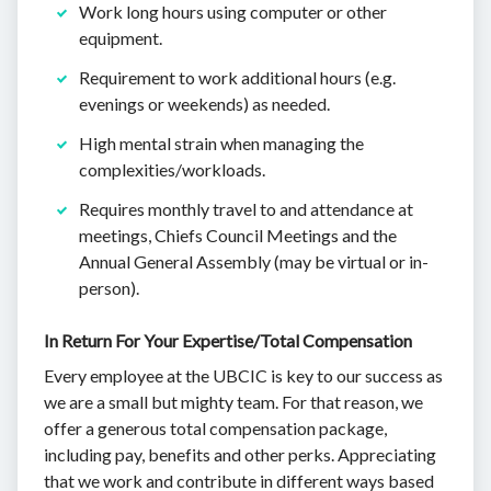
Work long hours using computer or other
equipment.
Requirement to work additional hours (e.g.
evenings or weekends) as needed.
High mental strain when managing the
complexities/workloads.
Requires monthly travel to and attendance at
meetings, Chiefs Council Meetings and the
Annual General Assembly (may be virtual or in-
person).
In Return For Your Expertise/Total Compensation
Every employee at the UBCIC is key to our success as
we are a small but mighty team. For that reason, we
offer a generous total compensation package,
including pay, benefits and other perks. Appreciating
that we work and contribute in different ways based