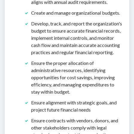
aligns with annual audit requirements.
Create and manage organizational budgets.
Develop, track, and report the organization's
budget to ensure accurate financial records,
implement internal controls, and monitor
cash flow and maintain accurate accounting
practices and regular financial reporting.
Ensure the proper allocation of
administrative resources, identifying
opportunities for cost savings, improving
efficiency, and managing expenditures to
stay within budget.
Ensure alignment with strategic goals, and
project future financial needs
Ensure contracts with vendors, donors, and
other stakeholders comply with legal