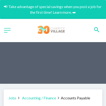
📢 Take advantage of special savings when you post a job for 
the first time! Learn more. ➡️
Jobs
Accounting / Finance
Accounts Payable