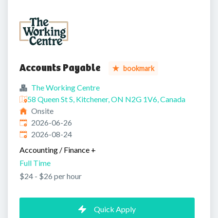
Accounts Payable
bookmark
The Working Centre
58 Queen St S, Kitchener, ON N2G 1V6, Canada
Onsite
Published
:
2026-06-26
Expires
:
2026-08-24
Accounting / Finance
+
Full Time
$24 - $26 per hour
Quick Apply