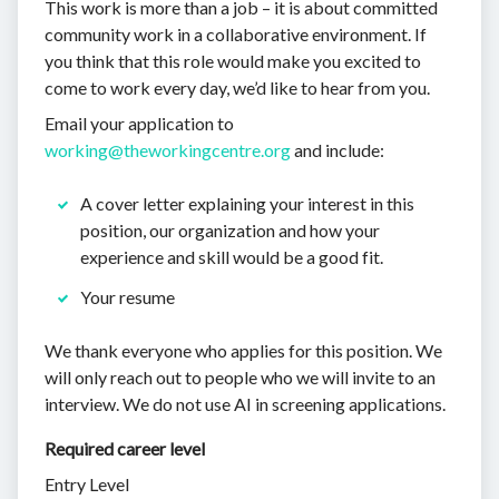
This work is more than a job – it is about committed
community work in a collaborative environment. If
you think that this role would make you excited to
come to work every day, we’d like to hear from you.
Email your application to
working@theworkingcentre.org
and include:
A cover letter explaining your interest in this
position, our organization and how your
experience and skill would be a good fit.
Your resume
We thank everyone who applies for this position. We
will only reach out to people who we will invite to an
interview. We do not use AI in screening applications.
Required career level
Entry Level