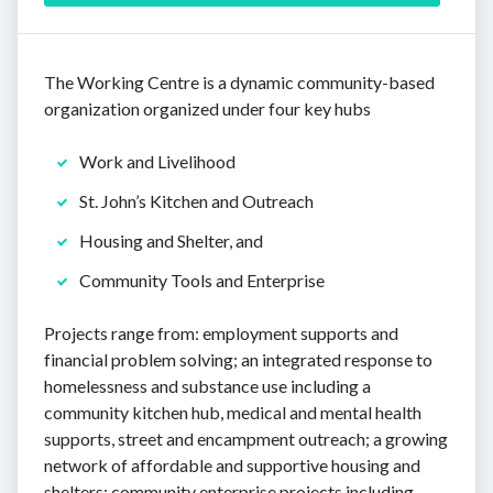
The Working Centre is a dynamic community-based
organization organized under four key hubs
Work and Livelihood
St. John’s Kitchen and Outreach
Housing and Shelter, and
Community Tools and Enterprise
Projects range from: employment supports and
financial problem solving; an integrated response to
homelessness and substance use including a
community kitchen hub, medical and mental health
supports, street and encampment outreach; a growing
network of affordable and supportive housing and
shelters; community enterprise projects including