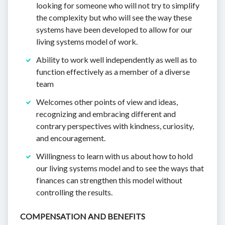
looking for someone who will not try to simplify
the complexity but who will see the way these
systems have been developed to allow for our
living systems model of work.
Ability to work well independently as well as to
function effectively as a member of a diverse
team
Welcomes other points of view and ideas,
recognizing and embracing different and
contrary perspectives with kindness, curiosity,
and encouragement.
Willingness to learn with us about how to hold
our living systems model and to see the ways that
finances can strengthen this model without
controlling the results.
COMPENSATION AND BENEFITS