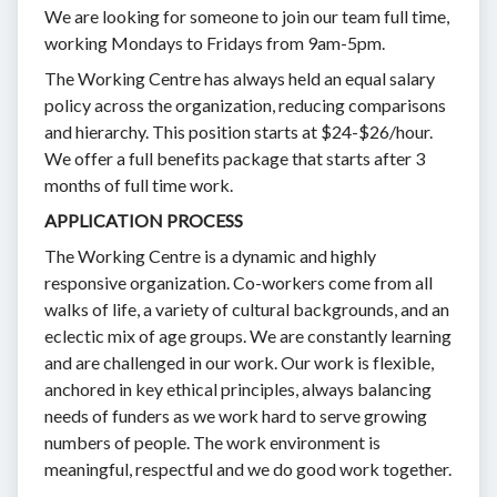
We are looking for someone to join our team full time,
working Mondays to Fridays from 9am-5pm.
The Working Centre has always held an equal salary
policy across the organization, reducing comparisons
and hierarchy. This position starts at $24-$26/hour.
We offer a full benefits package that starts after 3
months of full time work.
APPLICATION PROCESS
The Working Centre is a dynamic and highly
responsive organization. Co-workers come from all
walks of life, a variety of cultural backgrounds, and an
eclectic mix of age groups. We are constantly learning
and are challenged in our work. Our work is flexible,
anchored in key ethical principles, always balancing
needs of funders as we work hard to serve growing
numbers of people. The work environment is
meaningful, respectful and we do good work together.