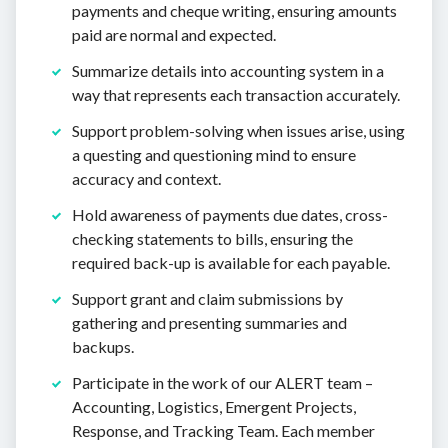
payments and cheque writing, ensuring amounts
paid are normal and expected.
Summarize details into accounting system in a
way that represents each transaction accurately.
Support problem-solving when issues arise, using
a questing and questioning mind to ensure
accuracy and context.
Hold awareness of payments due dates, cross-
checking statements to bills, ensuring the
required back-up is available for each payable.
Support grant and claim submissions by
gathering and presenting summaries and
backups.
Participate in the work of our ALERT team –
Accounting, Logistics, Emergent Projects,
Response, and Tracking Team. Each member