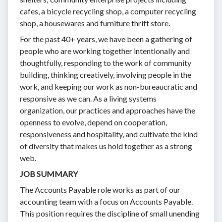
cafes, a bicycle recycling shop, a computer recycling
shop, a housewares and furniture thrift store.
For the past 40+ years, we have been a gathering of
people who are working together intentionally and
thoughtfully, responding to the work of community
building, thinking creatively, involving people in the
work, and keeping our work as non-bureaucratic and
responsive as we can. As a living systems
organization, our practices and approaches have the
openness to evolve, depend on cooperation,
responsiveness and hospitality, and cultivate the kind
of diversity that makes us hold together as a strong
web.
JOB SUMMARY
The Accounts Payable role works as part of our
accounting team with a focus on Accounts Payable.
This position requires the discipline of small unending