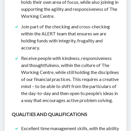
holds their own area of focus, while also joining in
supporting the agility and responsiveness of The
Working Centre.
Join part of the checking and cross-checking
within the ALERT team that ensures we are
holding funds with integrity, frugality and
accuracy.
Receive people with kindness, responsiveness
and thoughtfulness, within the culture of The
Working Centre, while still holding the disciplines
of our financial practices. This requires a creative
mind – to be able to shift from the particulars of
the day-to-day and then open to people’s ideas in
a way that encourages active problem solving.
QUALITIES AND QUALIFICATIONS
Excellent time management skills, with the ability