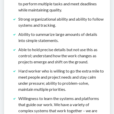
to perform multiple tasks and meet deadlines
while maintaining quality.
Strong organizational ability and ability to follow
systems and tracking.
Ability to summarize large amounts of details
into simple statements.
Able to hold precise details but not use this as
control; understand how the work changes as
projects emerge and shift on the ground.
Hard worker who is willing to go the extra mile to
meet people and project needs and stay calm
under pressure; ability to problem-solve,
maintain multiple priorities.
Willingness to learn the systems and platforms
that guide our work. We have a variety of
complex systems that work together – we are