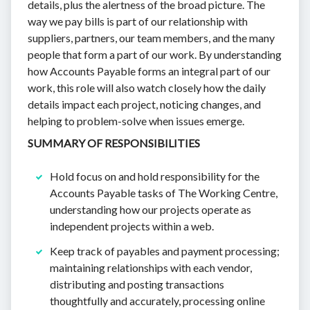
details, plus the alertness of the broad picture. The
way we pay bills is part of our relationship with
suppliers, partners, our team members, and the many
people that form a part of our work. By understanding
how Accounts Payable forms an integral part of our
work, this role will also watch closely how the daily
details impact each project, noticing changes, and
helping to problem-solve when issues emerge.
SUMMARY OF RESPONSIBILITIES
Hold focus on and hold responsibility for the
Accounts Payable tasks of The Working Centre,
understanding how our projects operate as
independent projects within a web.
Keep track of payables and payment processing;
maintaining relationships with each vendor,
distributing and posting transactions
thoughtfully and accurately, processing online