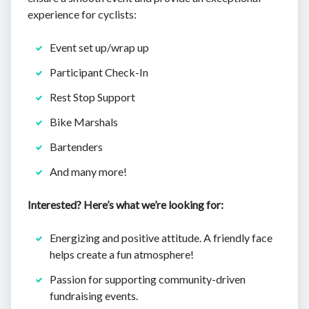
experience for cyclists:
Event set up/wrap up
Participant Check-In
Rest Stop Support
Bike Marshals
Bartenders
And many more!
Interested? Here’s what we’re looking for:
Energizing and positive attitude. A friendly face
helps create a fun atmosphere!
Passion for supporting community-driven
fundraising events.