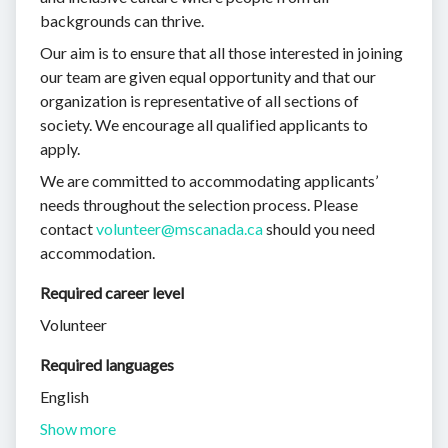
backgrounds can thrive.
Our aim is to ensure that all those interested in joining
our team are given equal opportunity and that our
organization is representative of all sections of
society. We encourage all qualified applicants to
apply.
We are committed to accommodating applicants’
needs throughout the selection process. Please
contact
volunteer@mscanada.ca
should you need
accommodation.
Required career level
Volunteer
Required languages
English
Show more