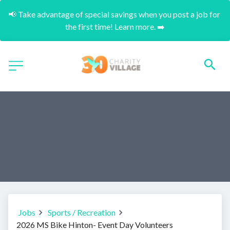
📢 Take advantage of special savings when you post a job for 
the first time! Learn more. ➡️
Jobs
Sports / Recreation
2026 MS Bike Hinton- Event Day Volunteers