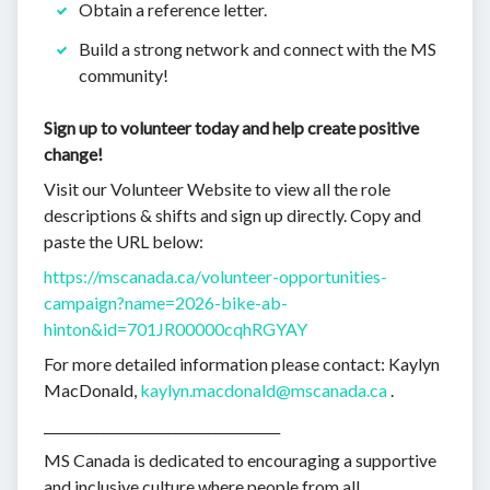
Obtain a reference letter.
Build a strong network and connect with the MS
community!
Sign up to volunteer today and help create positive
change!
Visit our Volunteer Website to view all the role
descriptions & shifts and sign up directly. Copy and
paste the URL below:
https://mscanada.ca/volunteer-opportunities-
campaign?name=2026-bike-ab-
hinton&id=701JR00000cqhRGYAY
For more detailed information please contact: Kaylyn
MacDonald,
kaylyn.macdonald@mscanada.ca
.
____________________________________
MS Canada is dedicated to encouraging a supportive
and inclusive culture where people from all