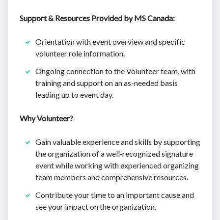
Support & Resources Provided by MS Canada:
Orientation with event overview and specific
volunteer role information.
Ongoing connection to the Volunteer team, with
training and support on an as-needed basis
leading up to event day.
Why Volunteer?
Gain valuable experience and skills by supporting
the organization of a well‐recognized signature
event while working with experienced organizing
team members and comprehensive resources.
Contribute your time to an important cause and
see your impact on the organization.