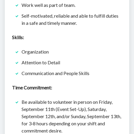
Work well as part of team.
Self-motivated, reliable and able to fulfill duties
in a safe and timely manner.
Skills:
Organization
Attention to Detail
Communication and People Skills
Time Commitment:
Be available to volunteer in person on Friday,
September 11th (Event Set-Up), Saturday,
September 12th, and/or Sunday, September 13th,
for 3‐8 hours depending on your shift and
commitment desire.