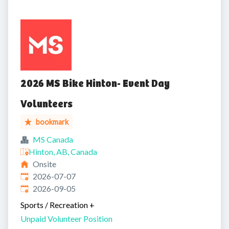
2026 MS Bike Hinton- Event Day
Volunteers
bookmark
MS Canada
Hinton, AB, Canada
Onsite
Published
:
2026-07-07
Expires
:
2026-09-05
Sports / Recreation
+
Unpaid Volunteer Position