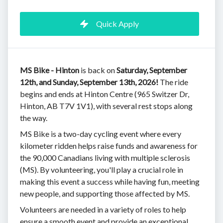
Quick Apply
MS Bike - Hinton
is back on
Saturday, September
12th, and Sunday, September 13th, 2026!
The ride
begins and ends at Hinton Centre (965 Switzer Dr,
Hinton, AB T7V 1V1), with several rest stops along
the way.
MS Bike is a two-day cycling event where every
kilometer ridden helps raise funds and awareness for
the 90,000 Canadians living with multiple sclerosis
(MS). By volunteering, you'll play a crucial role in
making this event a success while having fun, meeting
new people, and supporting those affected by MS.
Volunteers are needed in a variety of roles to help
ensure a smooth event and provide an exceptional