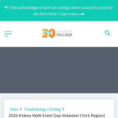
📢 Take advantage of special savings when you post a job for 
the first time! Learn more. ➡️
Jobs
Fundraising / Giving
2026 Kidney Walk Event Day Volunteer (York Region)