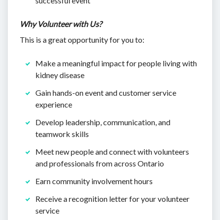
successful event
Why Volunteer with Us?
This is a great opportunity for you to:
Make a meaningful impact for people living with
kidney disease
Gain hands-on event and customer service
experience
Develop leadership, communication, and
teamwork skills
Meet new people and connect with volunteers
and professionals from across Ontario
Earn community involvement hours
Receive a recognition letter for your volunteer
service