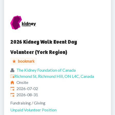
2026 Kidney Walk Event Day
Volunteer (York Region)
bookmark
The Kidney Foundation of Canada
Richmond St, Richmond Hill, ON L4C, Canada
Onsite
Published
:
2026-07-02
Expires
:
2026-08-31
Fundraising / Giving
Unpaid Volunteer Position