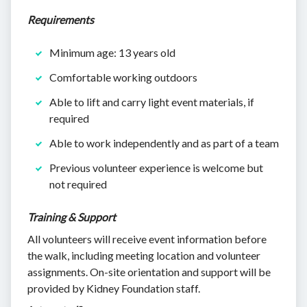
Requirements
Minimum age: 13 years old
Comfortable working outdoors
Able to lift and carry light event materials, if
required
Able to work independently and as part of a team
Previous volunteer experience is welcome but
not required
Training & Support
All volunteers will receive event information before
the walk, including meeting location and volunteer
assignments. On-site orientation and support will be
provided by Kidney Foundation staff.