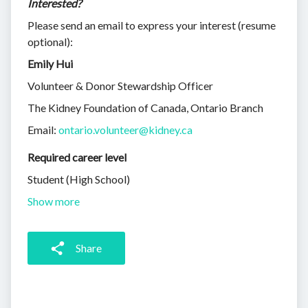
Interested?
Please send an email to express your interest (resume
optional):
Emily Hui
Volunteer & Donor Stewardship Officer
The Kidney Foundation of Canada, Ontario Branch
Email:
ontario.volunteer@kidney.ca
Required career level
Student (High School)
Show more
Share