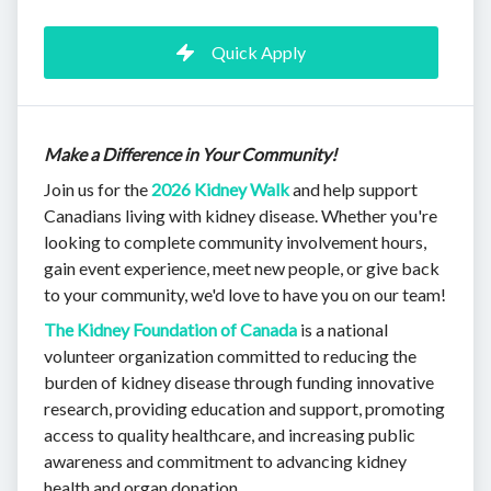
Quick Apply
Make a Difference in Your Community!
Join us for the
2026 Kidney Walk
and help support
Canadians living with kidney disease. Whether you're
looking to complete community involvement hours,
gain event experience, meet new people, or give back
to your community, we'd love to have you on our team!
The Kidney Foundation of Canada
is a national
volunteer organization committed to reducing the
burden of kidney disease through funding innovative
research, providing education and support, promoting
access to quality healthcare, and increasing public
awareness and commitment to advancing kidney
health and organ donation.