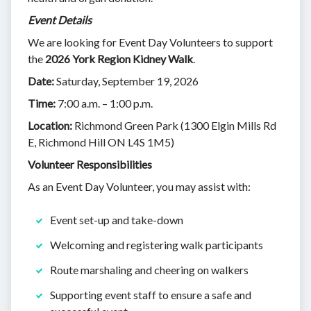
Event Details
We are looking for Event Day Volunteers to support
the
2026 York Region Kidney Walk
.
Date:
Saturday, September 19, 2026
Time:
7:00 a.m. – 1:00 p.m.
Location:
Richmond Green Park (1300 Elgin Mills Rd
E, Richmond Hill ON L4S 1M5)
Volunteer Responsibilities
As an Event Day Volunteer, you may assist with:
Event set-up and take-down
Welcoming and registering walk participants
Route marshaling and cheering on walkers
Supporting event staff to ensure a safe and