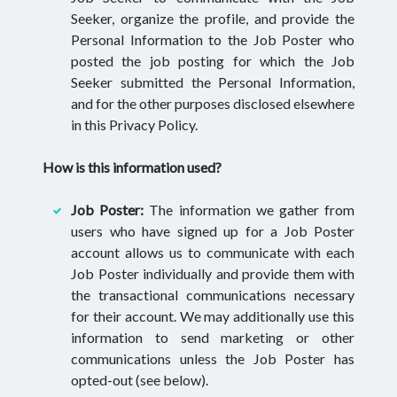
Seeker, organize the profile, and provide the
Personal Information to the Job Poster who
posted the job posting for which the Job
Seeker submitted the Personal Information,
and for the other purposes disclosed elsewhere
in this Privacy Policy.
How is this information used?
Job Poster:
The information we gather from
users who have signed up for a Job Poster
account allows us to communicate with each
Job Poster individually and provide them with
the transactional communications necessary
for their account. We may additionally use this
information to send marketing or other
communications unless the Job Poster has
opted-out (see below).