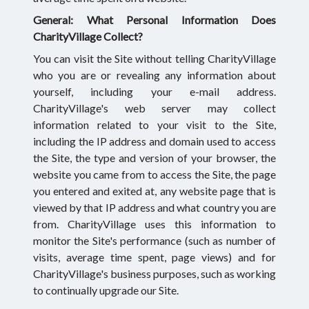
General: What Personal Information Does
CharityVillage Collect?
You can visit the Site without telling CharityVillage
who you are or revealing any information about
yourself, including your e-mail address.
CharityVillage's web server may collect
information related to your visit to the Site,
including the IP address and domain used to access
the Site, the type and version of your browser, the
website you came from to access the Site, the page
you entered and exited at, any website page that is
viewed by that IP address and what country you are
from. CharityVillage uses this information to
monitor the Site's performance (such as number of
visits, average time spent, page views) and for
CharityVillage's business purposes, such as working
to continually upgrade our Site.