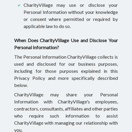
CharityVillage may use or disclose your
Personal Information without your knowledge
or consent where permitted or required by
applicable law to do so.
When Does CharityVillage Use and Disclose Your
Personal Information?
The Personal Information CharityVillage collects is
used and disclosed for our business purposes,
including for those purposes explained in this
Privacy Policy and more specifically described
below.
CharityVillage may share your Personal
Information with CharityVillage's employees,
contractors, consultants, affiliates and other parties
who require such information to assist
CharityVillage with managing our relationship with
you.