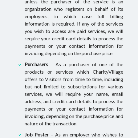
unless the purchaser of the service is an
organization who registers on behalf of its
employees, in which case full billing
information is required. If any of the services
you wish to access are paid services, we will
require your credit card details to process the
payments or your contact information for
invoicing depending on the purchase price.
Purchasers
– As a purchaser of one of the
products or services which CharityVillage
offers to Visitors from time to time, including
but not limited to subscriptions for various
services, we will require your name, email
address, and credit card details to process the
payments or your contact information for
invoicing, depending on the purchase price and
nature of the transaction.
Job Poster
– As an employer who wishes to