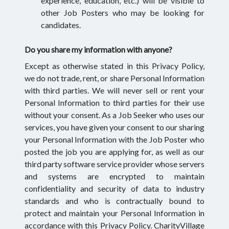
experience, education, etc.) will be visible to
other Job Posters who may be looking for
candidates.
Do you share my information with anyone?
Except as otherwise stated in this Privacy Policy,
we do not trade, rent, or share Personal Information
with third parties. We will never sell or rent your
Personal Information to third parties for their use
without your consent. As a Job Seeker who uses our
services, you have given your consent to our sharing
your Personal Information with the Job Poster who
posted the job you are applying for, as well as our
third party software service provider whose servers
and systems are encrypted to maintain
confidentiality and security of data to industry
standards and who is contractually bound to
protect and maintain your Personal Information in
accordance with this Privacy Policy. CharityVillage