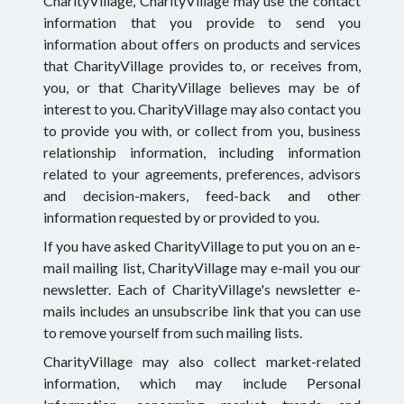
CharityVillage, CharityVillage may use the contact
information that you provide to send you
information about offers on products and services
that CharityVillage provides to, or receives from,
you, or that CharityVillage believes may be of
interest to you. CharityVillage may also contact you
to provide you with, or collect from you, business
relationship information, including information
related to your agreements, preferences, advisors
and decision-makers, feed-back and other
information requested by or provided to you.
If you have asked CharityVillage to put you on an e-
mail mailing list, CharityVillage may e-mail you our
newsletter. Each of CharityVillage's newsletter e-
mails includes an unsubscribe link that you can use
to remove yourself from such mailing lists.
CharityVillage may also collect market-related
information, which may include Personal