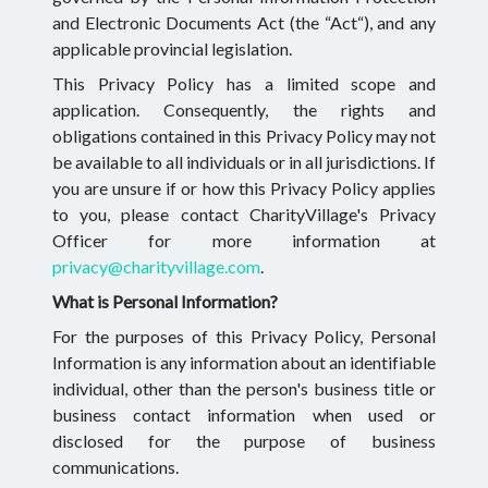
and Electronic Documents Act (the “Act“), and any
applicable provincial legislation.
This Privacy Policy has a limited scope and
application. Consequently, the rights and
obligations contained in this Privacy Policy may not
be available to all individuals or in all jurisdictions. If
you are unsure if or how this Privacy Policy applies
to you, please contact CharityVillage's Privacy
Officer for more information at
privacy@charityvillage.com
.
What is Personal Information?
For the purposes of this Privacy Policy, Personal
Information is any information about an identifiable
individual, other than the person's business title or
business contact information when used or
disclosed for the purpose of business
communications.