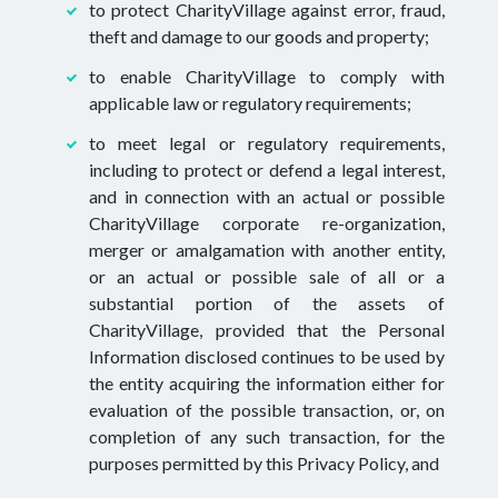
to protect CharityVillage against error, fraud,
theft and damage to our goods and property;
to enable CharityVillage to comply with
applicable law or regulatory requirements;
to meet legal or regulatory requirements,
including to protect or defend a legal interest,
and in connection with an actual or possible
CharityVillage corporate re-organization,
merger or amalgamation with another entity,
or an actual or possible sale of all or a
substantial portion of the assets of
CharityVillage, provided that the Personal
Information disclosed continues to be used by
the entity acquiring the information either for
evaluation of the possible transaction, or, on
completion of any such transaction, for the
purposes permitted by this Privacy Policy, and