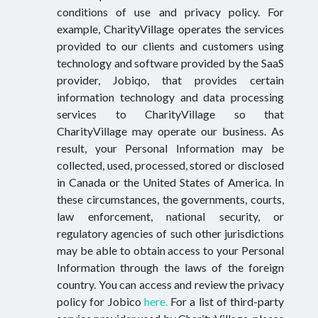
conditions of use and privacy policy. For
example, CharityVillage operates the services
provided to our clients and customers using
technology and software provided by the SaaS
provider, Jobiqo, that provides certain
information technology and data processing
services to CharityVillage so that
CharityVillage may operate our business. As
result, your Personal Information may be
collected, used, processed, stored or disclosed
in Canada or the United States of America. In
these circumstances, the governments, courts,
law enforcement, national security, or
regulatory agencies of such other jurisdictions
may be able to obtain access to your Personal
Information through the laws of the foreign
country. You can access and review the privacy
policy for Jobico
here.
For a list of third-party