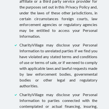
affiliate or a third party service provider for
the purposes set out in this Privacy Policy and,
under the laws of these other jurisdictions, in
certain circumstances foreign courts, law
enforcement agencies or regulatory agencies
may be entitled to access your Personal
Information.
CharityVillage may disclose your Personal
Information to unrelated parties if we find you
have violated any stated terms and conditions
of use or terms of sale, or if we need to comply
with applicable laws and lawful requests made
by law enforcement bodies, governmental
bodies or other legal and regulatory
authorities.
CharityVillage may disclose your Personal
Information to parties connected with the
contemplated or actual financing, insuring,