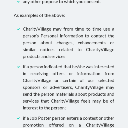
any other purpose to which you consent.
As examples of the above:
CharityVillage may from time to time use a
person’s Personal Information to contact the
person about changes, enhancements or
similar notices related to CharityVillage
products and services;
if a person indicated that he/she was interested
in receiving offers or information from
CharityVillage or certain of our selected
sponsors or advertisers, CharityVillage may
send the person materials about products and
services that CharityVillage feels may be of
interest to the person;
if a
Job Poster
person enters a contest or other
promotion offered on a CharityVillage