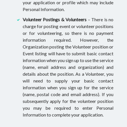
your application or profile which may include
Personal Information.
Volunteer Postings & Volunteers
– There is no
charge for posting event or volunteer positions
or for volunteering, so there is no payment
information required. However, the
Organization posting the Volunteer position or
Event listing will have to submit basic contact
information when you sign up to use the service
(name, email address and organization) and
details about the position. As a Volunteer, you
will need to supply your basic contact
information when you sign up for the service
(name, postal code and email address). If you
subsequently apply for the volunteer position
you may be required to enter Personal
Information to complete your application.