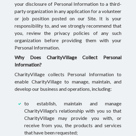
your disclosure of Personal Information to a third-
party organization in any application for a volunteer
or job position posted on our Site. It is your
responsibility to, and we strongly recommend that
you, review the privacy policies of any such
organization before providing them with your
Personal Information.
Why Does CharityVillage Collect Personal
Information?
CharityVillage collects Personal Information to
enable CharityVillage to manage, maintain, and
develop our business and operations, including:
to establish, maintain and manage
CharityVillage's relationship with you so that
CharityVillage may provide you with, or
receive from you, the products and services
that have been requested;