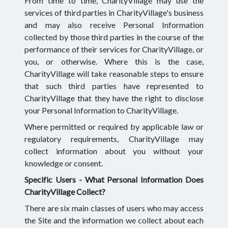
From time to time, CharityVillage may use the
services of third parties in CharityVillage's business
and may also receive Personal Information
collected by those third parties in the course of the
performance of their services for CharityVillage, or
you, or otherwise. Where this is the case,
CharityVillage will take reasonable steps to ensure
that such third parties have represented to
CharityVillage that they have the right to disclose
your Personal Information to CharityVillage.
Where permitted or required by applicable law or
regulatory requirements, CharityVillage may
collect information about you without your
knowledge or consent.
Specific Users -
What Personal Information Does
CharityVillage Collect?
There are six main classes of users who may access
the Site and the information we collect about each