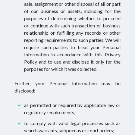
sale, assignment or other disposal of all or part
of our business or assets, including for the
purposes of determining whether to proceed
or continue with such transaction or business
relationship or fulfilling any records or other
reporting requirements to such parties. We will
require such parties to treat your Personal
Information in accordance with this Privacy
Policy and to use and disclose it only for the
purposes for which it was collected.
Further, your Personal Information may be
disclosed:
as permitted or required by applicable law or
regulatory requirements;
to comply with valid legal processes such as
search warrants, subpoenas or court orders;