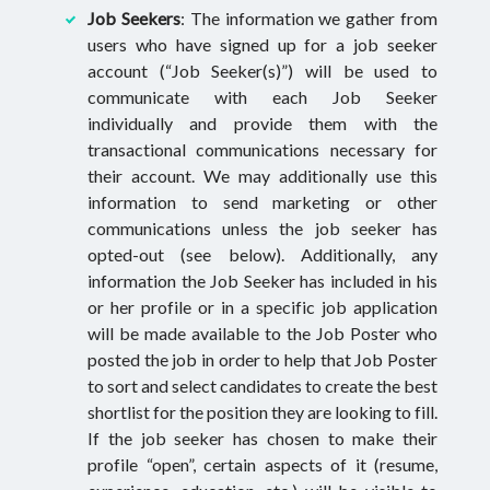
Job Seekers
: The information we gather from
users who have signed up for a job seeker
account (“Job Seeker(s)”) will be used to
communicate with each Job Seeker
individually and provide them with the
transactional communications necessary for
their account. We may additionally use this
information to send marketing or other
communications unless the job seeker has
opted-out (see below). Additionally, any
information the Job Seeker has included in his
or her profile or in a specific job application
will be made available to the Job Poster who
posted the job in order to help that Job Poster
to sort and select candidates to create the best
shortlist for the position they are looking to fill.
If the job seeker has chosen to make their
profile “open”, certain aspects of it (resume,