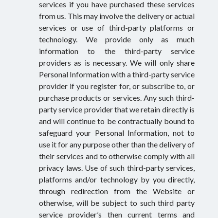
services if you have purchased these services
from us. This may involve the delivery or actual
services or use of third-party platforms or
technology. We provide only as much
information to the third-party service
providers as is necessary. We will only share
Personal Information with a third-party service
provider if you register for, or subscribe to, or
purchase products or services. Any such third-
party service provider that we retain directly is
and will continue to be contractually bound to
safeguard your Personal Information, not to
use it for any purpose other than the delivery of
their services and to otherwise comply with all
privacy laws. Use of such third-party services,
platforms and/or technology by you directly,
through redirection from the Website or
otherwise, will be subject to such third party
service provider’s then current terms and