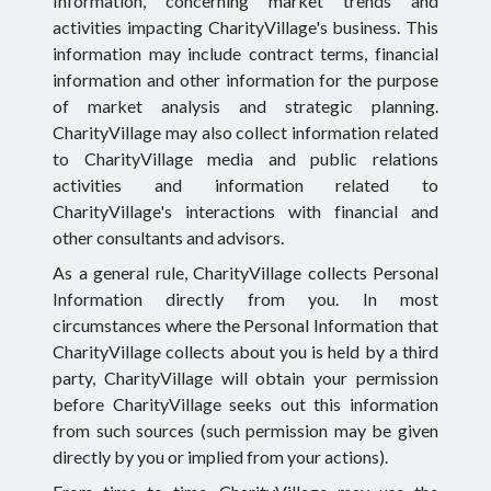
Information, concerning market trends and
activities impacting CharityVillage's business. This
information may include contract terms, financial
information and other information for the purpose
of market analysis and strategic planning.
CharityVillage may also collect information related
to CharityVillage media and public relations
activities and information related to
CharityVillage's interactions with financial and
other consultants and advisors.
As a general rule, CharityVillage collects Personal
Information directly from you. In most
circumstances where the Personal Information that
CharityVillage collects about you is held by a third
party, CharityVillage will obtain your permission
before CharityVillage seeks out this information
from such sources (such permission may be given
directly by you or implied from your actions).