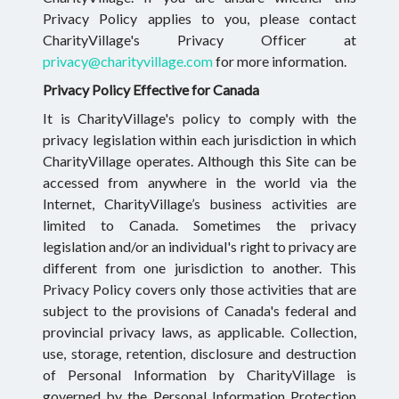
Privacy Policy applies to you, please contact
CharityVillage's Privacy Officer at
privacy@charityvillage.com
for more information.
Privacy Policy Effective for Canada
It is CharityVillage's policy to comply with the
privacy legislation within each jurisdiction in which
CharityVillage operates. Although this Site can be
accessed from anywhere in the world via the
Internet, CharityVillage’s business activities are
limited to Canada. Sometimes the privacy
legislation and/or an individual's right to privacy are
different from one jurisdiction to another. This
Privacy Policy covers only those activities that are
subject to the provisions of Canada's federal and
provincial privacy laws, as applicable. Collection,
use, storage, retention, disclosure and destruction
of Personal Information by CharityVillage is
governed by the Personal Information Protection