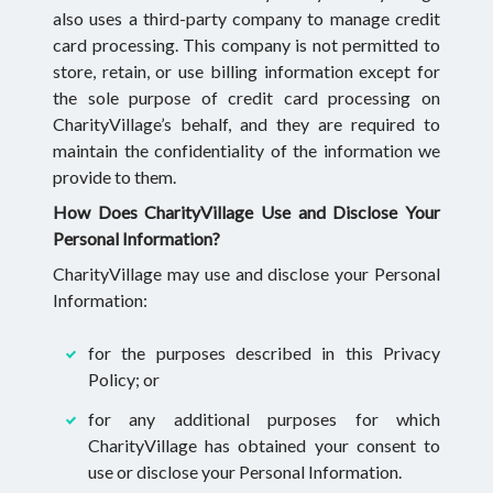
also uses a third-party company to manage credit
card processing. This company is not permitted to
store, retain, or use billing information except for
the sole purpose of credit card processing on
CharityVillage’s behalf, and they are required to
maintain the confidentiality of the information we
provide to them.
How Does CharityVillage Use and Disclose Your
Personal Information?
CharityVillage may use and disclose your Personal
Information:
for the purposes described in this Privacy
Policy; or
for any additional purposes for which
CharityVillage has obtained your consent to
use or disclose your Personal Information.