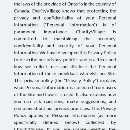
the laws of the province of Ontario in the country of
Canada. CharityVillage knows that protecting the
privacy and confidentiality of your Personal
Information (“Personal Information”) is of
paramount importance. CharityVillage is
committed to maintaining the accuracy,
confidentiality and security of your Personal
Information. We have developed this Privacy Policy
to describe our privacy policies and practices and
how we collect, use and disclose the Personal
Information of those individuals who visit our Site.
This privacy policy (the “Privacy Policy”) explains
what Personal Information is collected from users
of the Site and how it is used. It also explains how
you can ask questions, make suggestions, and
complain about our privacy practices. This Privacy
Policy applies to Personal Information (as more
specifically defined below) collected by
CharityVillage. If you are unsure whether this