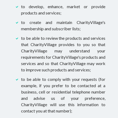
to develop, enhance, market or provide
products and services;
to create and maintain CharityVillage's
membership and subscriber lists;
to be able to review the products and services
that CharityVillage provides to you so that
CharityVillage may understand your
requirements for CharityVillage's products and
services and so that CharityVillage may work
to improve such products and services;
to be able to comply with your requests (for
example, if you prefer to be contacted at a
business, cell or residential telephone number
and advise us of your preference,
CharityVillage will use this information to
contact you at that number);