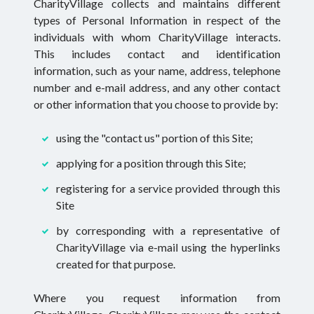
CharityVillage collects and maintains different
types of Personal Information in respect of the
individuals with whom CharityVillage interacts.
This includes contact and identification
information, such as your name, address, telephone
number and e-mail address, and any other contact
or other information that you choose to provide by:
using the "contact us" portion of this Site;
applying for a position through this Site;
registering for a service provided through this
Site
by corresponding with a representative of
CharityVillage via e-mail using the hyperlinks
created for that purpose.
Where you request information from