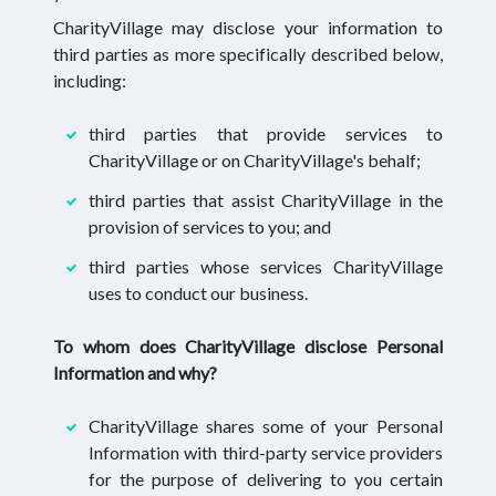
CharityVillage may disclose your information to
third parties as more specifically described below,
including:
third parties that provide services to
CharityVillage or on CharityVillage's behalf;
third parties that assist CharityVillage in the
provision of services to you; and
third parties whose services CharityVillage
uses to conduct our business.
To whom does CharityVillage disclose Personal
Information and why?
CharityVillage shares some of your Personal
Information with third-party service providers
for the purpose of delivering to you certain