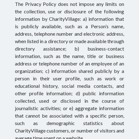
The Privacy Policy does not impose any limits on
the collection, use or disclosure of the following
information by CharityVillage: a) information that
is publicly available, such as a Person’s name,
address, telephone number and electronic address,
when listed in a directory or made available through
directory assistance; b) business-contact
information, such as the name, title or business
address or telephone number of an employee of an
organization; c) information shared publicly by a
person in their user profile, such as work or
educational history, social media contacts, and
other profile information; d) public information
collected, used or disclosed in the course of
journalistic activities; or e) aggregate information
that cannot be associated with a specific person,
such as demographic statistics about
CharityVillage customers, or number of visitors and
average time spent on a website.