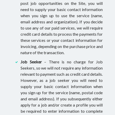
post job opportunities on the Site, you will
need to supply your basic contact information
when you sign up to use the service (name,
email address and organization). If you decide
to use any of our paid services, we will require
credit card details to process the payments for
these services or your contact information for
invoicing, depending on the purchase price and
nature of the transaction.
Job Seeker
– There is no charge for Job
Seekers, so we will not require any information
relevant to payment such as credit card details.
However, as a job seeker you will need to
supply your basic contact information when
you sign up for the service (name, postal code
and email address). If you subsequently either
apply for a job and/or create a profile you will
be required to enter information to complete