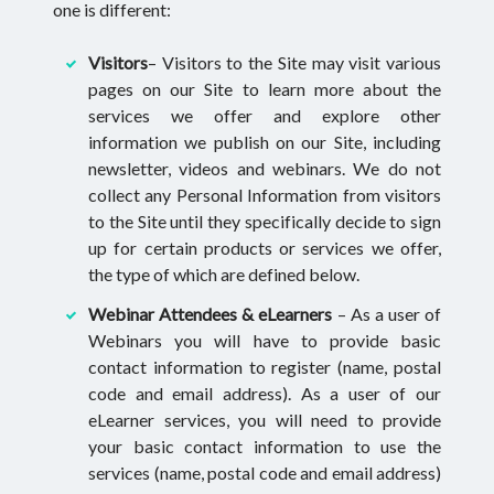
one is different:
Visitors
– Visitors to the Site may visit various
pages on our Site to learn more about the
services we offer and explore other
information we publish on our Site, including
newsletter, videos and webinars. We do not
collect any Personal Information from visitors
to the Site until they specifically decide to sign
up for certain products or services we offer,
the type of which are defined below.
Webinar Attendees & eLearners
– As a user of
Webinars you will have to provide basic
contact information to register (name, postal
code and email address). As a user of our
eLearner services, you will need to provide
your basic contact information to use the
services (name, postal code and email address)