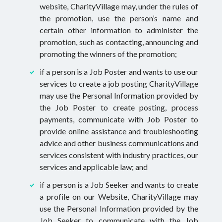
website, CharityVillage may, under the rules of
the promotion, use the person’s name and
certain other information to administer the
promotion, such as contacting, announcing and
promoting the winners of the promotion;
if a person is a Job Poster and wants to use our
services to create a job posting CharityVillage
may use the Personal Information provided by
the Job Poster to create posting, process
payments, communicate with Job Poster to
provide online assistance and troubleshooting
advice and other business communications and
services consistent with industry practices, our
services and applicable law; and
if a person is a Job Seeker and wants to create
a profile on our Website, CharityVillage may
use the Personal Information provided by the
Job Seeker to communicate with the Job