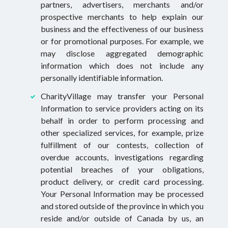
partners, advertisers, merchants and/or
prospective merchants to help explain our
business and the effectiveness of our business
or for promotional purposes. For example, we
may disclose aggregated demographic
information which does not include any
personally identifiable information.
CharityVillage may transfer your Personal
Information to service providers acting on its
behalf in order to perform processing and
other specialized services, for example, prize
fulfillment of our contests, collection of
overdue accounts, investigations regarding
potential breaches of your obligations,
product delivery, or credit card processing.
Your Personal Information may be processed
and stored outside of the province in which you
reside and/or outside of Canada by us, an