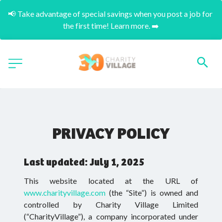
📢 Take advantage of special savings when you post a job for 
the first time! Learn more. ➡️
PRIVACY POLICY
Last updated: July 1, 2025
This website located at the URL of
www.charityvillage.com
(the “Site”) is owned and
controlled by Charity Village Limited
(“CharityVillage”), a company incorporated under