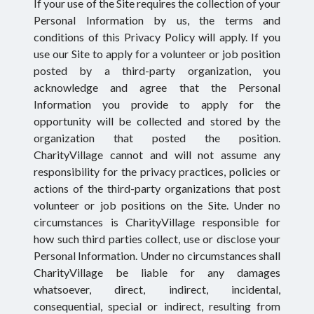
If your use of the Site requires the collection of your
Personal Information by us, the terms and
conditions of this Privacy Policy will apply. If you
use our Site to apply for a volunteer or job position
posted by a third-party organization, you
acknowledge and agree that the Personal
Information you provide to apply for the
opportunity will be collected and stored by the
organization that posted the position.
CharityVillage cannot and will not assume any
responsibility for the privacy practices, policies or
actions of the third-party organizations that post
volunteer or job positions on the Site. Under no
circumstances is CharityVillage responsible for
how such third parties collect, use or disclose your
Personal Information. Under no circumstances shall
CharityVillage be liable for any damages
whatsoever, direct, indirect, incidental,
consequential, special or indirect, resulting from