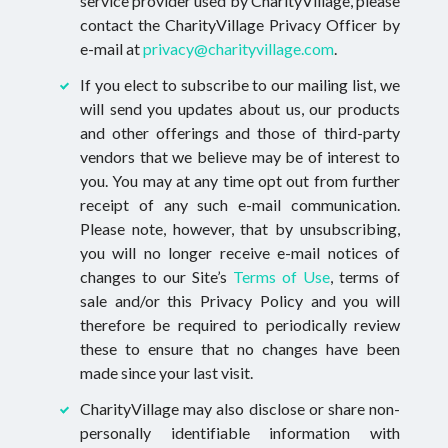
service provider used by CharityVillage, please
contact the CharityVillage Privacy Officer by
e-mail at
privacy@charityvillage.com
.
If you elect to subscribe to our mailing list, we
will send you updates about us, our products
and other offerings and those of third-party
vendors that we believe may be of interest to
you. You may at any time opt out from further
receipt of any such e-mail communication.
Please note, however, that by unsubscribing,
you will no longer receive e-mail notices of
changes to our Site’s
Terms of Use
, terms of
sale and/or this Privacy Policy and you will
therefore be required to periodically review
these to ensure that no changes have been
made since your last visit.
CharityVillage may also disclose or share non-
personally identifiable information with