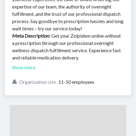
expertise of our team, the authority of overnight
fulfillment, and the trust of our professional dispatch
process. Say goodbye to prescription hassles and long
wait times – try our service today!
Meta Description:
Get your Zolpidem online without
a prescription through our professional overnight
wellness dispatch fulfillment service. Experience fast
and reliable medication delivery.
Show more
Organization size
11-50 employees