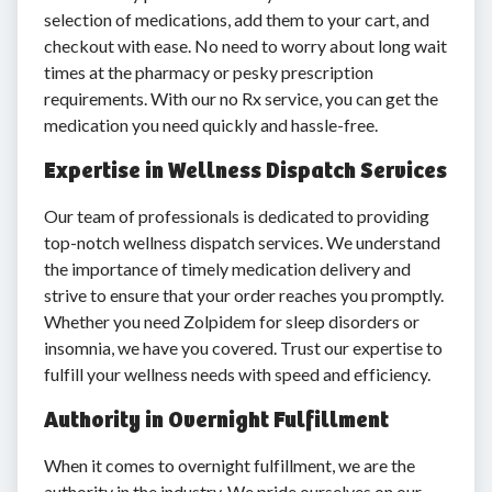
selection of medications, add them to your cart, and
checkout with ease. No need to worry about long wait
times at the pharmacy or pesky prescription
requirements. With our no Rx service, you can get the
medication you need quickly and hassle-free.
Expertise in Wellness Dispatch Services
Our team of professionals is dedicated to providing
top-notch wellness dispatch services. We understand
the importance of timely medication delivery and
strive to ensure that your order reaches you promptly.
Whether you need Zolpidem for sleep disorders or
insomnia, we have you covered. Trust our expertise to
fulfill your wellness needs with speed and efficiency.
Authority in Overnight Fulfillment
When it comes to overnight fulfillment, we are the
authority in the industry. We pride ourselves on our