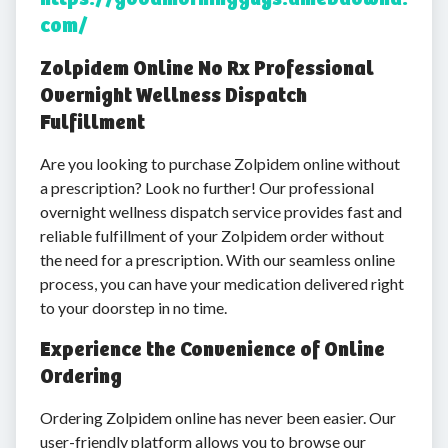
com/
Zolpidem Online No Rx Professional
Overnight Wellness Dispatch
Fulfillment
Are you looking to purchase Zolpidem online without
a prescription? Look no further! Our professional
overnight wellness dispatch service provides fast and
reliable fulfillment of your Zolpidem order without
the need for a prescription. With our seamless online
process, you can have your medication delivered right
to your doorstep in no time.
Experience the Convenience of Online
Ordering
Ordering Zolpidem online has never been easier. Our
user-friendly platform allows you to browse our