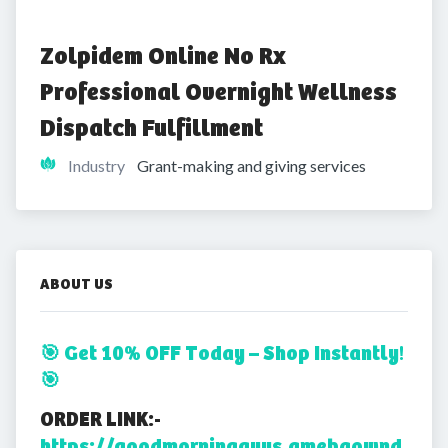
Zolpidem Online No Rx 
Professional Overnight Wellness 
Dispatch Fulfillment
Industry
Grant-making and giving services
ABOUT US
🎯 Get 10% OFF Today – Shop Instantly!
🎯
ORDER LINK:-
https://goodmorningguys.amebaownd.