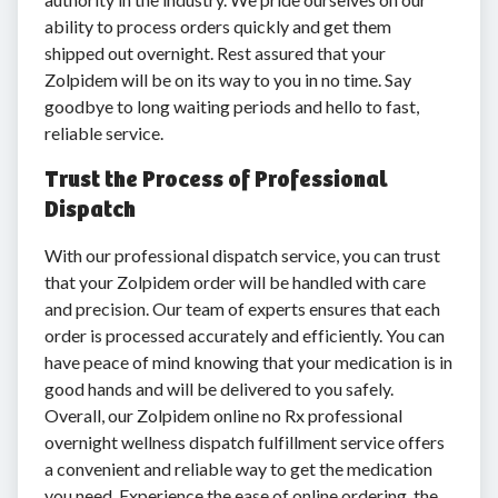
ability to process orders quickly and get them
shipped out overnight. Rest assured that your
Zolpidem will be on its way to you in no time. Say
goodbye to long waiting periods and hello to fast,
reliable service.
Trust the Process of Professional
Dispatch
With our professional dispatch service, you can trust
that your Zolpidem order will be handled with care
and precision. Our team of experts ensures that each
order is processed accurately and efficiently. You can
have peace of mind knowing that your medication is in
good hands and will be delivered to you safely.
Overall, our Zolpidem online no Rx professional
overnight wellness dispatch fulfillment service offers
a convenient and reliable way to get the medication
you need. Experience the ease of online ordering, the