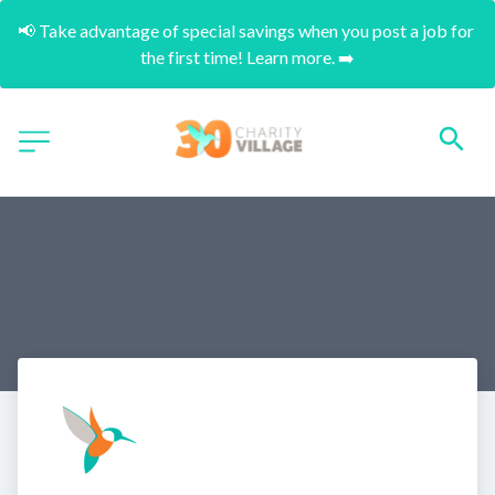
📢 Take advantage of special savings when you post a job for 
the first time! Learn more. ➡️