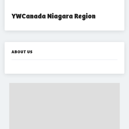
YWCanada Niagara Region
ABOUT US