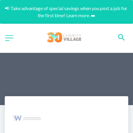
📢 Take advantage of special savings when you post a job for 
the first time! Learn more. ➡️