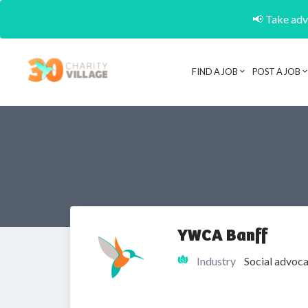
📢 Take adva
FIND A JOB
POST A JOB
YWCA Banff
Industry
Social advoca