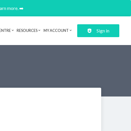
earn more. ➡️
Sign in
ENTRE
RESOURCES
MY ACCOUNT