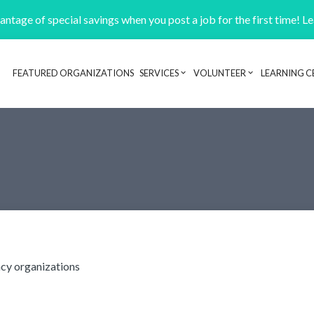
ntage of special savings when you post a job for the first time! L
FEATURED ORGANIZATIONS
SERVICES
VOLUNTEER
LEARNING C
Header navigation
cy organizations