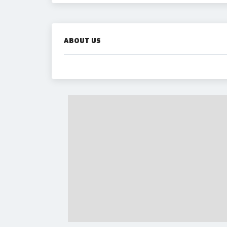
ABOUT US