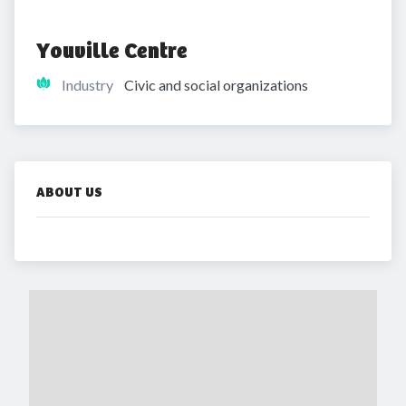
Youville Centre
Industry
Civic and social organizations
ABOUT US