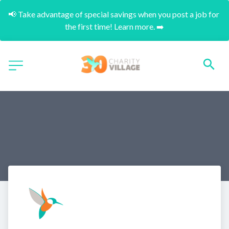
📢 Take advantage of special savings when you post a job for 
the first time! Learn more. ➡️