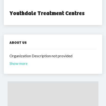
Youthdale Treatment Centres
ABOUT US
Organization Description not provided
Show more