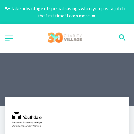
📢 Take advantage of special savings when you post a job for 
the first time! Learn more. ➡️