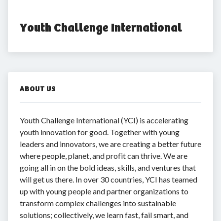
Youth Challenge International
ABOUT US
Youth Challenge International (YCI) is accelerating
youth innovation for good. Together with young
leaders and innovators, we are creating a better future
where people, planet, and profit can thrive. We are
going all in on the bold ideas, skills, and ventures that
will get us there. In over 30 countries, YCI has teamed
up with young people and partner organizations to
transform complex challenges into sustainable
solutions; collectively, we learn fast, fail smart, and