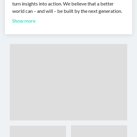
turn insights into action. We believe that a better
world can – and will – be built by the next generation.
Show more