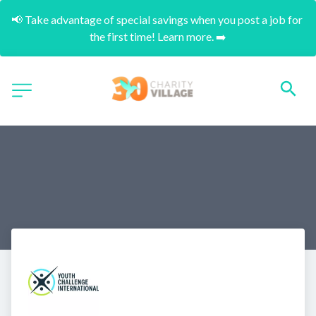
📢 Take advantage of special savings when you post a job for 
the first time! Learn more. ➡️