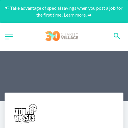
📢 Take advantage of special savings when you post a job for 
the first time! Learn more. ➡️