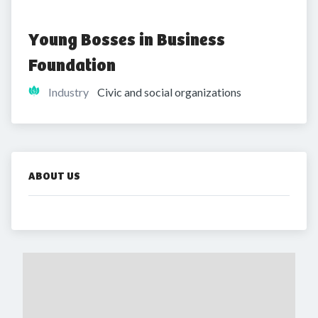
Young Bosses in Business 
Foundation
Industry
Civic and social organizations
ABOUT US