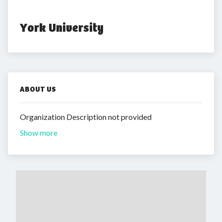
York University
ABOUT US
Organization Description not provided
Show more