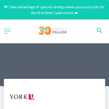
📢 Take advantage of special savings when you post a job for 
the first time! Learn more. ➡️