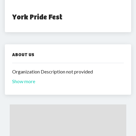
York Pride Fest
ABOUT US
Organization Description not provided
Show more