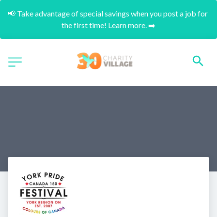
📢 Take advantage of special savings when you post a job for 
the first time! Learn more. ➡️