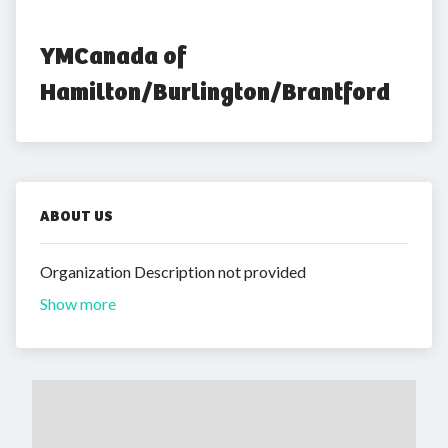
YMCanada of 
Hamilton/Burlington/Brantford
ABOUT US
Organization Description not provided
Show more