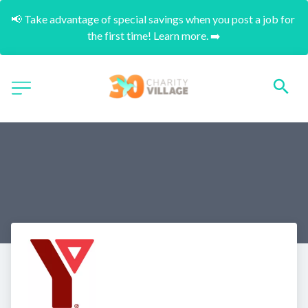
📢 Take advantage of special savings when you post a job for 
the first time! Learn more. ➡️