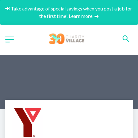
📢 Take advantage of special savings when you post a job for 
the first time! Learn more. ➡️