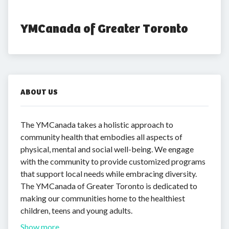
YMCanada of Greater Toronto
ABOUT US
The YMCanada takes a holistic approach to
community health that embodies all aspects of
physical, mental and social well-being. We engage
with the community to provide customized programs
that support local needs while embracing diversity.
The YMCanada of Greater Toronto is dedicated to
making our communities home to the healthiest
children, teens and young adults.
Show more