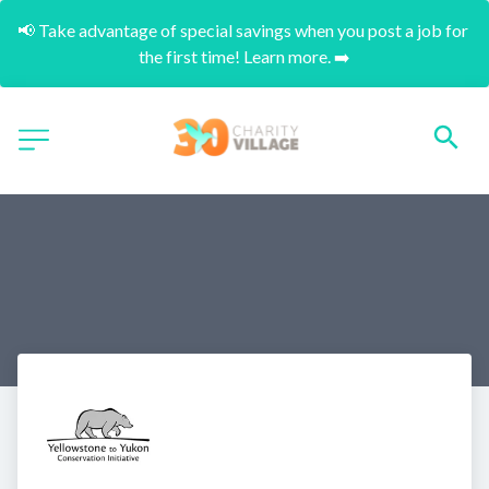
📢 Take advantage of special savings when you post a job for 
the first time! Learn more. ➡️