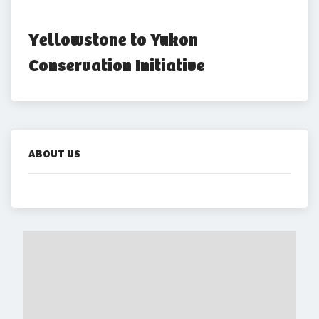
Yellowstone to Yukon 
Conservation Initiative
ABOUT US