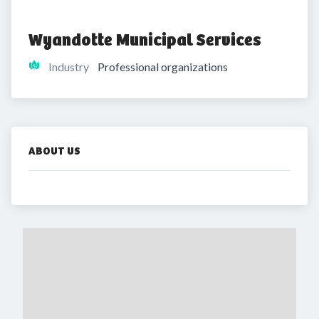
Wyandotte Municipal Services
Industry
Professional organizations
ABOUT US