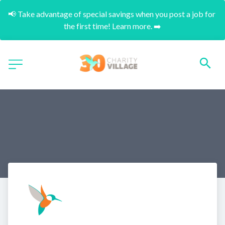
📢 Take advantage of special savings when you post a job for 
the first time! Learn more. ➡️