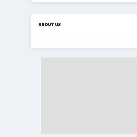
ABOUT US