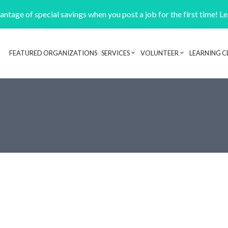
ntage of special savings when you post a job for the first time! L
FEATURED ORGANIZATIONS
SERVICES
VOLUNTEER
LEARNING C
Header navigation