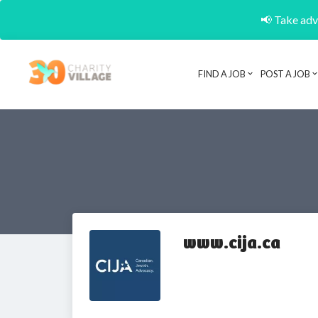
📢 Take adva
FIND A JOB
POST A JOB
www.cija.ca