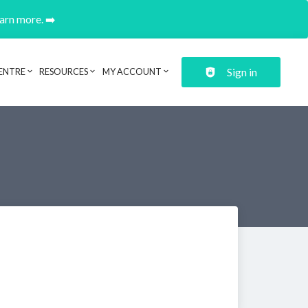
earn more. ➡️
Sign in
ENTRE
RESOURCES
MY ACCOUNT