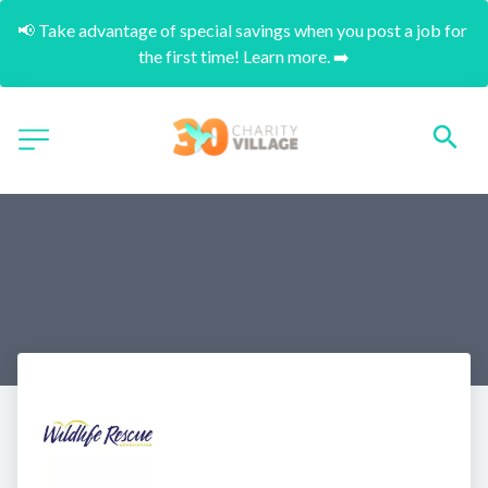
📢 Take advantage of special savings when you post a job for 
the first time! Learn more. ➡️