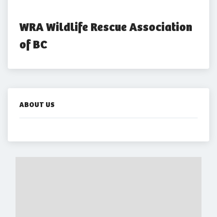
WRA Wildlife Rescue Association 
of BC
ABOUT US