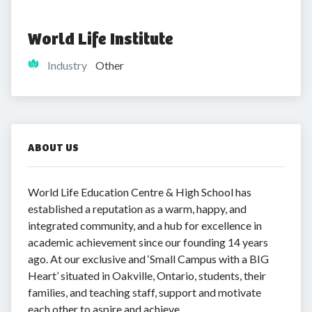
World Life Institute
Industry
Other
ABOUT US
World Life Education Centre & High School has
established a reputation as a warm, happy, and
integrated community, and a hub for excellence in
academic achievement since our founding 14 years
ago. At our exclusive and ‘Small Campus with a BIG
Heart’ situated in Oakville, Ontario, students, their
families, and teaching staff, support and motivate
each other to aspire and achieve.