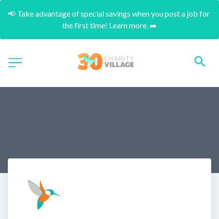
📢 Take advantage of special savings when you post a job for 
the first time! Learn more. ➡️