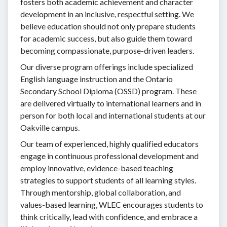
fosters both academic achievement and character
development in an inclusive, respectful setting. We
believe education should not only prepare students
for academic success, but also guide them toward
becoming compassionate, purpose-driven leaders.
Our diverse program offerings include specialized
English language instruction and the Ontario
Secondary School Diploma (OSSD) program. These
are delivered virtually to international learners and in
person for both local and international students at our
Oakville campus.
Our team of experienced, highly qualified educators
engage in continuous professional development and
employ innovative, evidence-based teaching
strategies to support students of all learning styles.
Through mentorship, global collaboration, and
values-based learning, WLEC encourages students to
think critically, lead with confidence, and embrace a