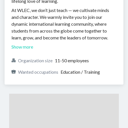
lifelong love of learning.
At WLEC, we don’t just teach — we cultivate minds
and character. We warmly invite you to join our
dynamic international learning community, where
students from across the globe come together to
learn, grow, and become the leaders of tomorrow.
Show more
Organization size
11-50 employees
Wanted occupations
Education / Training