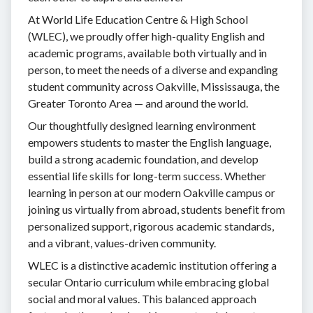
At World Life Education Centre & High School
(WLEC), we proudly offer high-quality English and
academic programs, available both virtually and in
person, to meet the needs of a diverse and expanding
student community across Oakville, Mississauga, the
Greater Toronto Area — and around the world.
Our thoughtfully designed learning environment
empowers students to master the English language,
build a strong academic foundation, and develop
essential life skills for long-term success. Whether
learning in person at our modern Oakville campus or
joining us virtually from abroad, students benefit from
personalized support, rigorous academic standards,
and a vibrant, values-driven community.
WLEC is a distinctive academic institution offering a
secular Ontario curriculum while embracing global
social and moral values. This balanced approach