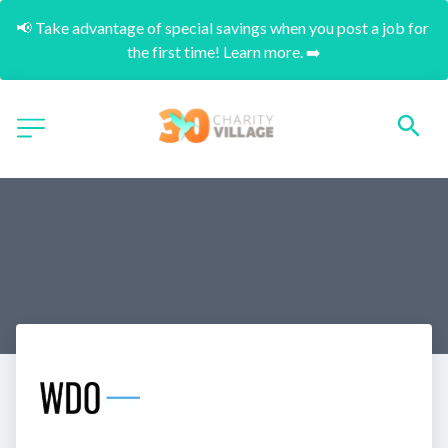
📢 Take advantage of special savings when you post a job for 
the first time! Learn more. ➡️