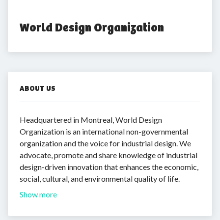
World Design Organization
ABOUT US
Headquartered in Montreal, World Design
Organization is an international non-governmental
organization and the voice for industrial design. We
advocate, promote and share knowledge of industrial
design-driven innovation that enhances the economic,
social, cultural, and environmental quality of life.
Show more