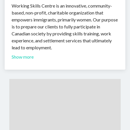
Working Skills Centre is an innovative, community-
based, non-profit, charitable organization that
empowers immigrants, primarily women. Our purpose
is to prepare our clients to fully participate in
Canadian society by providing skills training, work
experience, and settlement services that ultimately
lead to employment.
Show more