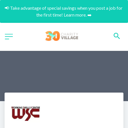
📢 Take advantage of special savings when you post a job for 
the first time! Learn more. ➡️