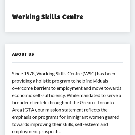
Working Skills Centre
ABOUT US
Since 1978, Working Skills Centre (WSC) has been
providing a holistic program to help individuals
overcome barriers to employment and move towards
economic self-sufficiency. While mandated to serve a
broader clientele throughout the Greater Toronto
Area (GTA), our mission statement reflects the
emphasis on programs for immigrant women geared
towards improving their skills, self-esteem and
employment prospects.