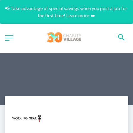
📢 Take advantage of special savings when you post a job for 
the first time! Learn more. ➡️