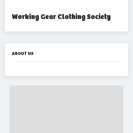
Working Gear Clothing Society
ABOUT US