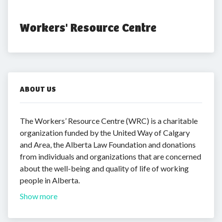
Workers' Resource Centre
ABOUT US
The Workers’ Resource Centre (WRC) is a charitable
organization funded by the United Way of Calgary
and Area, the Alberta Law Foundation and donations
from individuals and organizations that are concerned
about the well-being and quality of life of working
people in Alberta.
Show more