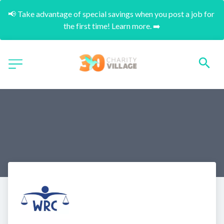
📢 Take advantage of special savings when you post a job for 
the first time! Learn more. ➡️