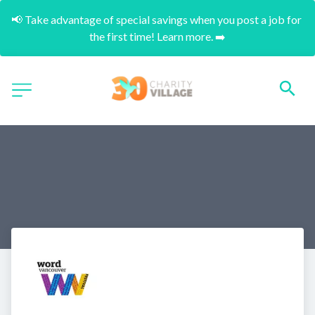
📢 Take advantage of special savings when you post a job for 
the first time! Learn more. ➡️