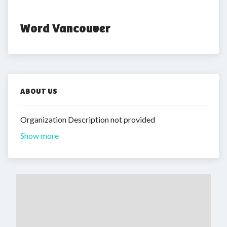
Word Vancouver
ABOUT US
Organization Description not provided
Show more