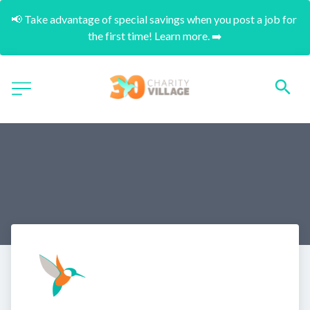
📢 Take advantage of special savings when you post a job for 
the first time! Learn more. ➡️