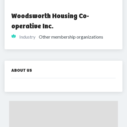
Woodsworth Housing Co-
operative Inc.
Industry
Other membership organizations
ABOUT US