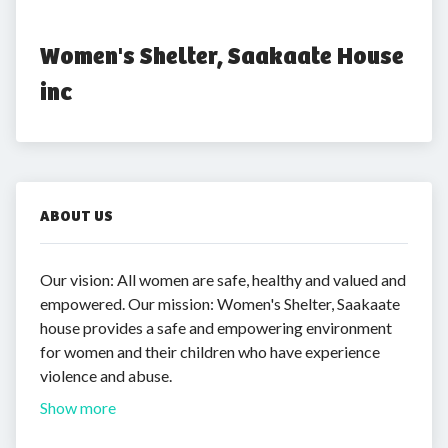
Women's Shelter, Saakaate House 
inc
ABOUT US
Our vision: All women are safe, healthy and valued and
empowered. Our mission: Women's Shelter, Saakaate
house provides a safe and empowering environment
for women and their children who have experience
violence and abuse.
Show more