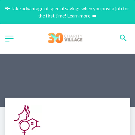
📢 Take advantage of special savings when you post a job for 
the first time! Learn more. ➡️