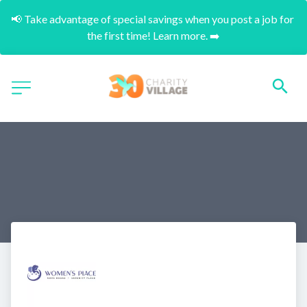
📢 Take advantage of special savings when you post a job for 
the first time! Learn more. ➡️