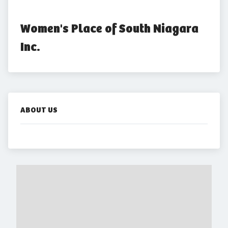
Women's Place of South Niagara 
Inc.
ABOUT US