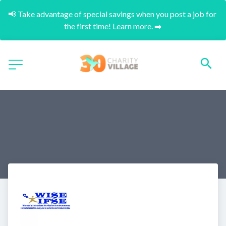
📢 Take advantage of special savings when you post a job for 
the first time! Learn more. ➡️