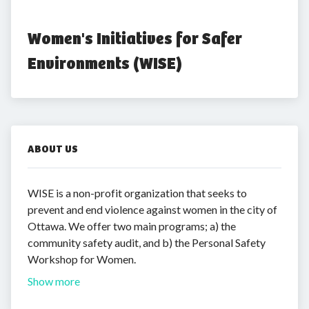
Women's Initiatives for Safer 
Environments (WISE)
ABOUT US
WISE is a non-profit organization that seeks to
prevent and end violence against women in the city of
Ottawa. We offer two main programs; a) the
community safety audit, and b) the Personal Safety
Workshop for Women.
Show more