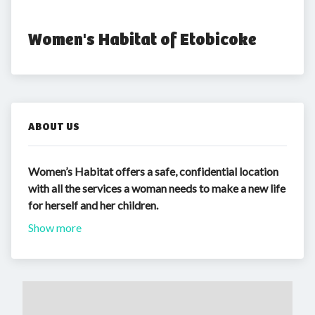
Women's Habitat of Etobicoke
ABOUT US
Women’s Habitat offers a safe, confidential location
with all the services a woman needs to make a new life
for herself and her children.
Show more