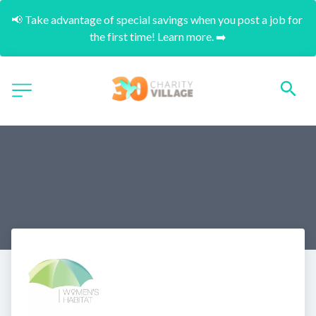
📢 Take advantage of special savings when you post a job for 
the first time! Learn more. ➡️