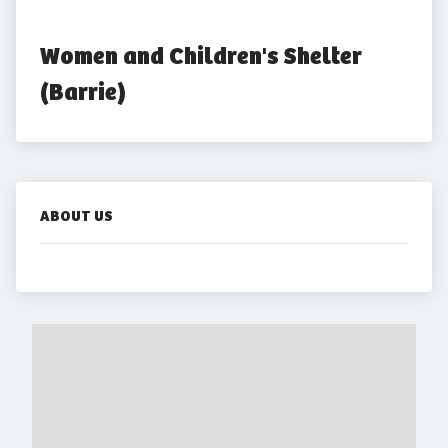
Women and Children's Shelter 
(Barrie)
ABOUT US