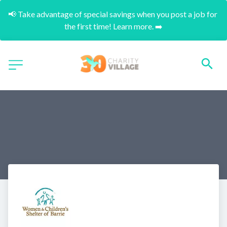
📢 Take advantage of special savings when you post a job for 
the first time! Learn more. ➡️