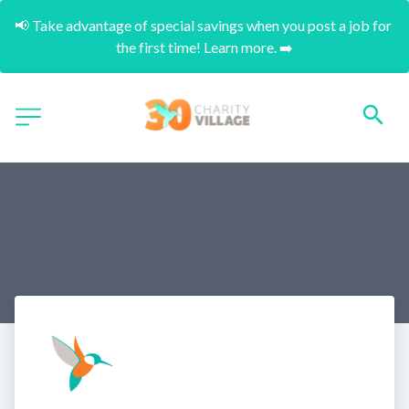
📢 Take advantage of special savings when you post a job for 
the first time! Learn more. ➡️