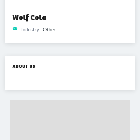
Wolf Cola
Industry
Other
ABOUT US