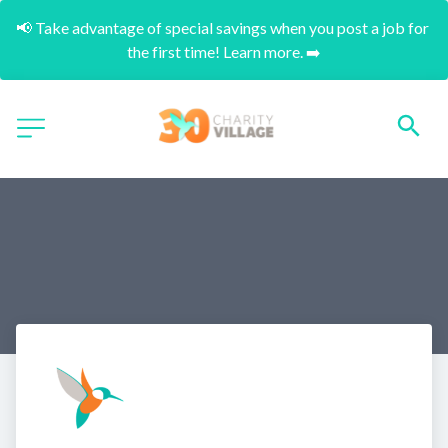
📢 Take advantage of special savings when you post a job for 
the first time! Learn more. ➡️