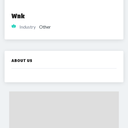
Wnk
Industry
Other
ABOUT US